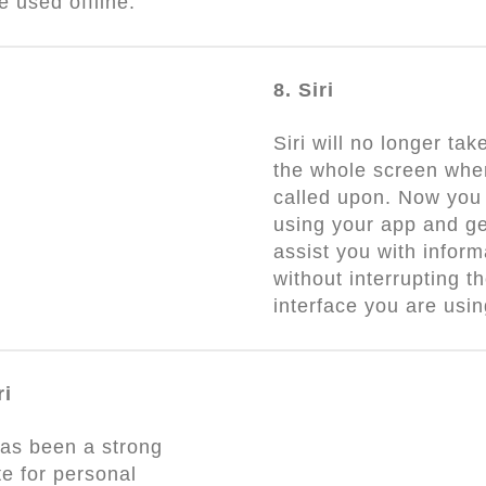
be used offline.
8. Siri
Siri will no longer tak
the whole screen whe
called upon. Now you
using your app and get
assist you with inform
without interrupting t
interface you are usi
ri
as been a strong
e for personal