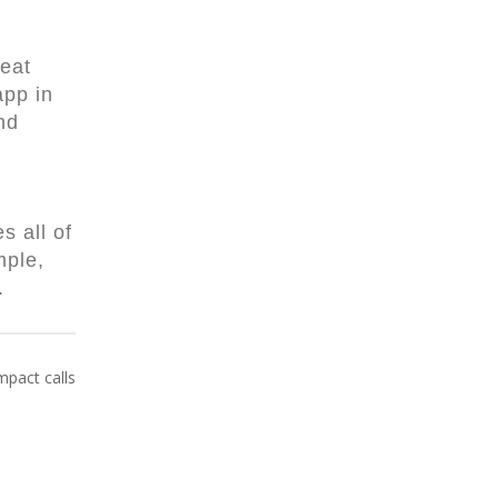
Neat
app in
nd
s all of
mple,
w.