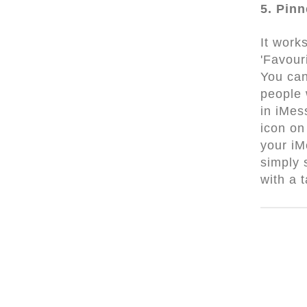
5. Pin
It works
'Favouri
You can
people
in iMes
icon on
your iM
simply
with a 