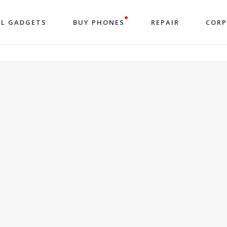
LL GADGETS
BUY PHONES
REPAIR
COR