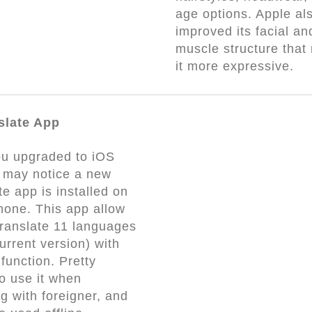
age options. Apple al
improved its facial an
muscle structure that
it more expressive.
slate App
ou upgraded to iOS
 may notice a new
te app is installed on
hone. This app allow
translate 11 languages
current version) with
function. Pretty
to use it when
g with foreigner, and