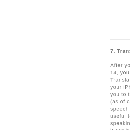
7. Tran
After y
14, you
Transla
your iP
you to 
(as of 
speech 
useful 
speakin