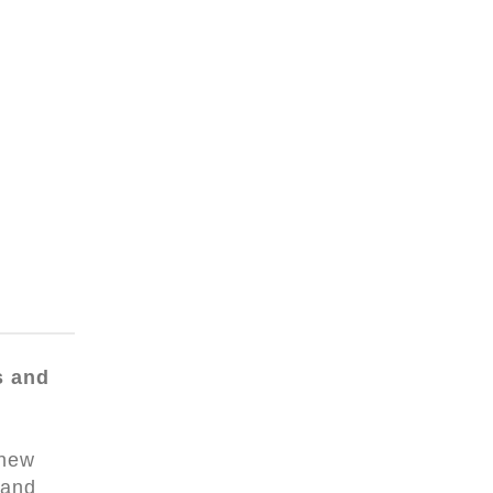
s and
 new
 and