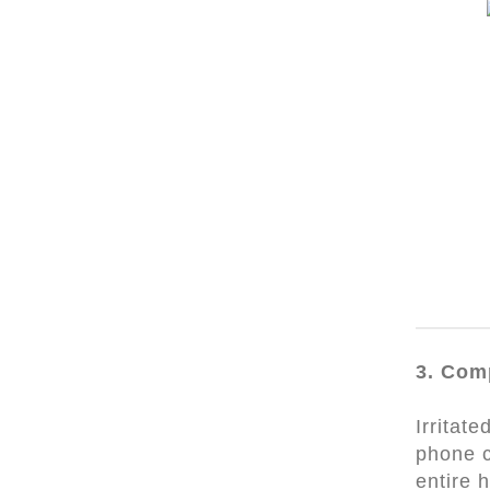
3. Com
Irritat
phone c
entire 