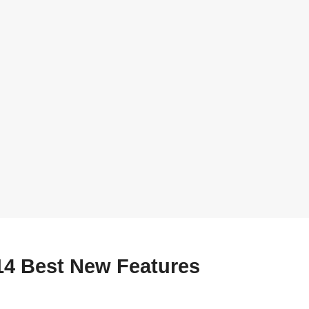
14 Best New Features