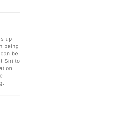
es up
n being
 can be
 Siri to
ation
he
ng.