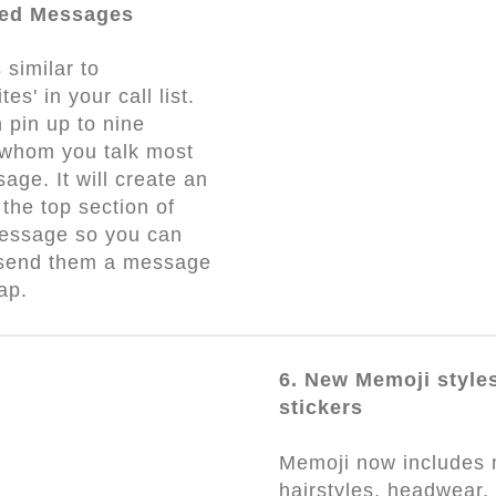
ned Messages
 similar to
tes' in your call list.
 pin up to nine
 whom you talk most
sage. It will create an
 the top section of
essage so you can
 send them a message
tap.
6. New Memoji style
stickers
Memoji now includes
hairstyles, headwear,