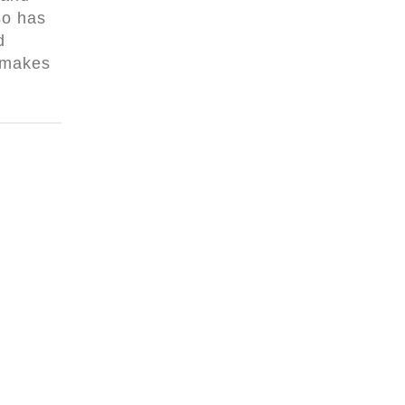
so has
d
 makes