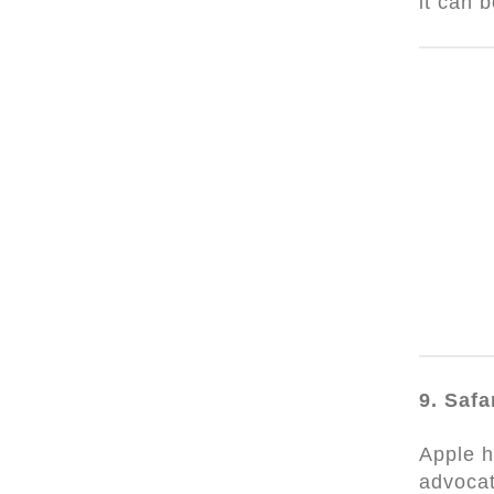
it can 
9. Safa
Apple h
advocat