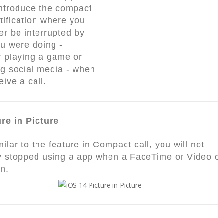
 introduce the compact
otification where you
er be interrupted by
u were doing -
 playing a game or
g social media - when
eive a call.
ure in Picture
milar to the feature in Compact call, you will not
y stopped using a app when a FaceTime or Video c
in.