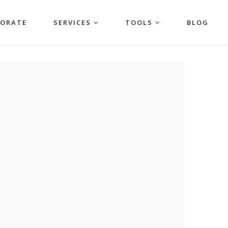
PORATE
SERVICES
TOOLS
BLOG