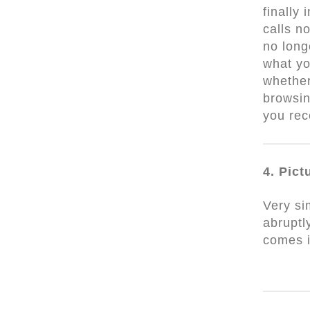
finally
calls n
no long
what yo
whether
browsin
you rec
4. Pict
Very si
abruptl
comes 