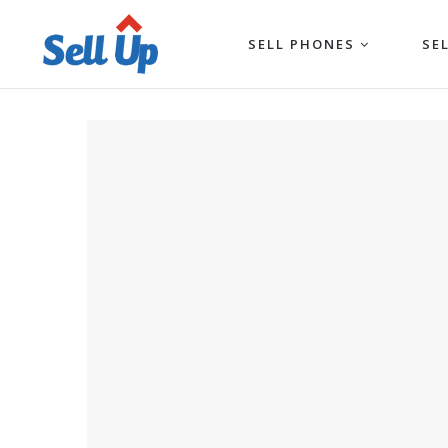
SELL PHONES
SE