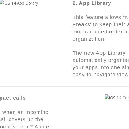
2. App Library
This feature allows "
Freaks' to keep their 
much-needed order a
organization.
The new App Library
automatically organise
your apps into one si
easy-to-navigate vie
pact calls
ed when an incoming
all covers up the
home screen? Apple