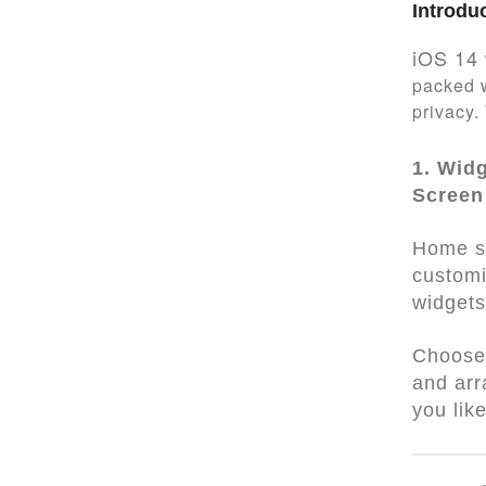
Introdu
iOS 14 
packed w
privacy.
1. Wid
Screen
Home s
customi
widgets
Choose 
and ar
you lik