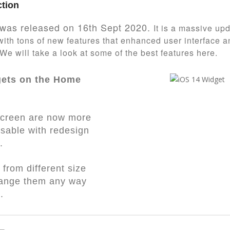
ction
was released on 16th Sept 2020.
It is a massive up
ith tons of new features that enhanced user interface a
 We will take a look at some of the best features here.
gets on the Home
creen are now more
sable with redesign
.
from different size
range them any way
e.