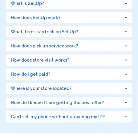
What is SellUp?
How does SellUp work?
What items can I sell on SellUp?
How does pick up service work?
How does store visit works?
How do I get paid?
Where is your store located?
How do I know if I am getting the best offer?
Can I sell my phone without providing my ID?