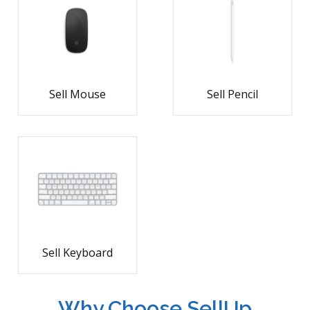
Sell Mouse
Sell Pencil
Sell Keyboard
Why Choose SellUp