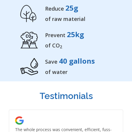
25
g
Reduce
of raw material
25
kg
Prevent
of CO
2
40
gallons
Save
of water
Testimonials
The whole process was convenient, efficient, fuss-