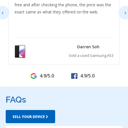
free and after checking the phone, the price was the
‹
›
exact same as what they offered on the web.
Darren Soh
Sold a used Samsung A53
4.9/5.0
4.9/5.0
FAQs
SELL YOUR DEVICE