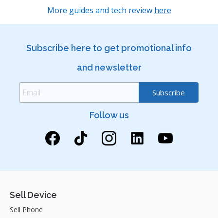
More guides and tech review
here
Subscribe here to get promotional info
and newsletter
Follow us
Sell Device
Sell Phone