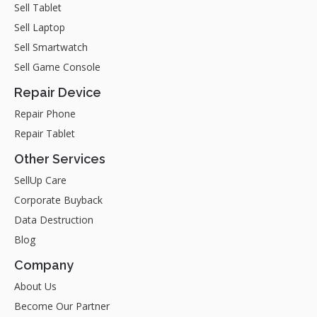
Sell Tablet
Sell Laptop
Sell Smartwatch
Sell Game Console
Repair Device
Repair Phone
Repair Tablet
Other Services
SellUp Care
Corporate Buyback
Data Destruction
Blog
Company
About Us
Become Our Partner