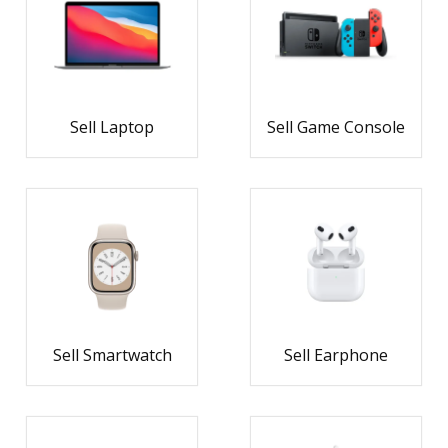
Sell Laptop
Sell Game Console
Sell Smartwatch
Sell Earphone