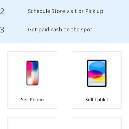
2
Schedule Store visit or Pick up
3
Get paid cash on the spot
Sell Phone
Sell Tablet