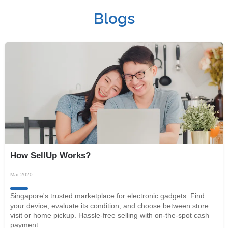
Blogs
How SellUp Works?
Mar 2020
Singapore's trusted marketplace for electronic gadgets. Find
your device, evaluate its condition, and choose between store
visit or home pickup. Hassle-free selling with on-the-spot cash
payment.