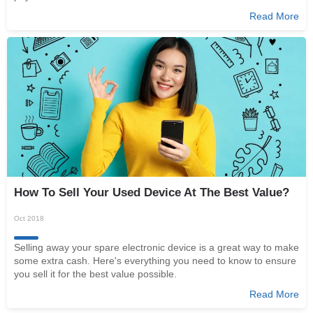
Read More
How To Sell Your Used Device At The Best Value?
Oct 2018
Selling away your spare electronic device is a great way to make
some extra cash. Here's everything you need to know to ensure
you sell it for the best value possible.
Read More