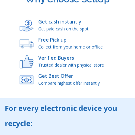
Get cash instantly
Get paid cash on the spot
Free Pick up
Collect from your home or office
Verified Buyers
Trusted dealer with physical store
Get Best Offer
Compare highest offer instantly
For every electronic device you
recycle: