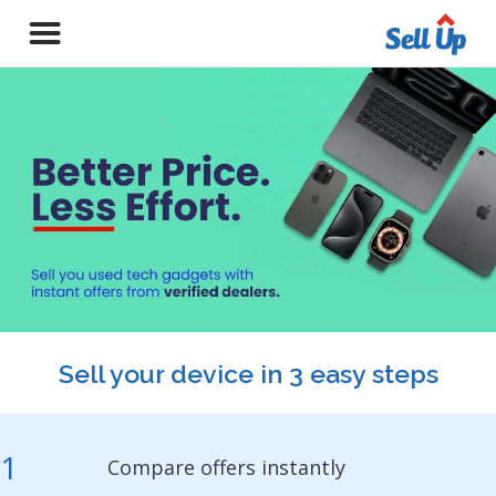
Sell your device in 3 easy steps
1
Compare offers instantly