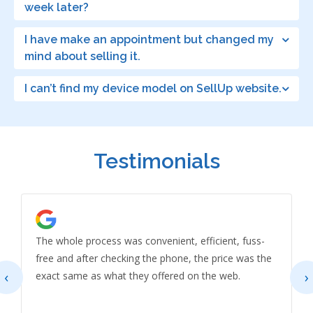
week later?
I have make an appointment but changed my
mind about selling it.
I can’t find my device model on SellUp website.
Testimonials
The whole process was convenient, efficient, fuss-
free and after checking the phone, the price was the
‹
›
exact same as what they offered on the web.