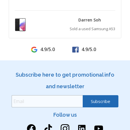
Darren Soh
Sold a used Samsung A53
4.9/5.0
4.9/5.0
Subscribe here to get promotional info
and newsletter
Follow us