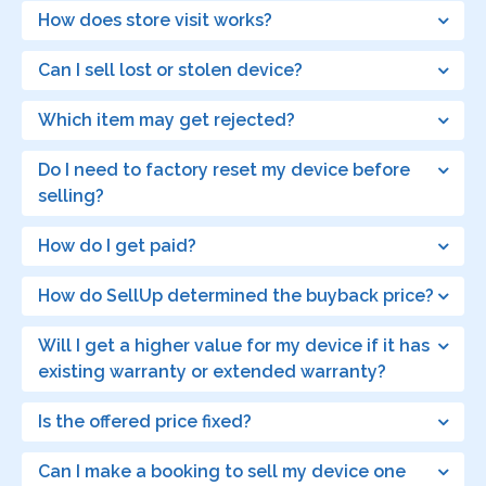
How does store visit works?
Can I sell lost or stolen device?
Which item may get rejected?
Do I need to factory reset my device before
selling?
How do I get paid?
How do SellUp determined the buyback price?
Will I get a higher value for my device if it has
existing warranty or extended warranty?
Is the offered price fixed?
Can I make a booking to sell my device one