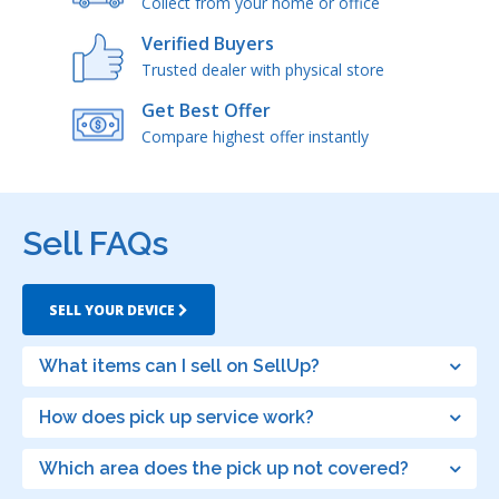
Collect from your home or office
Verified Buyers
Trusted dealer with physical store
Get Best Offer
Compare highest offer instantly
Sell FAQs
SELL YOUR DEVICE
What items can I sell on SellUp?
How does pick up service work?
Which area does the pick up not covered?