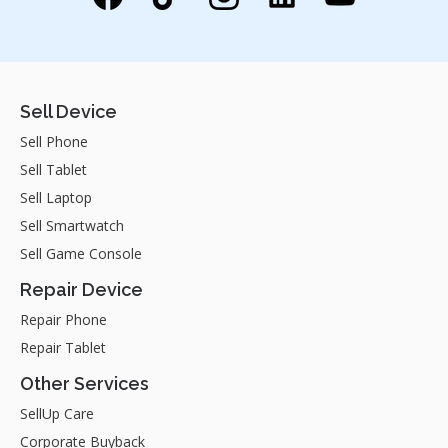
Sell Device
Sell Phone
Sell Tablet
Sell Laptop
Sell Smartwatch
Sell Game Console
Repair Device
Repair Phone
Repair Tablet
Other Services
SellUp Care
Corporate Buyback