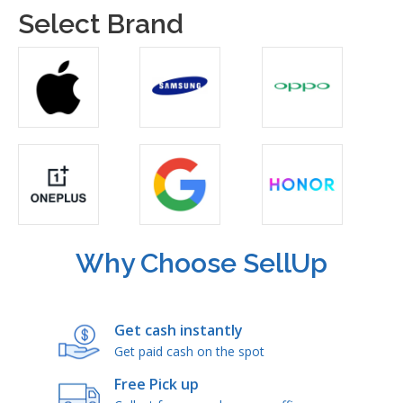
Select Brand
Why Choose SellUp
Get cash instantly
Get paid cash on the spot
Free Pick up