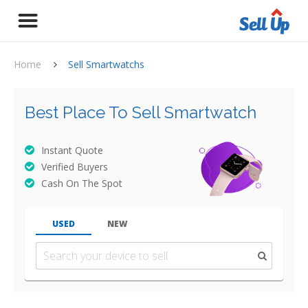
Home
Sell Smartwatchs
Best Place To Sell Smartwatch
Instant Quote
Verified Buyers
Cash On The Spot
USED
NEW