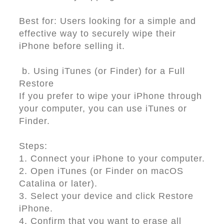
Best for: Users looking for a simple and
effective way to securely wipe their
iPhone before selling it.
b. Using iTunes (or Finder) for a Full
Restore
If you prefer to wipe your iPhone through
your computer, you can use iTunes or
Finder.
Steps:
1. Connect your iPhone to your computer.
2. Open iTunes (or Finder on macOS
Catalina or later).
3. Select your device and click Restore
iPhone.
4. Confirm that you want to erase all