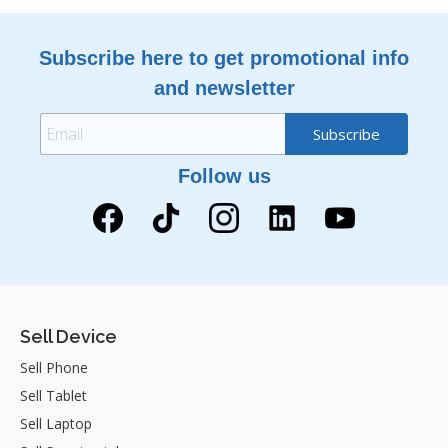
Subscribe here to get promotional info
and newsletter
Follow us
Sell Device
Sell Phone
Sell Tablet
Sell Laptop