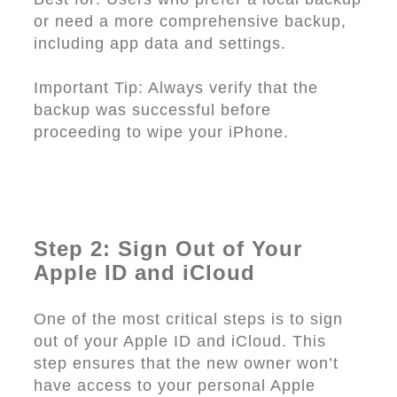
or need a more comprehensive backup,
including app data and settings.
Important Tip: Always verify that the
backup was successful before
proceeding to wipe your iPhone.
Step 2: Sign Out of Your
Apple ID and iCloud
One of the most critical steps is to sign
out of your Apple ID and iCloud. This
step ensures that the new owner won’t
have access to your personal Apple