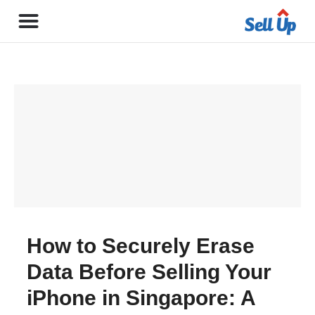
How to Securely Erase
Data Before Selling Your
iPhone in Singapore: A