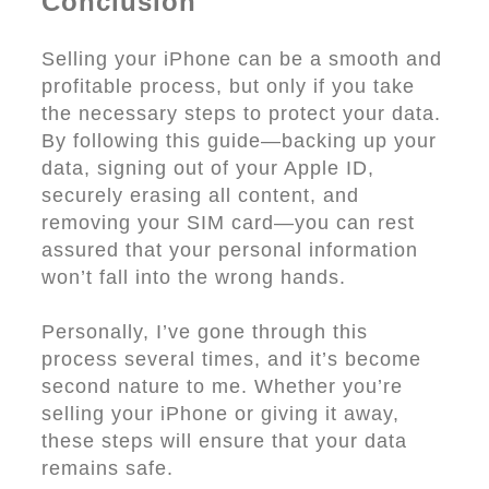
Conclusion
Selling your iPhone can be a smooth and
profitable process, but only if you take
the necessary steps to protect your data.
By following this guide—backing up your
data, signing out of your Apple ID,
securely erasing all content, and
removing your SIM card—you can rest
assured that your personal information
won’t fall into the wrong hands.
Personally, I’ve gone through this
process several times, and it’s become
second nature to me. Whether you’re
selling your iPhone or giving it away,
these steps will ensure that your data
remains safe.