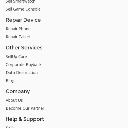
Sell Smartwatch
Sell Game Console
Repair Device
Repair Phone
Repair Tablet
Other Services
SellUp Care
Corporate Buyback
Data Destruction
Blog
Company
About Us
Become Our Partner
Help & Support
FAQ