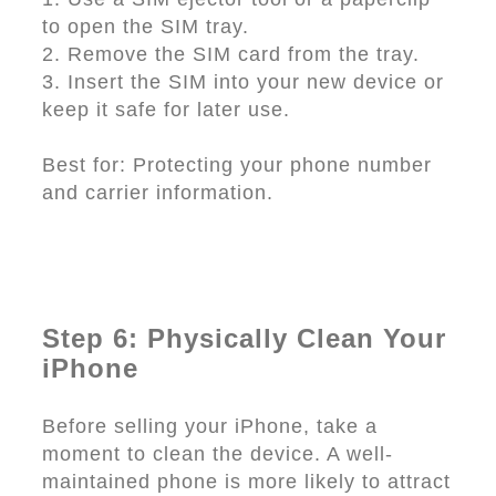
to open the SIM tray.
2. Remove the SIM card from the tray.
3. Insert the SIM into your new device or
keep it safe for later use.
Best for: Protecting your phone number
and carrier information.
Step 6: Physically Clean Your
iPhone
Before selling your iPhone, take a
moment to clean the device. A well-
maintained phone is more likely to attract