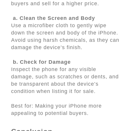
buyers and sell for a higher price.
a. Clean the Screen and Body
Use a microfiber cloth to gently wipe
down the screen and body of the iPhone.
Avoid using harsh chemicals, as they can
damage the device’s finish.
b. Check for Damage
Inspect the phone for any visible
damage, such as scratches or dents, and
be transparent about the device’s
condition when listing it for sale.
Best for: Making your iPhone more
appealing to potential buyers.