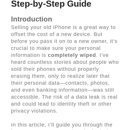
Step-by-Step Guide
Introduction
Selling your old iPhone is a great way to
offset the cost of a new device. But
before you pass it on to a new owner, it’s
crucial to make sure your personal
information is
completely wiped
. I’ve
heard countless stories about people who
sold their phones without properly
erasing them, only to realize later that
their personal data—contacts, photos,
and even banking information—was still
accessible. The risk of a data leak is real
and could lead to identity theft or other
privacy violations.
In this article, I’ll guide you through the