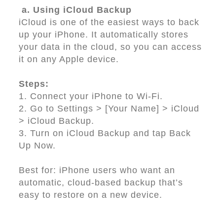
a. Using iCloud Backup
iCloud is one of the easiest ways to back
up your iPhone. It automatically stores
your data in the cloud, so you can access
it on any Apple device.
Steps:
1. Connect your iPhone to Wi-Fi.
2. Go to Settings > [Your Name] > iCloud
> iCloud Backup.
3. Turn on iCloud Backup and tap Back
Up Now.
Best for: iPhone users who want an
automatic, cloud-based backup that’s
easy to restore on a new device.