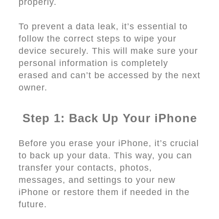
properly.
To prevent a data leak, it’s essential to
follow the correct steps to wipe your
device securely. This will make sure your
personal information is completely
erased and can’t be accessed by the next
owner.
Step 1: Back Up Your iPhone
Before you erase your iPhone, it’s crucial
to back up your data. This way, you can
transfer your contacts, photos,
messages, and settings to your new
iPhone or restore them if needed in the
future.