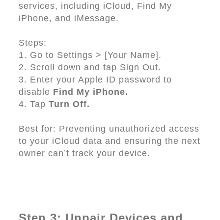
services, including iCloud, Find My
iPhone, and iMessage.
Steps:
1. Go to Settings > [Your Name].
2. Scroll down and tap Sign Out.
3. Enter your Apple ID password to
disable
Find My iPhone.
4. Tap
Turn Off.
Best for: Preventing unauthorized access
to your iCloud data and ensuring the next
owner can’t track your device.
Step 3: Unpair Devices and