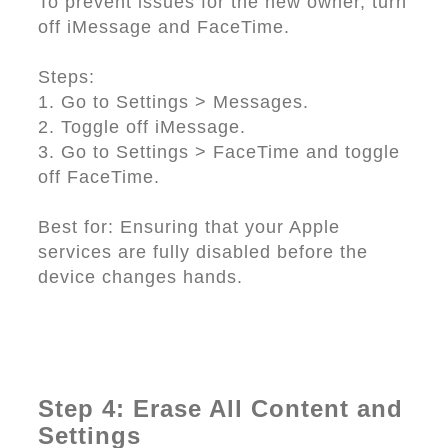
To prevent issues for the new owner, turn
off iMessage and FaceTime.
Steps:
1. Go to Settings > Messages.
2. Toggle off iMessage.
3. Go to Settings > FaceTime and toggle
off FaceTime.
Best for: Ensuring that your Apple
services are fully disabled before the
device changes hands.
Step 4: Erase All Content and
Settings