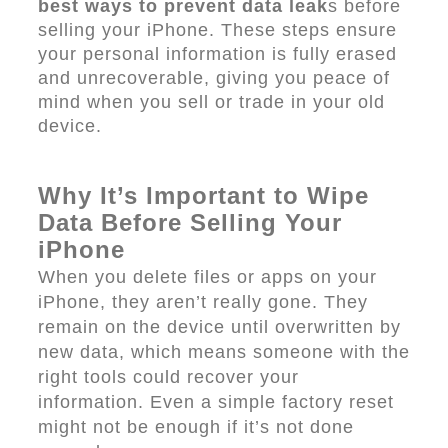
best ways to prevent data leak
s before
selling your iPhone. These steps ensure
your personal information is fully erased
and unrecoverable, giving you peace of
mind when you sell or trade in your old
device.
Why It’s Important to Wipe
Data Before Selling Your
iPhone
When you delete files or apps on your
iPhone, they aren’t really gone. They
remain on the device until overwritten by
new data, which means someone with the
right tools could recover your
information. Even a simple factory reset
might not be enough if it’s not done