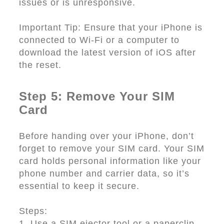
issues or is unresponsive.
Important Tip: Ensure that your iPhone is
connected to Wi-Fi or a computer to
download the latest version of iOS after
the reset.
Step 5: Remove Your SIM
Card
Before handing over your iPhone, don’t
forget to remove your SIM card. Your SIM
card holds personal information like your
phone number and carrier data, so it’s
essential to keep it secure.
Steps:
1. Use a SIM ejector tool or a paperclip