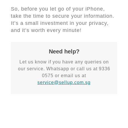
So, before you let go of your iPhone,
take the time to secure your information.
It’s a small investment in your privacy,
and it’s worth every minute!
Need help?
Let us know if you have any queries on
our service. Whatsapp or call us at 9336
0575 or email us at
service@sellup.com.sg