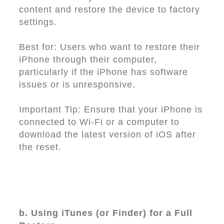
content and restore the device to factory
settings.
Best for: Users who want to restore their
iPhone through their computer,
particularly if the iPhone has software
issues or is unresponsive.
Important Tip: Ensure that your iPhone is
connected to Wi-Fi or a computer to
download the latest version of iOS after
the reset.
b. Using iTunes (or Finder) for a Full