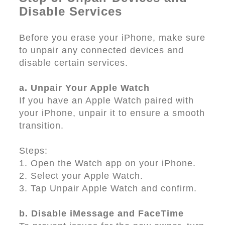
Disable Services
Before you erase your iPhone, make sure
to unpair any connected devices and
disable certain services.
a. Unpair Your Apple Watch
If you have an Apple Watch paired with
your iPhone, unpair it to ensure a smooth
transition.
Steps:
1. Open the Watch app on your iPhone.
2. Select your Apple Watch.
3. Tap Unpair Apple Watch and confirm.
b. Disable iMessage and FaceTime