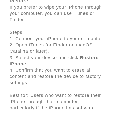
Restore
If you prefer to wipe your iPhone through
your computer, you can use iTunes or
Finder.
Steps:
1. Connect your iPhone to your computer.
2. Open iTunes (or Finder on macOS
Catalina or later).
3. Select your device and click
Restore
iPhone.
4. Confirm that you want to erase all
content and restore the device to factory
settings.
Best for: Users who want to restore their
iPhone through their computer,
particularly if the iPhone has software