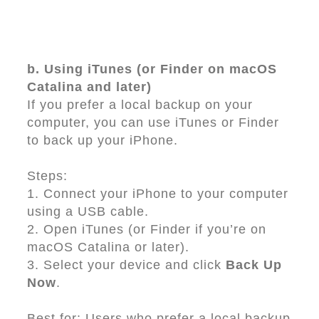
b. Using iTunes (or Finder on macOS
Catalina and later)
If you prefer a local backup on your
computer, you can use iTunes or Finder
to back up your iPhone.
Steps:
1. Connect your iPhone to your computer
using a USB cable.
2. Open iTunes (or Finder if you’re on
macOS Catalina or later).
3. Select your device and click
Back Up
Now
.
Best for: Users who prefer a local backup