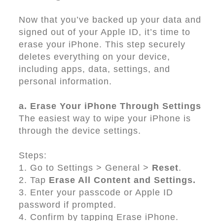
Now that you’ve backed up your data and
signed out of your Apple ID, it’s time to
erase your iPhone. This step securely
deletes everything on your device,
including apps, data, settings, and
personal information.
a. Erase Your iPhone Through Settings
The easiest way to wipe your iPhone is
through the device settings.
Steps:
1. Go to Settings > General >
Reset
.
2. Tap
Erase All Content and Settings.
3. Enter your passcode or Apple ID
password if prompted.
4. Confirm by tapping Erase iPhone.