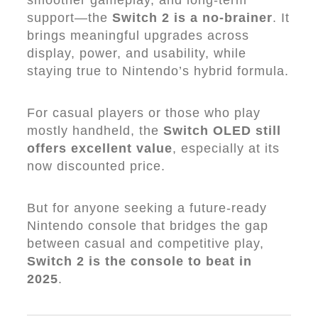
smoother gameplay, and long-term
support—the
Switch 2 is a no-brainer
. It
brings meaningful upgrades across
display, power, and usability, while
staying true to Nintendo’s hybrid formula.
For casual players or those who play
mostly handheld, the
Switch OLED still
offers excellent value
, especially at its
now discounted price.
But for anyone seeking a future-ready
Nintendo console that bridges the gap
between casual and competitive play,
Switch 2 is the console to beat in
2025
.