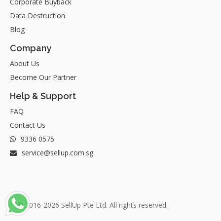
Corporate Buyback
Data Destruction
Blog
Company
About Us
Become Our Partner
Help & Support
FAQ
Contact Us
9336 0575
service@sellup.com.sg
© 2016-2026 SellUp Pte Ltd. All rights reserved.