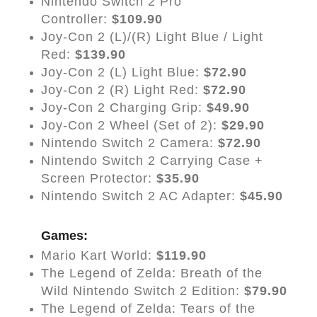
Nintendo Switch 2 Pro
Controller:
$109.90
Joy-Con 2 (L)/(R) Light Blue / Light
Red:
$139.90
Joy-Con 2 (L) Light Blue:
$72.90
Joy-Con 2 (R) Light Red:
$72.90
Joy-Con 2 Charging Grip:
$49.90
Joy-Con 2 Wheel (Set of 2):
$29.90
Nintendo Switch 2 Camera:
$72.90
Nintendo Switch 2 Carrying Case +
Screen Protector:
$35.90
Nintendo Switch 2 AC Adapter:
$45.90
Games:
Mario Kart World:
$119.90
The Legend of Zelda: Breath of the
Wild Nintendo Switch 2 Edition:
$79.90
The Legend of Zelda: Tears of the