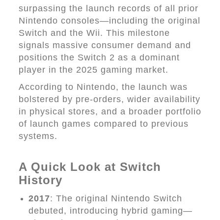
surpassing the launch records of all prior
Nintendo consoles—including the original
Switch and the Wii. This milestone
signals massive consumer demand and
positions the Switch 2 as a dominant
player in the 2025 gaming market.
According to Nintendo, the launch was
bolstered by pre-orders, wider availability
in physical stores, and a broader portfolio
of launch games compared to previous
systems.
A Quick Look at Switch
History
2017
: The original Nintendo Switch
debuted, introducing hybrid gaming—