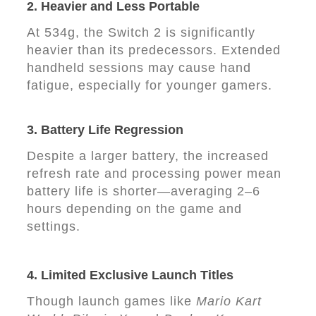
2.
Heavier and Less Portable
At 534g, the Switch 2 is significantly
heavier than its predecessors. Extended
handheld sessions may cause hand
fatigue, especially for younger gamers.
3.
Battery Life Regression
Despite a larger battery, the increased
refresh rate and processing power mean
battery life is shorter—averaging 2–6
hours depending on the game and
settings.
4.
Limited Exclusive Launch Titles
Though launch games like
Mario Kart