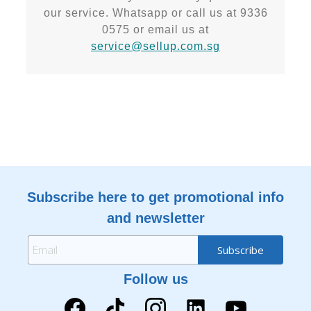
our service. Whatsapp or call us at 9336
0575 or email us at
service@sellup.com.sg
Subscribe here to get promotional info
and newsletter
Follow us