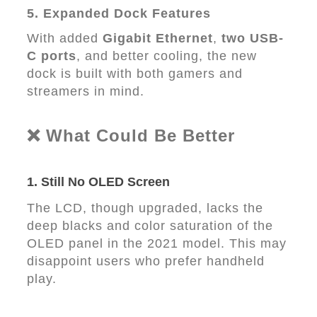
5. Expanded Dock Features
With added
Gigabit Ethernet
,
two USB-
C ports
, and better cooling, the new
dock is built with both gamers and
streamers in mind.
❌ What Could Be Better
1.
Still No OLED Screen
The LCD, though upgraded, lacks the
deep blacks and color saturation of the
OLED panel in the 2021 model. This may
disappoint users who prefer handheld
play.