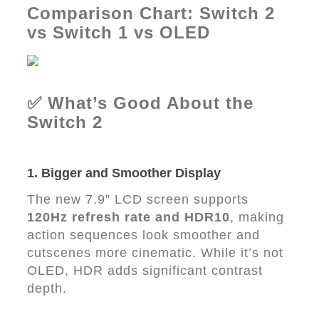
Comparison Chart: Switch 2
vs Switch 1 vs OLED
✅ What’s Good About the
Switch 2
1. Bigger and Smoother Display
The new 7.9” LCD screen supports
120Hz refresh rate and HDR10
, making
action sequences look smoother and
cutscenes more cinematic. While it’s not
OLED, HDR adds significant contrast
depth.