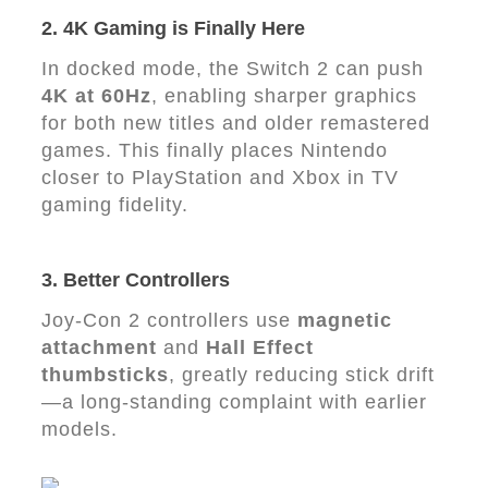
2. 4K Gaming is Finally Here
In docked mode, the Switch 2 can push
4K at 60Hz
, enabling sharper graphics
for both new titles and older remastered
games. This finally places Nintendo
closer to PlayStation and Xbox in TV
gaming fidelity.
3. Better Controllers
Joy-Con 2 controllers use
magnetic
attachment
and
Hall Effect
thumbsticks
, greatly reducing stick drift
—a long-standing complaint with earlier
models.