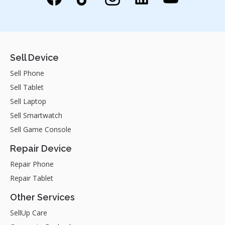
Sell Device
Sell Phone
Sell Tablet
Sell Laptop
Sell Smartwatch
Sell Game Console
Repair Device
Repair Phone
Repair Tablet
Other Services
SellUp Care