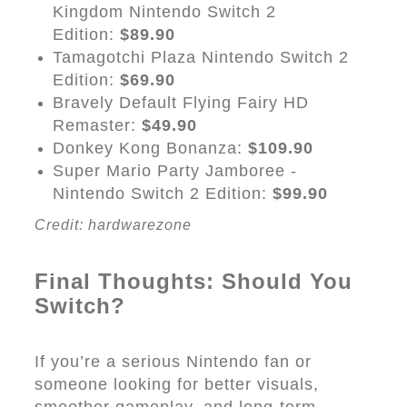
Kingdom Nintendo Switch 2
Edition:
$89.90
Tamagotchi Plaza Nintendo Switch 2
Edition:
$69.90
Bravely Default Flying Fairy HD
Remaster:
$49.90
Donkey Kong Bonanza:
$109.90
Super Mario Party Jamboree -
Nintendo Switch 2 Edition:
$99.90
Credit: hardwarezone
Final Thoughts: Should You
Switch?
If you’re a serious Nintendo fan or
someone looking for better visuals,