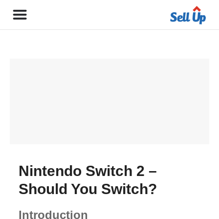
Nintendo Switch 2 –
Should You Switch?
Introduction