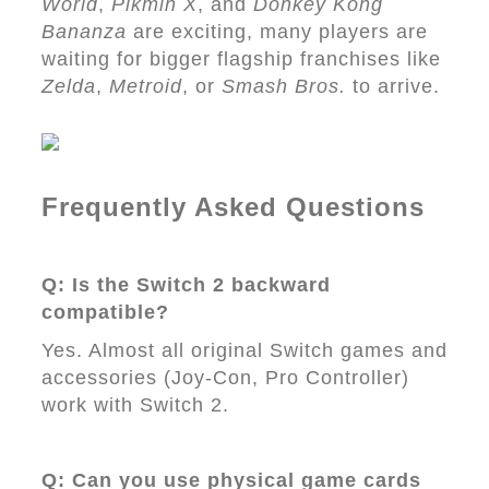
World
,
Pikmin X
, and
Donkey Kong
Bananza
are exciting, many players are
waiting for bigger flagship franchises like
Zelda
,
Metroid
, or
Smash Bros.
to arrive.
Frequently Asked Questions
Q: Is the Switch 2 backward
compatible?
Yes. Almost all original Switch games and
accessories (Joy-Con, Pro Controller)
work with Switch 2.
Q: Can you use physical game cards