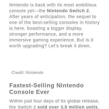
Nintendo is back with its most ambitious
console yet—the
Nintendo Switch 2
.
After years of anticipation, the sequel to
one of the best-selling consoles in history
is here, boasting a bigger display,
stronger performance, and a more
immersive gaming experience. But is it
worth upgrading? Let’s break it down.
Credit: Nintendo
Fastest-Selling Nintendo
Console Ever
Within just four days of its global release,
the Switch 2
sold over 3.5 million units
,