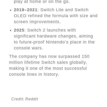
play at home or on the go.
2019–2021
: Switch Lite and Switch
OLED refined the formula with size and
screen improvements.
2025
: Switch 2 launches with
significant hardware changes, aiming
to future-proof Nintendo’s place in the
console wars.
The company has now surpassed 150
million lifetime Switch sales globally,
making it one of the most successful
console lines in history.
Credit: Reddit