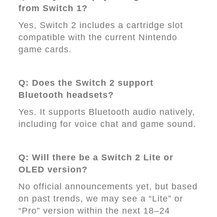
from Switch 1?
Yes, Switch 2 includes a cartridge slot
compatible with the current Nintendo
game cards.
Q: Does the Switch 2 support
Bluetooth headsets?
Yes. It supports Bluetooth audio natively,
including for voice chat and game sound.
Q: Will there be a Switch 2 Lite or
OLED version?
No official announcements yet, but based
on past trends, we may see a “Lite” or
“Pro” version within the next 18–24