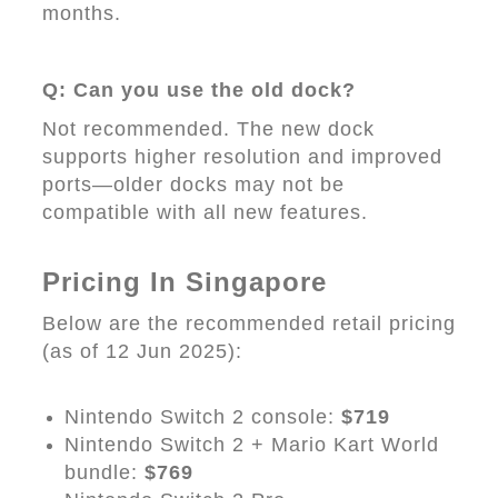
months.
Q: Can you use the old dock?
Not recommended. The new dock
supports higher resolution and improved
ports—older docks may not be
compatible with all new features.
Pricing In Singapore
Below are the recommended retail pricing
(as of 12 Jun 2025):
Nintendo Switch 2 console:
$719
Nintendo Switch 2 + Mario Kart World
bundle:
$769