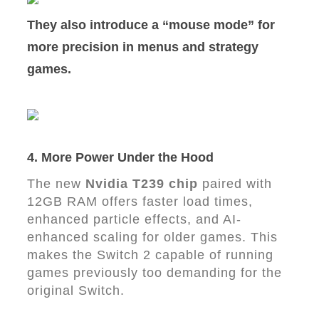
They also introduce a
“mouse mode”
for
more precision in menus and strategy
games.
4. More Power Under the Hood
The new
Nvidia T239 chip
paired with
12GB RAM offers faster load times,
enhanced particle effects, and AI-
enhanced scaling for older games. This
makes the Switch 2 capable of running
games previously too demanding for the
original Switch.