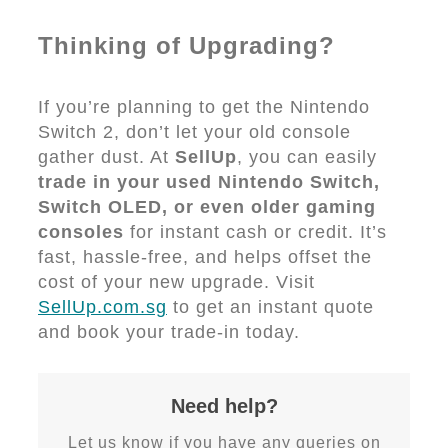
Thinking of Upgrading?
If you’re planning to get the Nintendo
Switch 2, don’t let your old console
gather dust. At
SellUp
, you can easily
trade in your used Nintendo Switch,
Switch OLED, or even older gaming
consoles
for instant cash or credit. It’s
fast, hassle-free, and helps offset the
cost of your new upgrade. Visit
SellUp.com.sg
to get an instant quote
and book your trade-in today.
Need help?
Let us know if you have any queries on