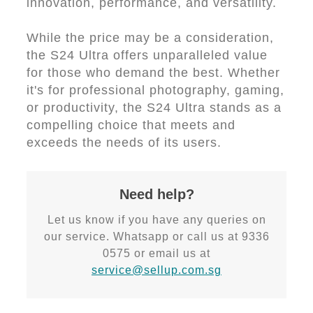
innovation, performance, and versatility.
While the price may be a consideration,
the S24 Ultra offers unparalleled value
for those who demand the best. Whether
it's for professional photography, gaming,
or productivity, the S24 Ultra stands as a
compelling choice that meets and
exceeds the needs of its users.
Need help?
Let us know if you have any queries on
our service. Whatsapp or call us at 9336
0575 or email us at
service@sellup.com.sg