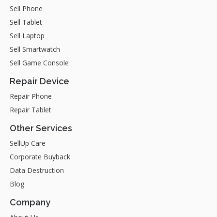
Sell Phone
Sell Tablet
Sell Laptop
Sell Smartwatch
Sell Game Console
Repair Device
Repair Phone
Repair Tablet
Other Services
SellUp Care
Corporate Buyback
Data Destruction
Blog
Company