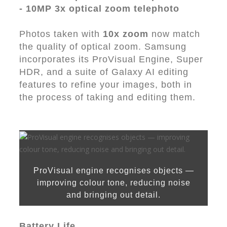
- 10MP 3x optical zoom telephoto
Photos taken with
10x zoom
now match
the quality of optical zoom. Samsung
incorporates its ProVisual Engine, Super
HDR, and a suite of Galaxy AI editing
features to refine your images, both in
the process of taking and editing them.
ProVisual engine recognises objects —
improving colour tone, reducing noise
and bringing out detail.
Battery Life