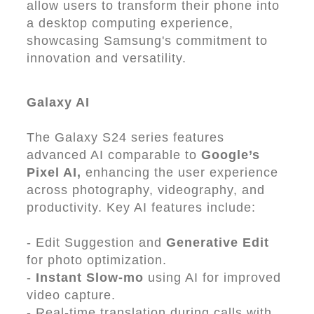
allow users to transform their phone into
a desktop computing experience,
showcasing Samsung's commitment to
innovation and versatility.
Galaxy AI
The Galaxy S24 series features
advanced AI comparable to
Google’s
Pixel AI,
enhancing the user experience
across photography, videography, and
productivity. Key AI features include:
- Edit Suggestion and
Generative Edit
for photo optimization.
-
Instant Slow-mo
using AI for improved
video capture.
- Real-time translation during calls with