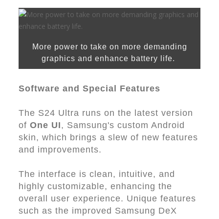
More power to take on more demanding
graphics and enhance battery life.
Software and Special Features
The S24 Ultra runs on the latest version
of
One UI
, Samsung's custom Android
skin, which brings a slew of new features
and improvements.
The interface is clean, intuitive, and
highly customizable, enhancing the
overall user experience. Unique features
such as the improved Samsung DeX