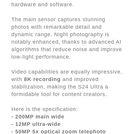
hardware and software.
The main sensor captures stunning
photos with remarkable detail and
dynamic range. Night photography is
notably enhanced, thanks to advanced AI
algorithms that reduce noise and improve
low-light performance.
Video capabilities are equally impressive,
with
8K recording
and improved
stabilization, making the S24 Ultra a
formidable tool for content creators.
Here is the specification:
- 200MP main wide
- 12MP ultra-wide
- 50MP 5x optical zoom telephoto