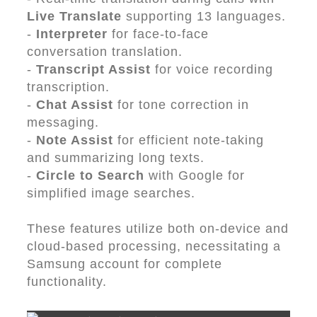
Live Translate
supporting 13 languages.
-
Interpreter
for face-to-face
conversation translation.
-
Transcript Assist
for voice recording
transcription.
-
Chat Assist
for tone correction in
messaging.
-
Note Assist
for efficient note-taking
and summarizing long texts.
-
Circle to Search
with Google for
simplified image searches.
These features utilize both on-device and
cloud-based processing, necessitating a
Samsung account for complete
functionality.