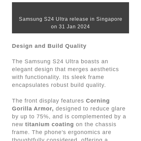
Samsung S24 Ultra release in Singapore
on 31 Jan 2024
Design and Build Quality
The Samsung S24 Ultra boasts an
elegant design that merges aesthetics
with functionality. Its sleek frame
encapsulates robust build quality.
The front display features
Corning
Gorilla Armor,
designed to reduce glare
by up to 75%, and is complemented by a
new
titanium coating
on the chassis
frame. The phone's ergonomics are
thoughtfully considered, offering a