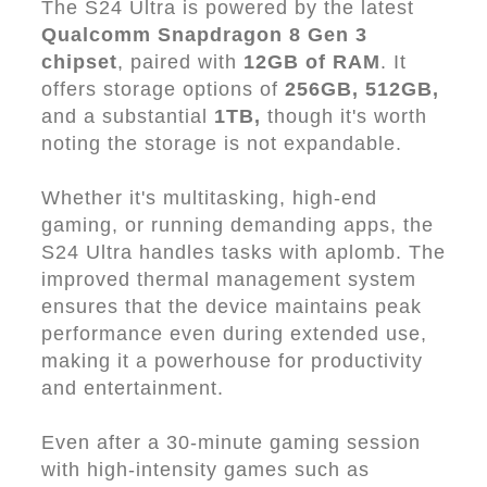
The S24 Ultra is powered by the latest
Qualcomm Snapdragon 8 Gen 3
chipset
, paired with
12GB of RAM
. It
offers storage options of
256GB, 512GB,
and a substantial
1TB,
though it's worth
noting the storage is not expandable.
Whether it's multitasking, high-end
gaming, or running demanding apps, the
S24 Ultra handles tasks with aplomb. The
improved thermal management system
ensures that the device maintains peak
performance even during extended use,
making it a powerhouse for productivity
and entertainment.
Even after a 30-minute gaming session
with high-intensity games such as