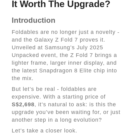
It Worth The Upgrade?
Introduction
Foldables are no longer just a novelty -
and the Galaxy Z Fold 7 proves it.
Unveiled at Samsung’s July 2025
Unpacked event, the Z Fold 7 brings a
lighter frame, larger inner display, and
the latest Snapdragon 8 Elite chip into
the mix.
But let’s be real - foldables are
expensive. With a starting price of
S$2,698
, it’s natural to ask: is this the
upgrade you’ve been waiting for, or just
another step in a long evolution?
Let’s take a closer look.