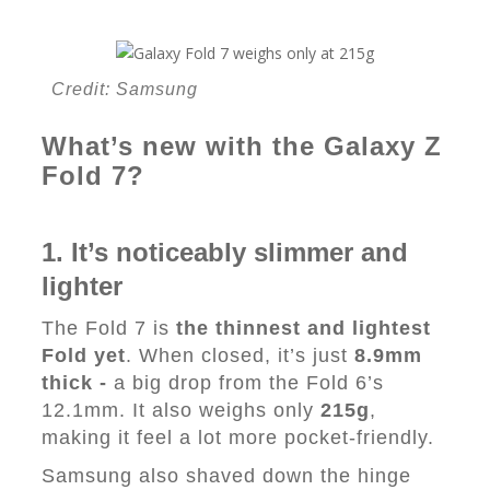
Credit: Samsung
What’s new with the Galaxy Z
Fold 7?
1. It’s noticeably slimmer and
lighter
The Fold 7 is
the thinnest and lightest
Fold yet
. When closed, it’s just
8.9mm
thick -
a big drop from the Fold 6’s
12.1mm. It also weighs only
215g
,
making it feel a lot more pocket-friendly.
Samsung also shaved down the hinge