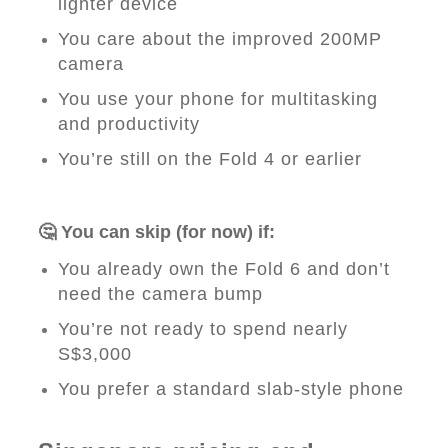
lighter device
You care about the improved 200MP
camera
You use your phone for multitasking
and productivity
You’re still on the Fold 4 or earlier
🤔 You can skip (for now) if:
You already own the Fold 6 and don’t
need the camera bump
You’re not ready to spend nearly
S$3,000
You prefer a standard slab-style phone