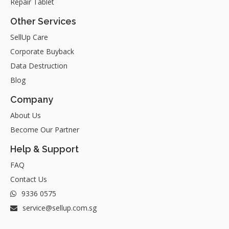
Repair Tablet
Other Services
SellUp Care
Corporate Buyback
Data Destruction
Blog
Company
About Us
Become Our Partner
Help & Support
FAQ
Contact Us
9336 0575
service@sellup.com.sg