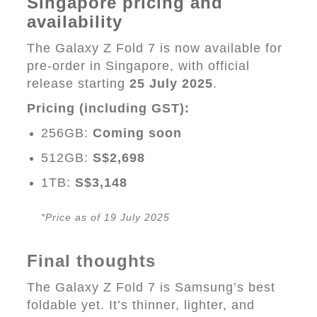
Singapore pricing and
availability
The Galaxy Z Fold 7 is now available for
pre-order in Singapore, with official
release starting
25 July 2025
.
Pricing (including GST):
256GB:
Coming soon
512GB:
S$2,698
1TB:
S$3,148
*Price as of 19 July 2025
Final thoughts
The Galaxy Z Fold 7 is Samsung’s best
foldable yet. It’s thinner, lighter, and