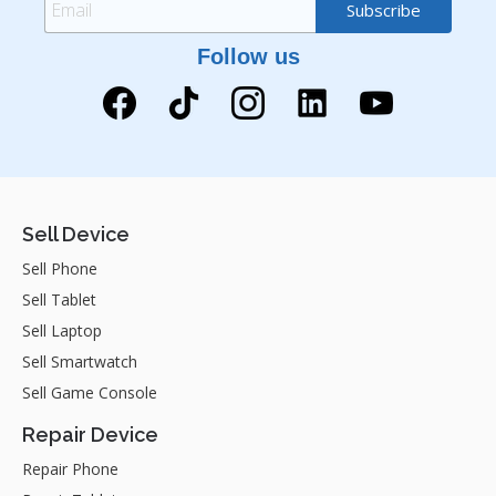
Follow us
Sell Device
Sell Phone
Sell Tablet
Sell Laptop
Sell Smartwatch
Sell Game Console
Repair Device
Repair Phone