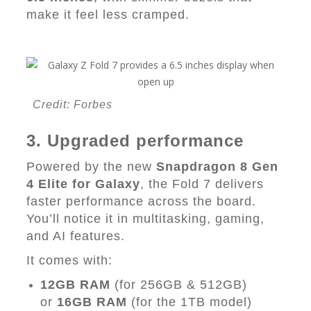
make it feel less cramped.
Credit: Forbes
3. Upgraded performance
Powered by the new
Snapdragon 8 Gen
4 Elite for Galaxy
, the Fold 7 delivers
faster performance across the board.
You’ll notice it in multitasking, gaming,
and AI features.
It comes with:
12GB RAM
(for 256GB & 512GB)
or
16GB RAM
(for the 1TB model)