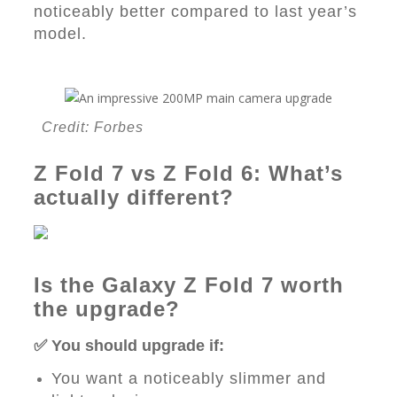
noticeably better compared to last year’s
model.
Credit: Forbes
Z Fold 7 vs Z Fold 6: What’s
actually different?
Is the Galaxy Z Fold 7 worth
the upgrade?
✅ You should upgrade if:
You want a noticeably slimmer and