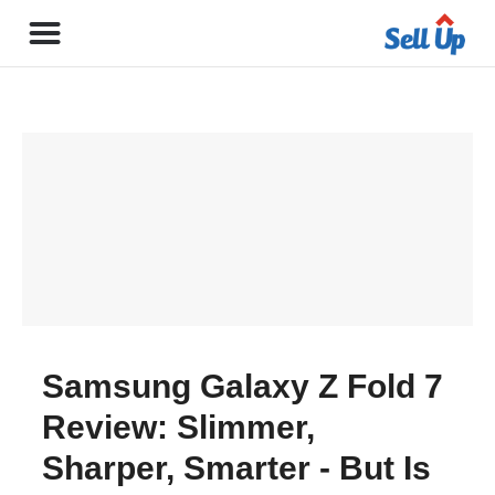
Samsung Galaxy Z Fold 7
Review: Slimmer,
Sharper, Smarter - But Is