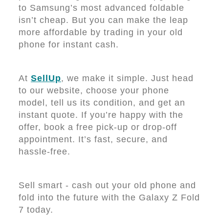
to Samsung’s most advanced foldable
isn’t cheap. But you can make the leap
more affordable by trading in your old
phone for instant cash.
At
SellUp
, we make it simple. Just head
to our website, choose your phone
model, tell us its condition, and get an
instant quote. If you’re happy with the
offer, book a free pick-up or drop-off
appointment. It’s fast, secure, and
hassle-free.
Sell smart - cash out your old phone and
fold into the future with the Galaxy Z Fold
7 today.