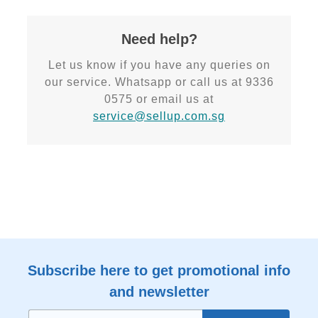
Need help?
Let us know if you have any queries on
our service. Whatsapp or call us at 9336
0575 or email us at
service@sellup.com.sg
Subscribe here to get promotional info
and newsletter