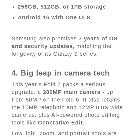
256GB, 512GB, or 1TB storage
Android 16 with One UI 8
Samsung also promises
7 years of OS
and security updates
, matching the
longevity of its Galaxy S series.
4. Big leap in camera tech
This year’s Fold 7 packs a serious
upgrade: a
200MP main camera -
up
from 50MP on the Fold 6. It also retains
the 10MP telephoto and 12MP ultra-wide
cameras, plus AI-powered photo editing
tools like
Generative Edit
.
Low light, zoom, and portrait shots are