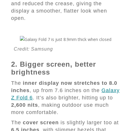
and reduced the crease, giving the
display a smoother, flatter look when
open.
Credit: Samsung
2. Bigger screen, better
brightness
The
inner display now stretches to 8.0
inches
, up from 7.6 inches on the
Galaxy
Z Fold 6
. It’s also brighter, hitting up to
2,600 nits
, making outdoor use much
more comfortable.
The
cover screen
is slightly larger too at
6.5 inches
, with slimmer bezels that