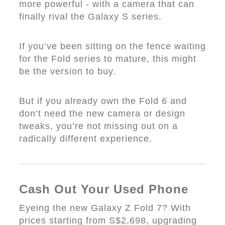
more powerful - with a camera that can
finally rival the Galaxy S series.
If you’ve been sitting on the fence waiting
for the Fold series to mature, this might
be the version to buy.
But if you already own the Fold 6 and
don’t need the new camera or design
tweaks, you’re not missing out on a
radically different experience.
Cash Out Your Used Phone
Eyeing the new Galaxy Z Fold 7? With
prices starting from S$2,698, upgrading