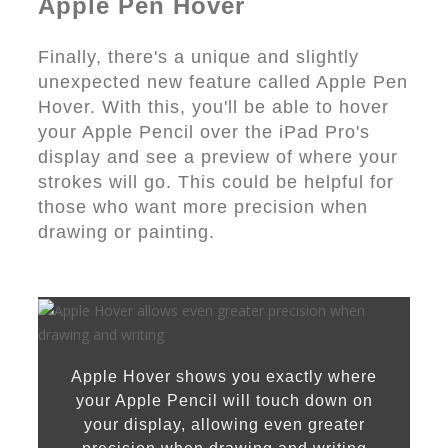
Apple Pen Hover
Finally, there's a unique and slightly
unexpected new feature called Apple Pen
Hover. With this, you'll be able to hover
your Apple Pencil over the iPad Pro's
display and see a preview of where your
strokes will go. This could be helpful for
those who want more precision when
drawing or painting.
Apple Hover shows you exactly where
your Apple Pencil will touch down on
your display, allowing even greater