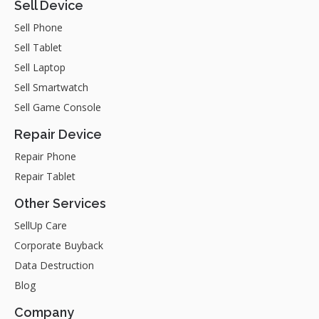
Sell Device
Sell Phone
Sell Tablet
Sell Laptop
Sell Smartwatch
Sell Game Console
Repair Device
Repair Phone
Repair Tablet
Other Services
SellUp Care
Corporate Buyback
Data Destruction
Blog
Company