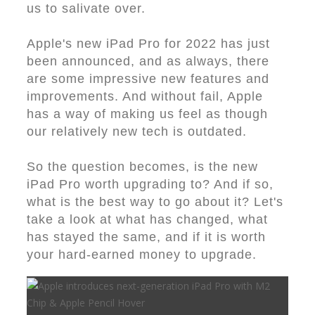
us to salivate over.
Apple's new iPad Pro for 2022 has just
been announced, and as always, there
are some impressive new features and
improvements. And without fail, Apple
has a way of making us feel as though
our relatively new tech is outdated.
So the question becomes, is the new
iPad Pro worth upgrading to? And if so,
what is the best way to go about it? Let's
take a look at what has changed, what
has stayed the same, and if it is worth
your hard-earned money to upgrade.