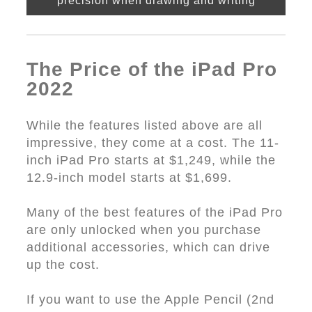
precision when drawing and writing
The Price of the iPad Pro
2022
While the features listed above are all
impressive, they come at a cost. The 11-
inch iPad Pro starts at $1,249, while the
12.9-inch model starts at $1,699.
Many of the best features of the iPad Pro
are only unlocked when you purchase
additional accessories, which can drive
up the cost.
If you want to use the Apple Pencil (2nd