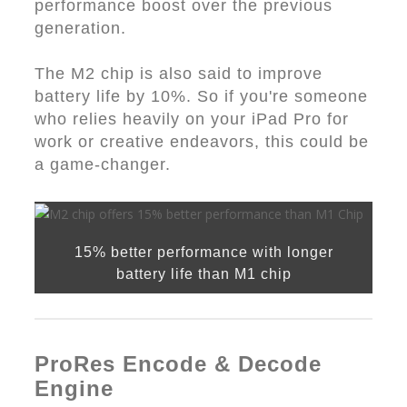
performance boost over the previous
generation.
The M2 chip is also said to improve
battery life by 10%. So if you're someone
who relies heavily on your iPad Pro for
work or creative endeavors, this could be
a game-changer.
15% better performance with longer
battery life than M1 chip
ProRes Encode & Decode
Engine