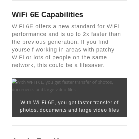
WiFi 6E Capabilities
WiFi 6E offers a new standard for WiFi
performance and is up to 2x faster than
the previous generation. If you find
yourself working in areas with patchy
WiFi or lots of people on the same
network, this could be a lifesaver.
With Wi-Fi 6E, you get faster transfer of
photos, documents and large video files