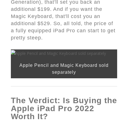
Generation), that'll set you back an
additional $199. And if you want the
Magic Keyboard, that'll cost you an
additional $529. So, all told, the price of
a fully equipped iPad Pro can start to get
pretty steep.
Apple Pencil and Magic Keyboard sold
separately
The Verdict: Is Buying the
Apple iPad Pro 2022
Worth It?