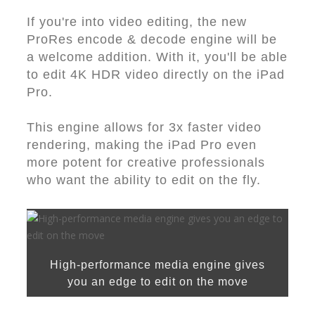
If you're into video editing, the new
ProRes encode & decode engine will be
a welcome addition. With it, you'll be able
to edit 4K HDR video directly on the iPad
Pro.
This engine allows for 3x faster video
rendering, making the iPad Pro even
more potent for creative professionals
who want the ability to edit on the fly.
High-performance media engine gives
you an edge to edit on the move