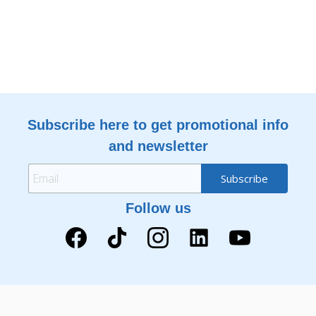
Subscribe here to get promotional info
and newsletter
Follow us