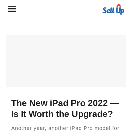
The New iPad Pro 2022 —
Is It Worth the Upgrade?
Another year, another iPad Pro model for