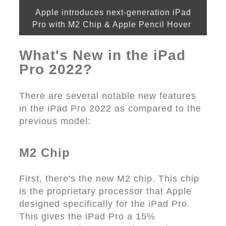
Apple introduces next-generation iPad
Pro with M2 Chip & Apple Pencil Hover
What's New in the iPad
Pro 2022?
There are several notable new features
in the iPad Pro 2022 as compared to the
previous model:
M2 Chip
First, there's the new M2 chip. This chip
is the proprietary processor that Apple
designed specifically for the iPad Pro.
This gives the iPad Pro a 15%