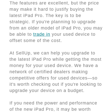
The features are excellent, but the price
may make it hard to justify buying the
latest iPad Pro. The key is to be
strategic. If you're planning to upgrade
from an older model of iPad Pro, you may
be able to
trade in
your used device to
offset some of the cost.
At SellUp, we can help you upgrade to
the latest iPad Pro while getting the most
money for your used device. We have a
network of certified dealers making
competitive offers for used devices—so
it's worth checking out if you're looking to
upgrade your device on a budget.
If you need the power and performance
of the new iPad Pro, it may be worth