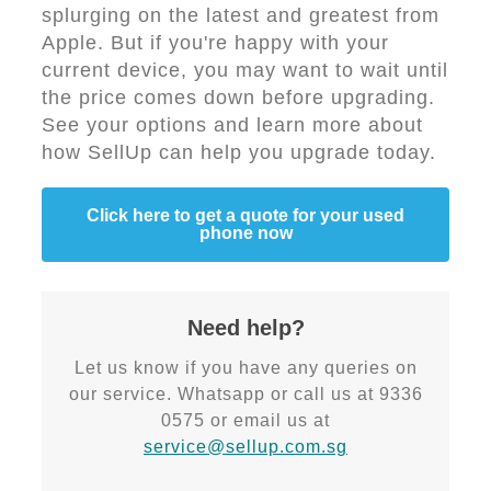
splurging on the latest and greatest from
Apple. But if you're happy with your
current device, you may want to wait until
the price comes down before upgrading.
See your options and learn more about
how SellUp can help you upgrade today.
Click here to get a quote for your used
phone now
Need help?
Let us know if you have any queries on
our service. Whatsapp or call us at 9336
0575 or email us at
service@sellup.com.sg