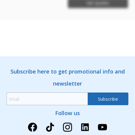
Get Quotes
Subscribe here to get promotional info and
newsletter
Follow us