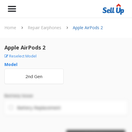
Home
Repair Earphones
Apple AirPods 2
Apple AirPods 2
Reselect Model
Model
2nd Gen
Battery Issue
Battery Replacement