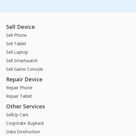
Sell Device
Sell Phone
Sell Tablet
Sell Laptop
Sell Smartwatch
Sell Game Console
Repair Device
Repair Phone
Repair Tablet
Other Services
SellUp Care
Corporate Buyback
Data Destruction