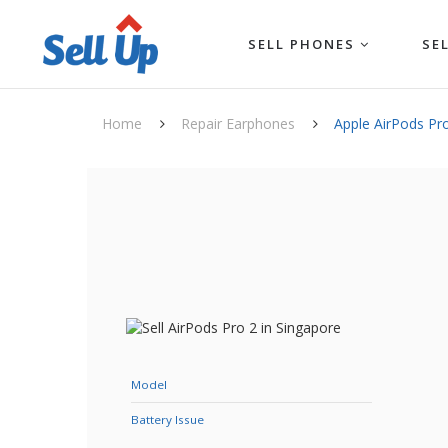
SELL PHONES
SE
Home
Repair Earphones
Apple AirPods Pr
Model
Battery Issue