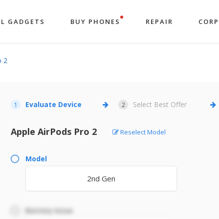
LL GADGETS
BUY PHONES
REPAIR
COR
o 2
Evaluate Device
Select Best Offer
1
2
Apple AirPods Pro 2
Reselect Model
Model
2nd Gen
Battery Issue