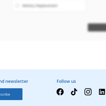
Battery Replacement
and newsletter
Follow us