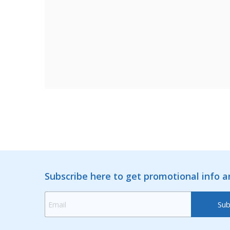
Subscribe here to get promotional info 