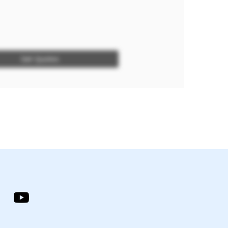
Get Quotes