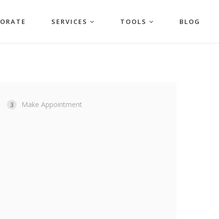
PORATE
SERVICES
TOOLS
BLOG
Make Appointment
3