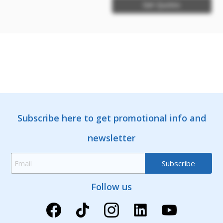
Get Quotes
Subscribe here to get promotional info and
newsletter
Follow us