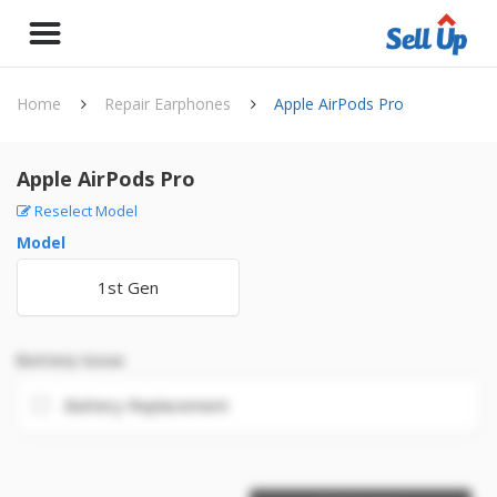
Home
Repair Earphones
Apple AirPods Pro
Apple AirPods Pro
Reselect Model
Model
1st Gen
Battery Issue
Battery Replacement