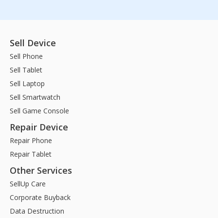
Sell Device
Sell Phone
Sell Tablet
Sell Laptop
Sell Smartwatch
Sell Game Console
Repair Device
Repair Phone
Repair Tablet
Other Services
SellUp Care
Corporate Buyback
Data Destruction