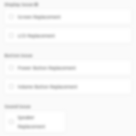
Display Issue
Screen Replacement
LCD Replacement
Button Issue
Power Button Replacement
Volume Button Replacement
Sound Issue
Speaker
Replacement