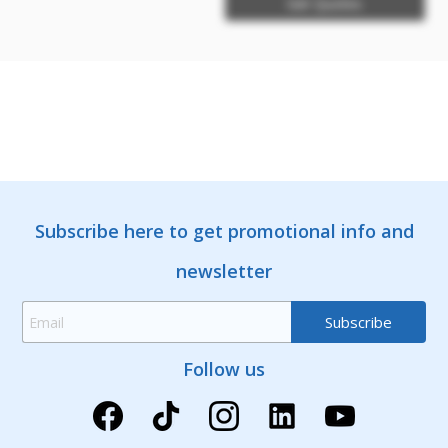
Get Quotes
Subscribe here to get promotional info and
newsletter
Follow us