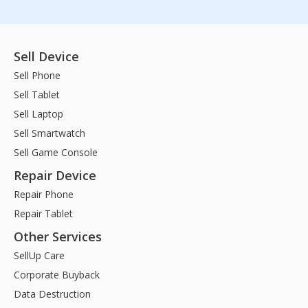
Sell Device
Sell Phone
Sell Tablet
Sell Laptop
Sell Smartwatch
Sell Game Console
Repair Device
Repair Phone
Repair Tablet
Other Services
SellUp Care
Corporate Buyback
Data Destruction