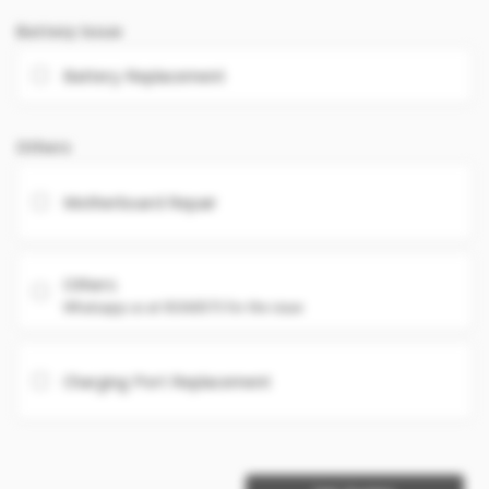
Battery Issue
Battery Replacement
Others
Motherboard Repair
Others
Whatsapp us at 93360575 for the issue
Charging Port Replacement