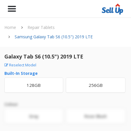
Home
Repair Tablets
Samsung Galaxy Tab S6 (10.5") 2019 LTE
Galaxy Tab S6 (10.5") 2019 LTE
Reselect Model
Built-In Storage
128GB
256GB
Colour
Gray
Rose Blush