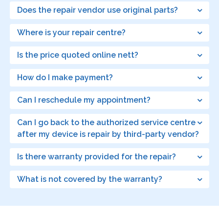
Does the repair vendor use original parts?
Where is your repair centre?
Is the price quoted online nett?
How do I make payment?
Can I reschedule my appointment?
Can I go back to the authorized service centre
after my device is repair by third-party vendor?
Is there warranty provided for the repair?
What is not covered by the warranty?