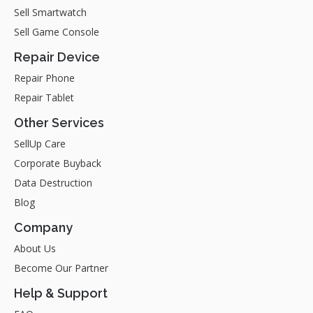
Sell Smartwatch
Sell Game Console
Repair Device
Repair Phone
Repair Tablet
Other Services
SellUp Care
Corporate Buyback
Data Destruction
Blog
Company
About Us
Become Our Partner
Help & Support