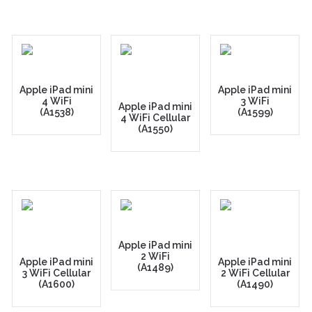
Apple iPad mini
Apple iPad mini
4 WiFi
3 WiFi
Apple iPad mini
(A1538)
(A1599)
4 WiFi Cellular
(A1550)
Apple iPad mini
2 WiFi
Apple iPad mini
Apple iPad mini
(A1489)
3 WiFi Cellular
2 WiFi Cellular
(A1600)
(A1490)