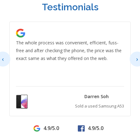
Testimonials
The whole process was convenient, efficient, fuss-
free and after checking the phone, the price was the
‹
›
exact same as what they offered on the web.
Darren Soh
Sold a used Samsung A53
4.9/5.0
4.9/5.0