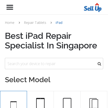
Home
Repair Tablets
iPad
Best iPad Repair
Specialist In Singapore
Select Model