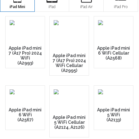
iPad Mini
iPad
iPad Air
iPad Pro
Apple iPad mini
Apple iPad mini
7 (A17 Pro) 2024
6 WiFi Cellular
Apple iPad mini
WiFi
(A2568)
7 (A17 Pro) 2024
(A2993)
WiFi Cellular
(A2995)
Apple iPad mini
Apple iPad mini
6 WiFi
5 WiFi
Apple iPad mini
(A2567)
(A2133)
5 WiFi Cellular
(A2124, A2126)