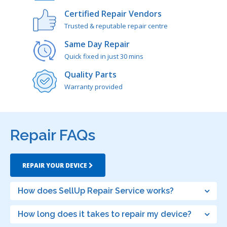
Certified Repair Vendors
Trusted & reputable repair centre
Same Day Repair
Quick fixed in just 30 mins
Quality Parts
Warranty provided
Repair FAQs
REPAIR YOUR DEVICE
How does SellUp Repair Service works?
How long does it takes to repair my device?