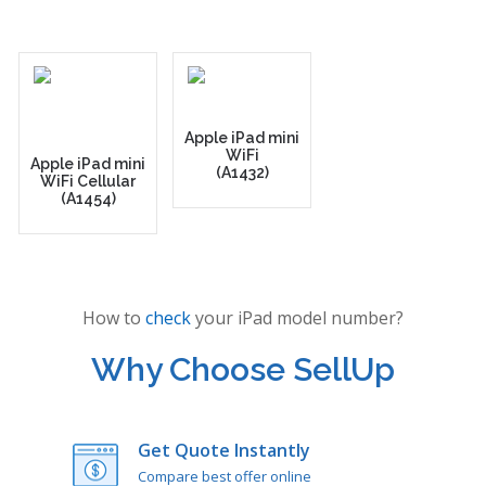
Apple iPad mini
WiFi
Apple iPad mini
(A1432)
WiFi Cellular
(A1454)
How to
check
your iPad model number?
Why Choose SellUp
Get Quote Instantly
Compare best offer online