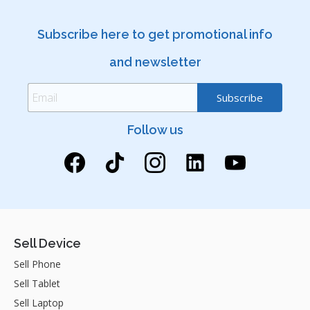
Subscribe here to get promotional info
and newsletter
Follow us
Sell Device
Sell Phone
Sell Tablet
Sell Laptop