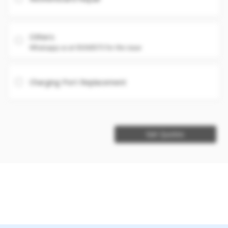
Others
Whatsapp us at 93360575 for the issue
Charging Port Replacement
Get Quotes