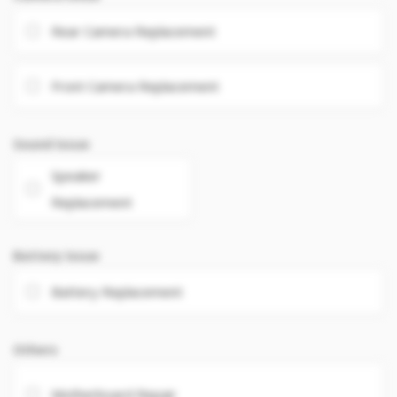
Rear Camera Replacement
Front Camera Replacement
Sound Issue
Speaker
Replacement
Battery Issue
Battery Replacement
Others
Motherboard Repair