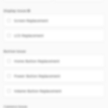
Display Issue
Screen Replacement
LCD Replacement
Button Issue
Home Button Replacement
Power Button Replacement
Volume Button Replacement
Camera Issue