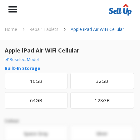
Home
Repair Tablets
Apple iPad Air WiFi Cellular
Apple iPad Air WiFi Cellular
Reselect Model
Built-In Storage
16GB
32GB
64GB
128GB
Colour
Space Gray
Silver