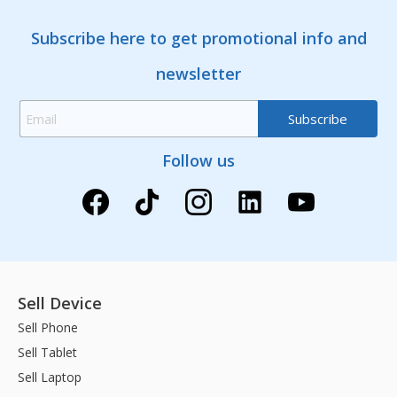
Subscribe here to get promotional info and
newsletter
Follow us
Sell Device
Sell Phone
Sell Tablet
Sell Laptop