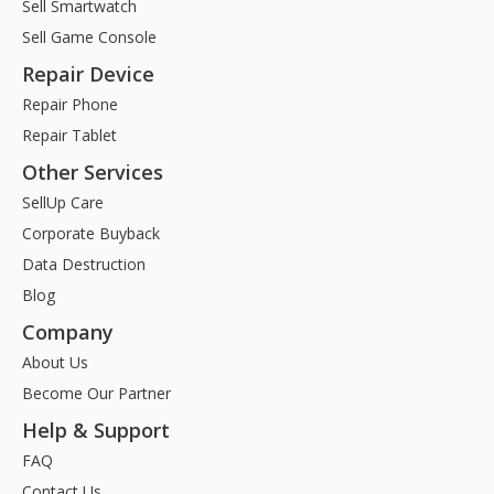
Sell Smartwatch
Sell Game Console
Repair Device
Repair Phone
Repair Tablet
Other Services
SellUp Care
Corporate Buyback
Data Destruction
Blog
Company
About Us
Become Our Partner
Help & Support
FAQ
Contact Us