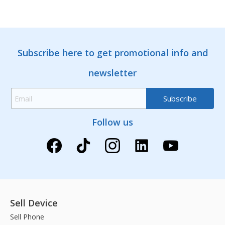
Subscribe here to get promotional info and
newsletter
Follow us
Sell Device
Sell Phone