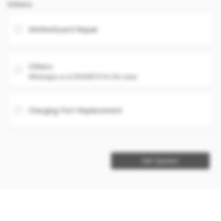
Others
Motherboard Repair
Others
Whatsapp us at 93360575 for the issue
Charging Port Replacement
Get Quotes