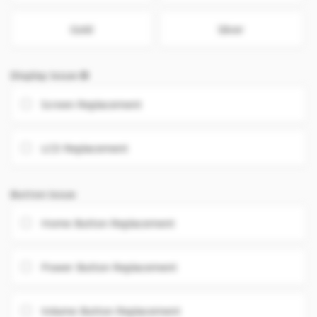
Gold
Silver
Display Issue
Screen Replacement
LCD Replacement
Button Issue
Home Button Replacement
Power Button Replacement
Volume Button Replacement