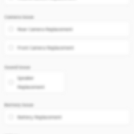
Camera Issue
Rear Camera Replacement
Front Camera Replacement
Sound Issue
Speaker
Replacement
Battery Issue
Battery Replacement