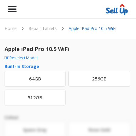
Home
Repair Tablets
Apple iPad Pro 10.5 WiFi
Apple iPad Pro 10.5 WiFi
Reselect Model
Built-In Storage
64GB
256GB
512GB
Colour
Space Gray
Rose Gold