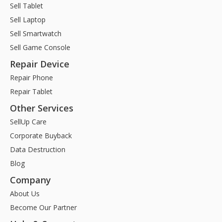
Sell Tablet
Sell Laptop
Sell Smartwatch
Sell Game Console
Repair Device
Repair Phone
Repair Tablet
Other Services
SellUp Care
Corporate Buyback
Data Destruction
Blog
Company
About Us
Become Our Partner