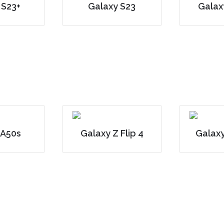
 S23+
Galaxy S23
Galax
 A50s
Galaxy Z Flip 4
Galaxy