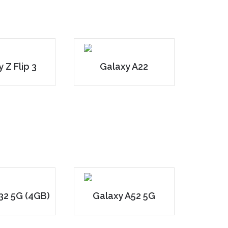
 Z Flip 3
Galaxy A22
32 5G (4GB)
Galaxy A52 5G