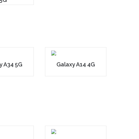
y A34 5G
Galaxy A14 4G