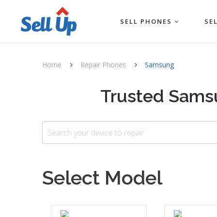
SELL PHONES
SE
Home
Repair Phones
Samsung
Trusted Samsu
Select Model