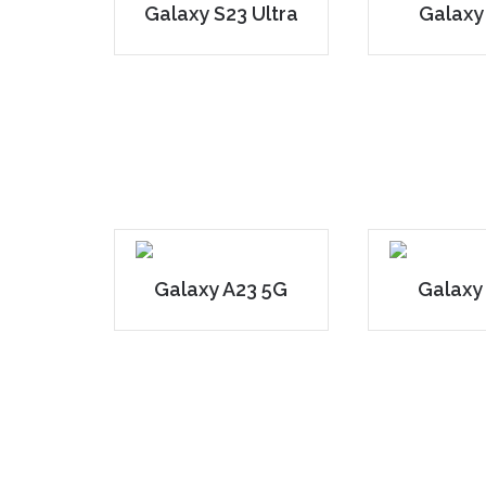
Galaxy S23 Ultra
Galaxy
Galaxy A23 5G
Galaxy