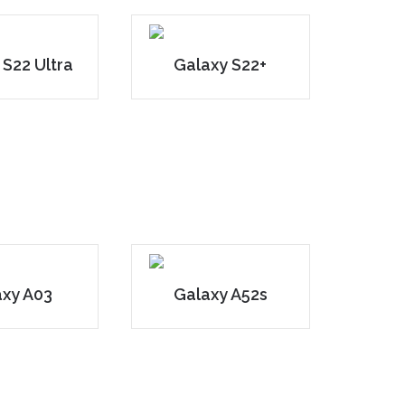
 S22 Ultra
Galaxy S22+
axy A03
Galaxy A52s