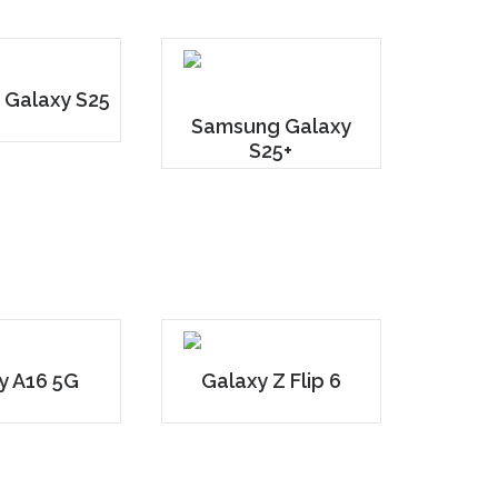
 Galaxy S25
Samsung Galaxy
S25+
y A16 5G
Galaxy Z Flip 6