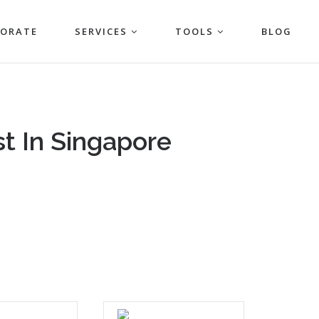
PORATE
SERVICES
TOOLS
BLOG
t In Singapore