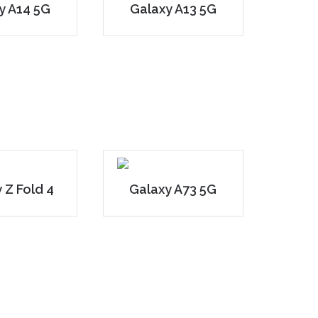
y A14 5G
Galaxy A13 5G
 Z Fold 4
Galaxy A73 5G