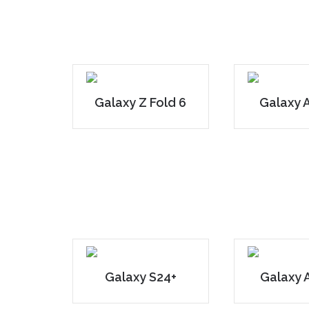
Galaxy Z Fold 6
Galaxy 
Galaxy S24+
Galaxy 