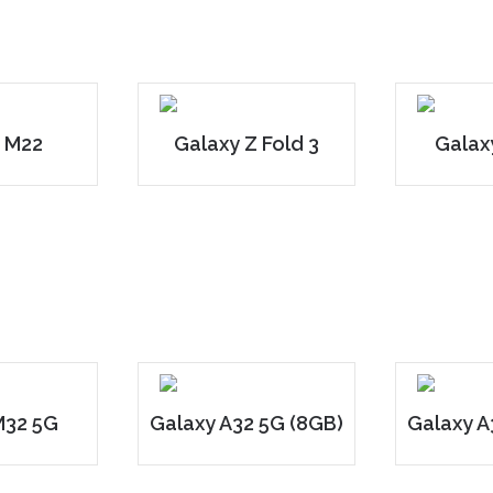
 M22
Galaxy Z Fold 3
Galaxy
M32 5G
Galaxy A32 5G (8GB)
Galaxy A