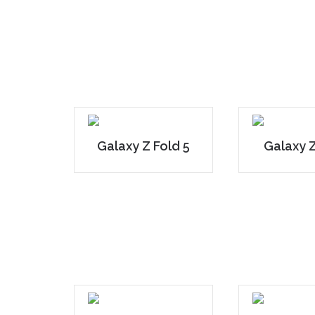
Galaxy Z Fold 5
Galaxy Z