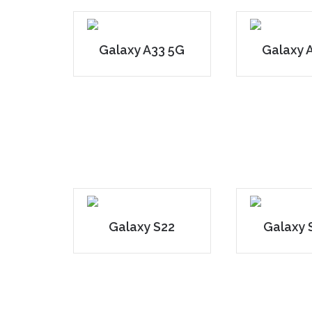
Galaxy A33 5G
Galaxy 
Galaxy S22
Galaxy 