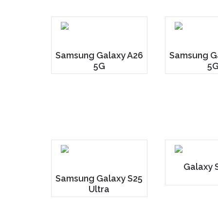
Samsung Galaxy A26
Samsung Ga
5G
5
Galaxy 
Samsung Galaxy S25
Ultra