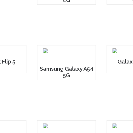
 Flip 5
Galax
Samsung Galaxy A54
5G