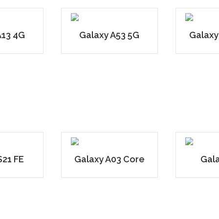
A13 4G
Galaxy A53 5G
Galaxy
S21 FE
Galaxy A03 Core
Gal