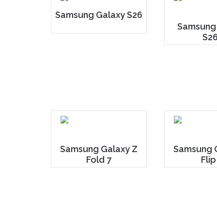
Samsung Galaxy S26
Samsung
S26
Samsung Galaxy Z
Samsung G
Fold 7
Flip