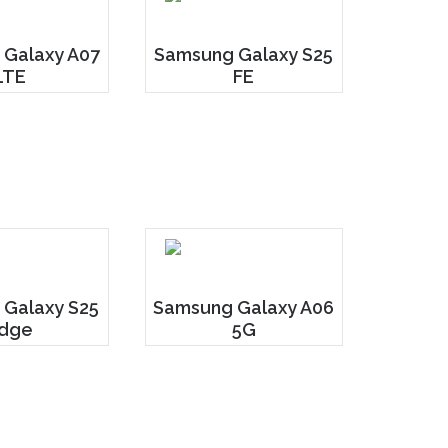
Galaxy A07
Samsung Galaxy S25
LTE
FE
 Galaxy S25
Samsung Galaxy A06
dge
5G