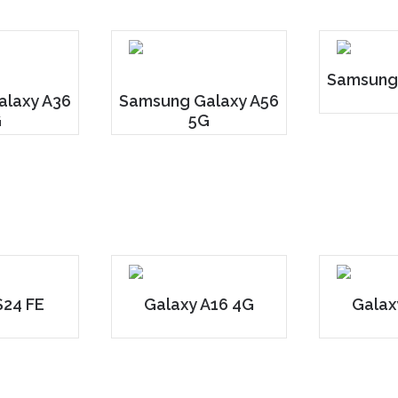
Samsung
laxy A36
Samsung Galaxy A56
G
5G
S24 FE
Galaxy A16 4G
Galax