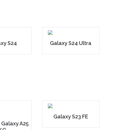
axy S24
Galaxy S24 Ultra
Galaxy S23 FE
 Galaxy A25
5G