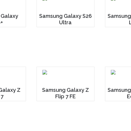
 Galaxy
Samsung Galaxy S26
Samsung 
+
Ultra
alaxy Z
Samsung Galaxy Z
Samsung
 7
Flip 7 FE
E