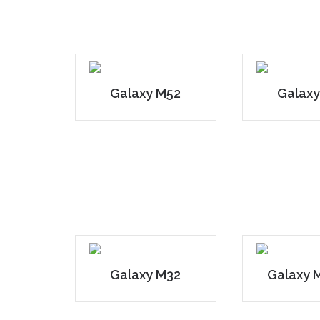
Galaxy M52
Galaxy
Galaxy M32
Galaxy 