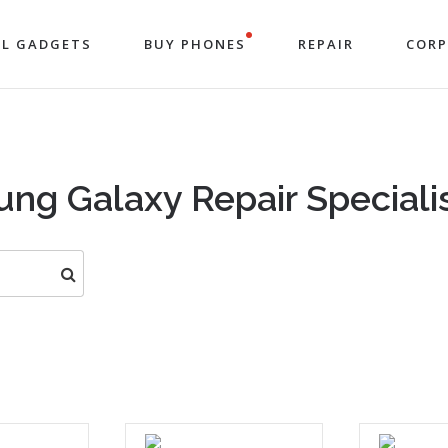
LL GADGETS
BUY PHONES
REPAIR
COR
ng Galaxy Repair Specialis