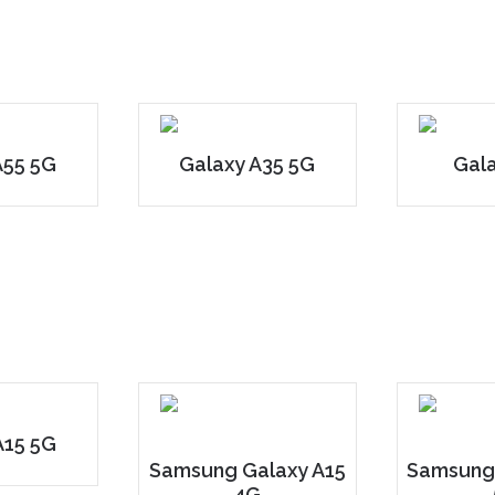
A55 5G
Galaxy A35 5G
Gal
A15 5G
Samsung Galaxy A15
Samsung
4G