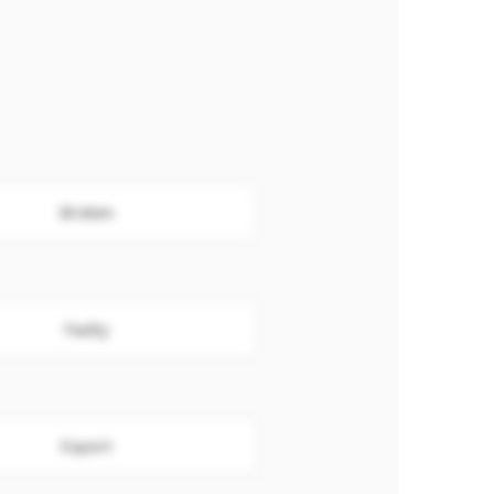
Broken
Faulty
Export