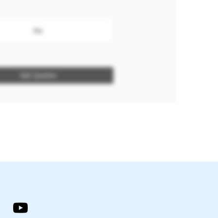
No
Get Quotes