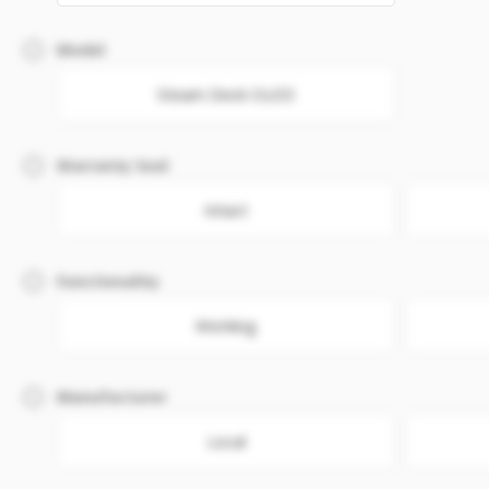
Model
Steam Deck OLED
Warranty Seal
Intact
Functionality
Working
Manufacturer
Local