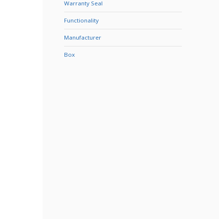
Warranty Seal
Functionality
Manufacturer
Box