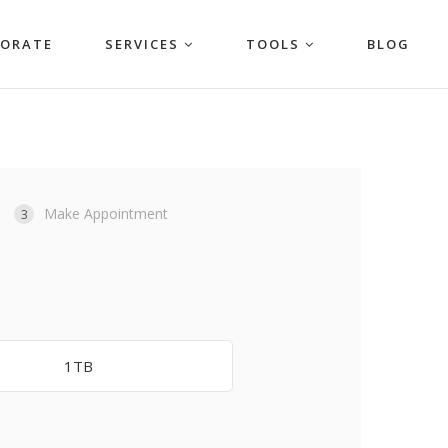
PORATE
SERVICES
TOOLS
BLOG
Make Appointment
3
1TB