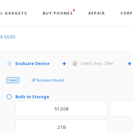
LL GADGETS
BUY PHONES
REPAIR
COR
ck OLED
Evaluate Device
Select Best Offer
1
2
Reselect Model
Used
Built-In Storage
512GB
2TB