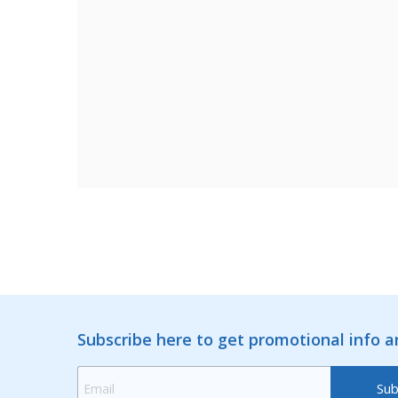
Subscribe here to get promotional info 