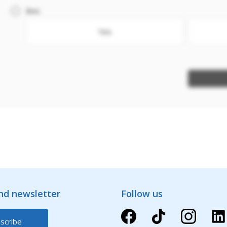
Box
Yes
and newsletter
Follow us