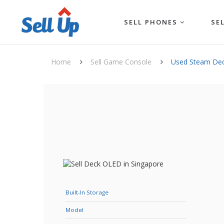
SELL PHONES
SE
Home
Sell Game Console
Used Steam De
Built-In Storage
Model