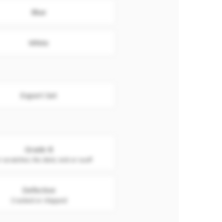
Blue
White
Export Set
Grade B
 scratches. No dent, nick or scuff
Defective
Cracked or chipped