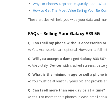
Why Do Phones Depreciate Quickly – And What
How to Get The Most Value Selling Your Re-Co
These articles will help you wipe your data and ma
FAQs – Selling Your Galaxy A33 5G
Q: Can I sell my phone without accessories or 
A: Yes. Accessories are optional. However, a full set 
Q: Will you accept a damaged Galaxy A33 5G?
A: Absolutely. Devices with cracked screens, batter
Q: What is the minimum age to sell a phone i
A: You must be at least 18 years old and provide a 
Q: Can I sell more than one device at a time?
A: Yes. For more than 5 phones, please email servi