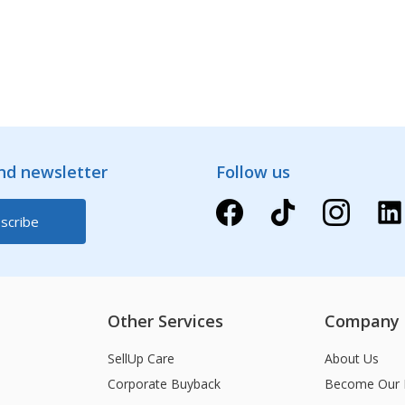
and newsletter
Follow us
Other Services
Company
SellUp Care
About Us
Corporate Buyback
Become Our 