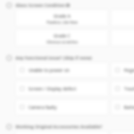
Glass Screen Condition
Grade A
Flawless. Like New
Grade C
Obvious scratches
Any Functional issue? (Skip if none)
Unable to power on
Fing
Screen / Display defect
Touc
Camera faulty
Batt
Working Original Accessories Available?