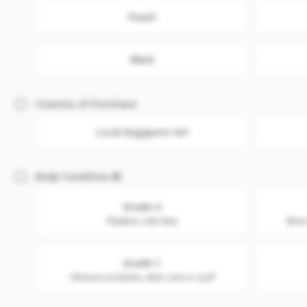
Peach
Black
Country of Purchase
Local Singapore Set
Body Condition
Grade A
Flawless. Like New
Minor
Grade C
Obvious scratches, dent, nick or scuff