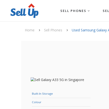
SELL PHONES
SE
Home
Sell Phones
Used Samsung Galaxy 
Built-In Storage
Colour