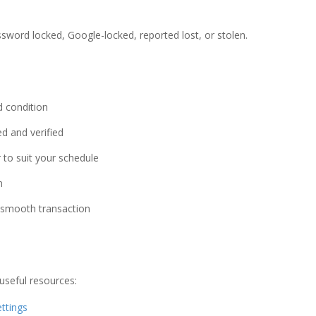
sword locked, Google-locked, reported lost, or stolen.
d condition
d and verified
 to suit your schedule
n
a smooth transaction
useful resources:
ttings