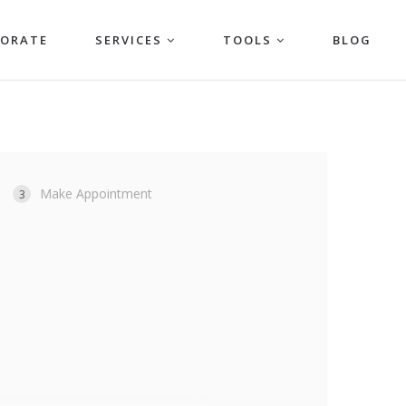
PORATE
SERVICES
TOOLS
BLOG
Make Appointment
3