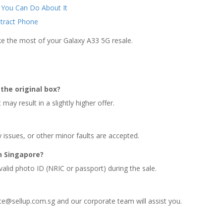
 You Can Do About It
ntract Phone
ke the most of your Galaxy A33 5G resale.
the original box?
may result in a slightly higher offer.
y issues, or other minor faults are accepted.
n Singapore?
valid photo ID (NRIC or passport) during the sale.
ce@sellup.com.sg and our corporate team will assist you.