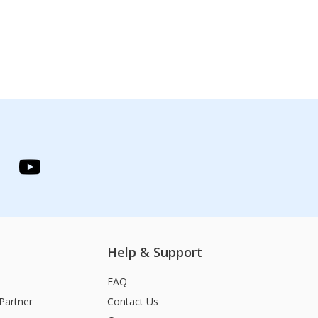
Help & Support
FAQ
Partner
Contact Us