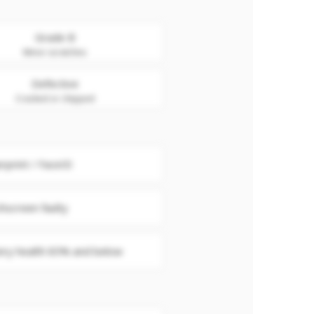
Grade B
Minor scratches
Defective
Cracked or chipped
erprint / FaceID
hscreen faulty
ery health 85% and below