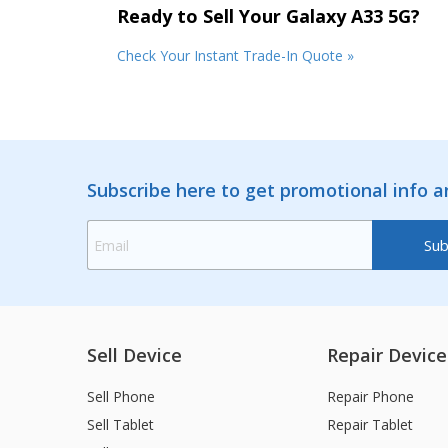
Ready to Sell Your Galaxy A33 5G?
Check Your Instant Trade-In Quote »
Subscribe here to get promotional info 
Sell Device
Repair Device
Sell Phone
Repair Phone
Sell Tablet
Repair Tablet