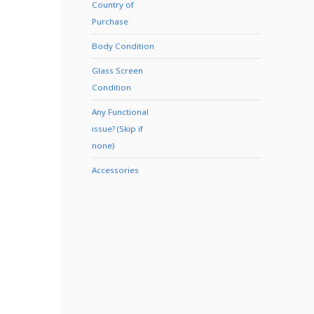
Country of
Purchase
Body Condition
Glass Screen
Condition
Any Functional
issue? (Skip if
none)
Accessories