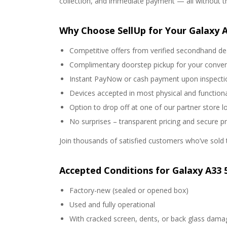
collection, and immediate payment — all without the
Why Choose SellUp for Your Galaxy 
Competitive offers from verified secondhand de
Complimentary doorstep pickup for your conve
Instant PayNow or cash payment upon inspecti
Devices accepted in most physical and functiona
Option to drop off at one of our partner store l
No surprises – transparent pricing and secure p
Join thousands of satisfied customers who’ve sold t
Accepted Conditions for Galaxy A33 
Factory-new (sealed or opened box)
Used and fully operational
With cracked screen, dents, or back glass dama