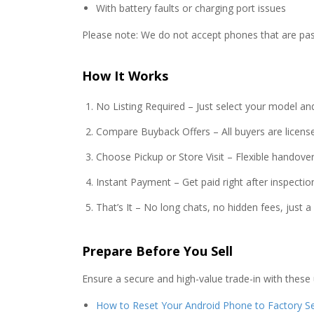
With battery faults or charging port issues
Please note: We do not accept phones that are pas
How It Works
No Listing Required – Just select your model an
Compare Buyback Offers – All buyers are license
Choose Pickup or Store Visit – Flexible handover
Instant Payment – Get paid right after inspectio
That’s It – No long chats, no hidden fees, just 
Prepare Before You Sell
Ensure a secure and high-value trade-in with these 
How to Reset Your Android Phone to Factory Se