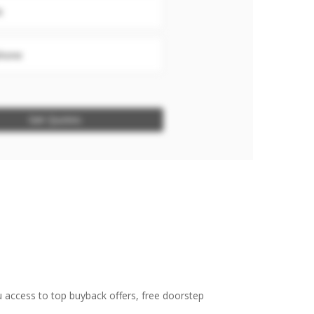
e
hone
Get Quotes
u access to top buyback offers, free doorstep