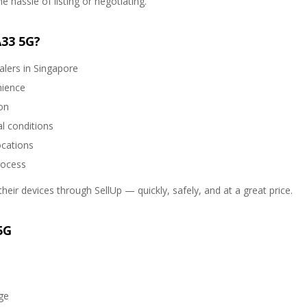
 hassle of listing or negotiating.
A33 5G?
alers in Singapore
nience
on
l conditions
ocations
rocess
heir devices through SellUp — quickly, safely, and at a great price.
5G
ge