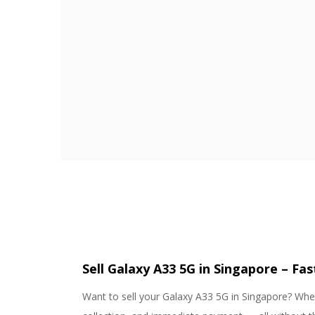
Sell Galaxy A33 5G in Singapore – Fa
Want to sell your Galaxy A33 5G in Singapore? Whet