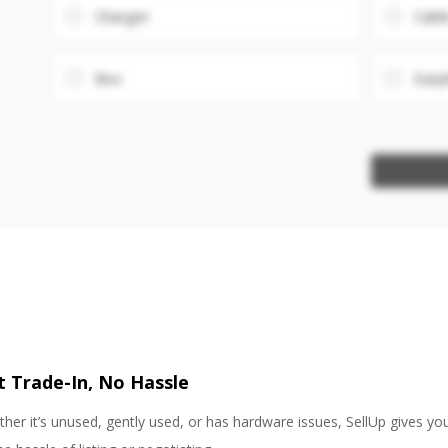
Charger
Cabl
Box
Earp
st Trade-In, No Hassle
her it’s unused, gently used, or has hardware issues, SellUp gives yo