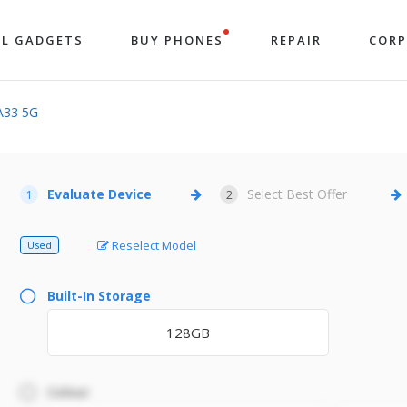
LL GADGETS
BUY PHONES
REPAIR
COR
A33 5G
Evaluate Device
Select Best Offer
1
2
Reselect Model
Used
Built-In Storage
128GB
Colour