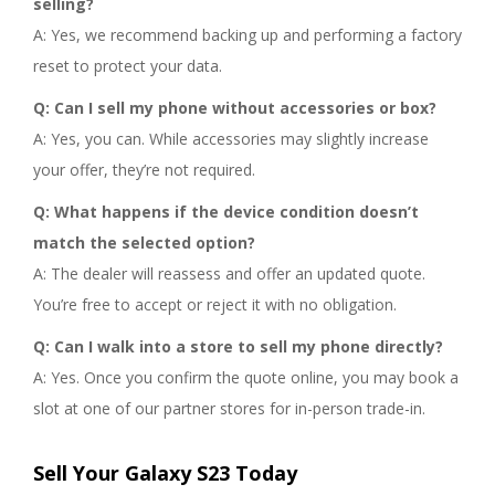
selling?
A: Yes, we recommend backing up and performing a factory
reset to protect your data.
Q: Can I sell my phone without accessories or box?
A: Yes, you can. While accessories may slightly increase
your offer, they’re not required.
Q: What happens if the device condition doesn’t
match the selected option?
A: The dealer will reassess and offer an updated quote.
You’re free to accept or reject it with no obligation.
Q: Can I walk into a store to sell my phone directly?
A: Yes. Once you confirm the quote online, you may book a
slot at one of our partner stores for in-person trade-in.
Sell Your Galaxy S23 Today