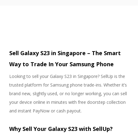
Sell Galaxy S23 in Singapore – The Smart
Way to Trade In Your Samsung Phone
Looking to sell your Galaxy S23 in Singapore? SellUp is the
trusted platform for Samsung phone trade-ins. Whether it’s
brand new, slightly used, or no longer working, you can sell
your device online in minutes with free doorstep collection
and instant PayNow or cash payout.
Why Sell Your Galaxy S23 with SellUp?