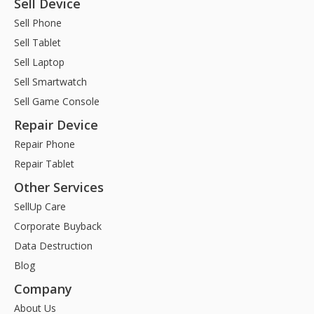
Sell Device
Sell Phone
Sell Tablet
Sell Laptop
Sell Smartwatch
Sell Game Console
Repair Device
Repair Phone
Repair Tablet
Other Services
SellUp Care
Corporate Buyback
Data Destruction
Blog
Company
About Us