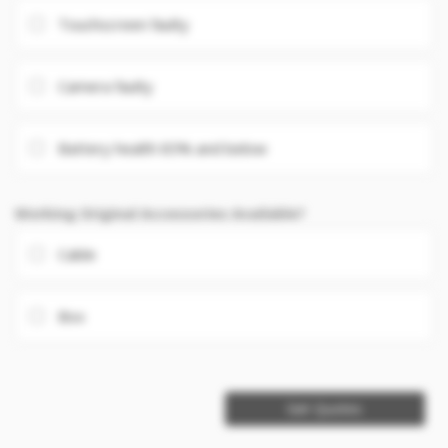
Touchscreen faulty
Camera faulty
Battery health 85% and below
Working Original Accessories Available?
Cable
Box
Get Quotes