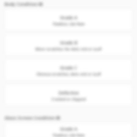
Body Condition
Grade A
Flawless. Like New
Grade B
Minor scratches. No dent, nick or scuff
Grade C
Obvious scratches, dent, nick or scuff
Defective
Cracked or chipped
Glass Screen Condition
Grade A
Flawless. Like New