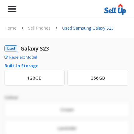
Home
Sell Phones
Used Samsung Galaxy S23
Galaxy S23
Used
Reselect Model
Built-In Storage
128GB
256GB
Colour
Cream
Lavender