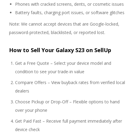
Phones with cracked screens, dents, or cosmetic issues
Battery faults, charging port issues, or software glitches
Note: We cannot accept devices that are Google-locked,
password-protected, blacklisted, or reported lost.
How to Sell Your Galaxy S23 on SellUp
Get a Free Quote – Select your device model and
condition to see your trade-in value
Compare Offers – View buyback rates from verified local
dealers
Choose Pickup or Drop-Off – Flexible options to hand
over your phone
Get Paid Fast – Receive full payment immediately after
device check