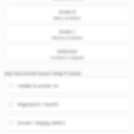
Grade B
Minor scratches
Grade C
Obvious scratches
Defective
Cracked or chipped
Any Functional issue? (Skip if none)
Unable to power on
Fingerprint / FaceID
Screen / Display defect