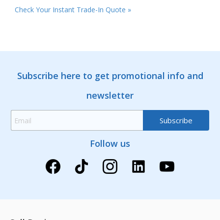
Check Your Instant Trade-In Quote »
Subscribe here to get promotional info and
newsletter
Follow us