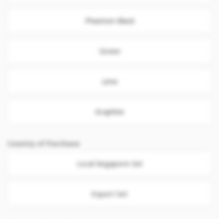
Phantom Black
Green
Lime
Graphite
Country of Purchase
Local Singapore Set
Export Set