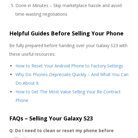
Done in Minutes – Skip marketplace hassle and avoid
time-wasting negotiations
Helpful Guides Before Selling Your Phone
Be fully prepared before handing over your Galaxy S23 with
these useful resources:
How to Reset Your Android Phone to Factory Settings
Why Do Phones Depreciate Quickly – And What You Can
Do About It
How to Get The Most Value Selling Your Re-Contract
Phone
FAQs – Selling Your Galaxy S23
Q: Do I need to clean or reset my phone before