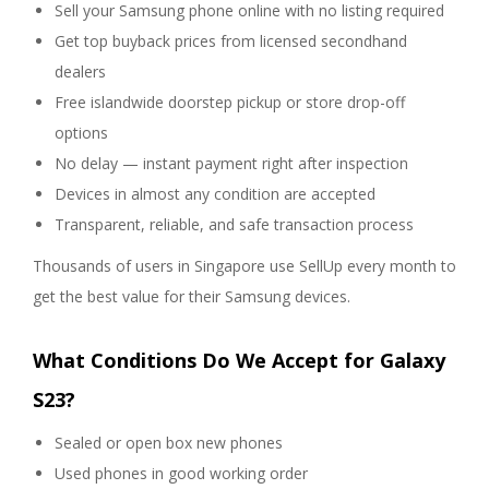
Sell your Samsung phone online with no listing required
Get top buyback prices from licensed secondhand
dealers
Free islandwide doorstep pickup or store drop-off
options
No delay — instant payment right after inspection
Devices in almost any condition are accepted
Transparent, reliable, and safe transaction process
Thousands of users in Singapore use SellUp every month to
get the best value for their Samsung devices.
What Conditions Do We Accept for Galaxy
S23?
Sealed or open box new phones
Used phones in good working order