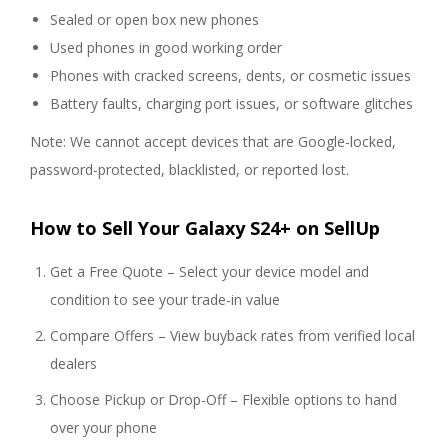
Sealed or open box new phones
Used phones in good working order
Phones with cracked screens, dents, or cosmetic issues
Battery faults, charging port issues, or software glitches
Note: We cannot accept devices that are Google-locked,
password-protected, blacklisted, or reported lost.
How to Sell Your Galaxy S24+ on SellUp
Get a Free Quote – Select your device model and
condition to see your trade-in value
Compare Offers – View buyback rates from verified local
dealers
Choose Pickup or Drop-Off – Flexible options to hand
over your phone