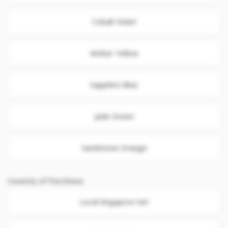
Cobalt Violet
Amber Yellow
Sapphire Blue
Jade Green
Sandstone Orange
Country of Purchase
Local Singapore Set