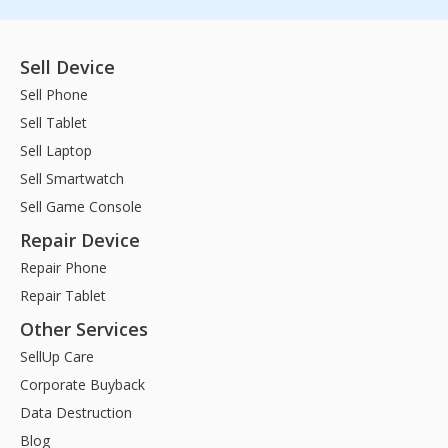
Sell Device
Sell Phone
Sell Tablet
Sell Laptop
Sell Smartwatch
Sell Game Console
Repair Device
Repair Phone
Repair Tablet
Other Services
SellUp Care
Corporate Buyback
Data Destruction
Blog