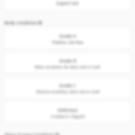
Export Set
Body Condition
Grade A
Flawless. Like New
Grade B
Minor scratches. No dent, nick or scuff
Grade C
Obvious scratches, dent, nick or scuff
Defective
Cracked or chipped
Glass Screen Condition