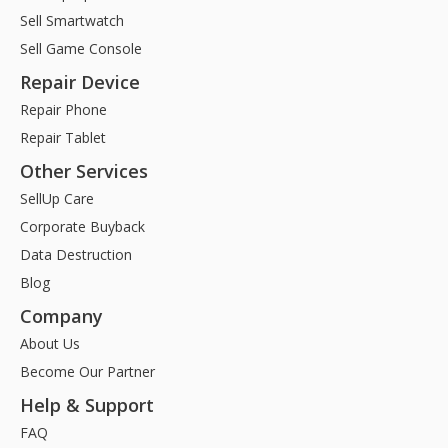
Sell Smartwatch
Sell Game Console
Repair Device
Repair Phone
Repair Tablet
Other Services
SellUp Care
Corporate Buyback
Data Destruction
Blog
Company
About Us
Become Our Partner
Help & Support
FAQ