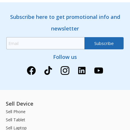
Subscribe here to get promotional info and
newsletter
Follow us
Sell Device
Sell Phone
Sell Tablet
Sell Laptop