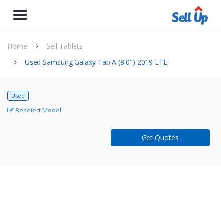
Home
Sell Tablets
Used Samsung Galaxy Tab A (8.0") 2019 LTE
Used
Reselect Model
Get Quotes