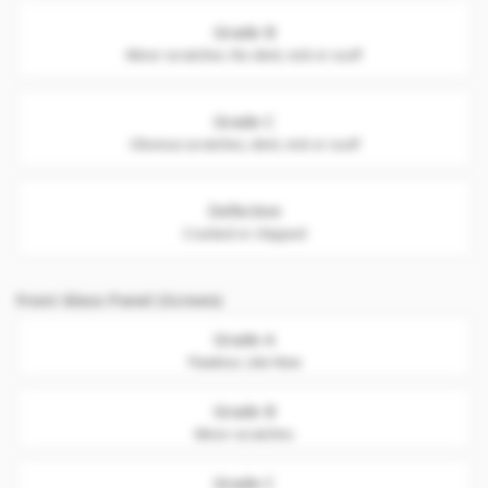
Grade B
Minor scratches. No dent, nick or scuff
Grade C
Obvious scratches, dent, nick or scuff
Defective
Cracked or chipped
Front Glass Panel (Screen)
Grade A
Flawless. Like New
Grade B
Minor scratches
Grade C