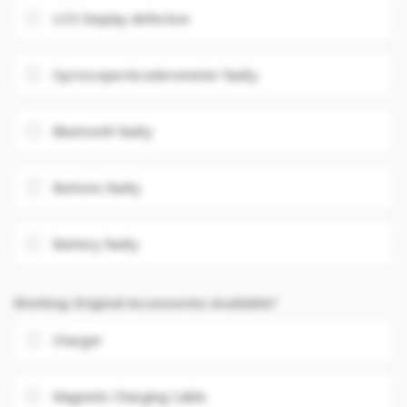
LCD Display defective
Gyroscope/Accelerometer faulty
Bluetooth faulty
Buttons faulty
Battery faulty
Working Original Accessories Available?
Charger
Magnetic Charging Cable