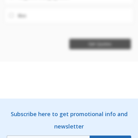
Box
Get Quotes
Subscribe here to get promotional info and
newsletter