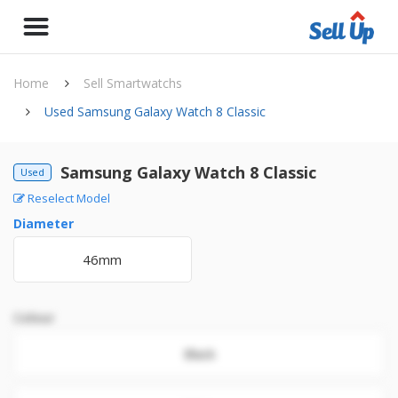
Home
Sell Smartwatchs
Used Samsung Galaxy Watch 8 Classic
Samsung Galaxy Watch 8 Classic
Used
Reselect Model
Diameter
46mm
Colour
Black