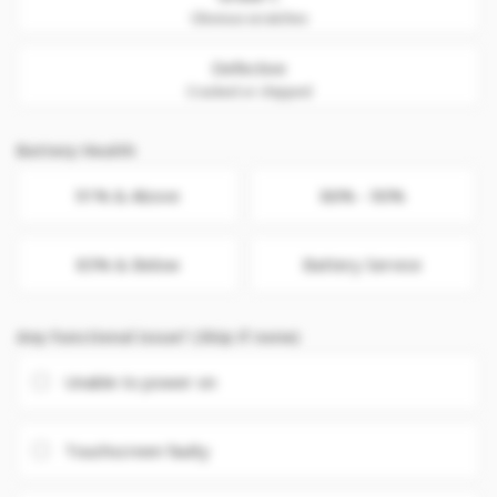
Obvious scratches
Defective
Cracked or chipped
Battery Health
91% & Above
86% - 90%
85% & Below
Battery Service
Any Functional issue? (Skip if none)
Unable to power on
Touchscreen faulty