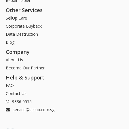
Repair Tablet
Other Services
SellUp Care
Corporate Buyback
Data Destruction
Blog
Company
About Us
Become Our Partner
Help & Support
FAQ
Contact Us
9336 0575
service@sellup.com.sg