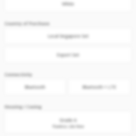
White
Country of Purchase
Local Singapore Set
Export Set
Connectivity
Bluetooth
Bluetooth + LTE
Housing / Casing
Grade A
Flawless. Like New