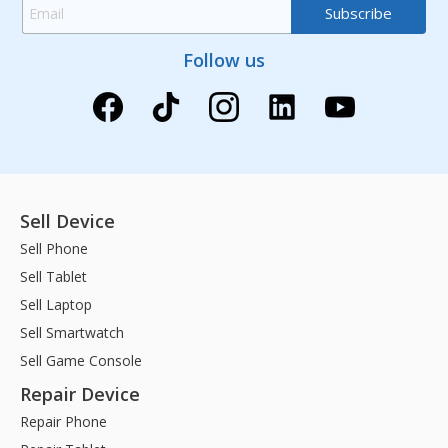
Follow us
Sell Device
Sell Phone
Sell Tablet
Sell Laptop
Sell Smartwatch
Sell Game Console
Repair Device
Repair Phone