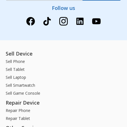
Follow us
Sell Device
Sell Phone
Sell Tablet
Sell Laptop
Sell Smartwatch
Sell Game Console
Repair Device
Repair Phone
Repair Tablet