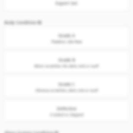
Export Set
Body Condition
Grade A
Flawless. Like New
Grade B
Minor scratches. No dent, nick or scuff
Grade C
Obvious scratches, dent, nick or scuff
Defective
Cracked or chipped
Glass Screen Condition