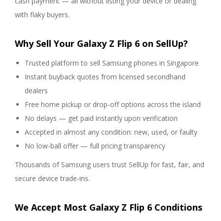
cash payment — all without listing your device or dealing
with flaky buyers.
Why Sell Your Galaxy Z Flip 6 on SellUp?
Trusted platform to sell Samsung phones in Singapore
Instant buyback quotes from licensed secondhand
dealers
Free home pickup or drop-off options across the island
No delays — get paid instantly upon verification
Accepted in almost any condition: new, used, or faulty
No low-ball offer — full pricing transparency
Thousands of Samsung users trust SellUp for fast, fair, and
secure device trade-ins.
We Accept Most Galaxy Z Flip 6 Conditions