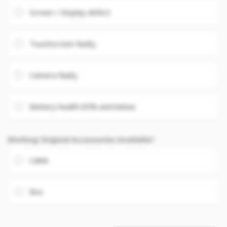
Screen / Display defect
Touchscreen faulty
Camera faulty
Battery health 85% and below
Working Original Accessories Available?
Cable
Box