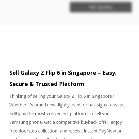
Get Quotes
Sell Galaxy Z Flip 6 in Singapore – Easy,
Secure & Trusted Platform
Thinking of selling your Galaxy Z Flip 6 in Singapore?
Whether it's brand new, lightly used, or has signs of wear,
SellUp is the most convenient platform to sell your
Samsung phone. Get a competitive buyback offer, enjoy
free doorstep collection, and receive instant PayNow or