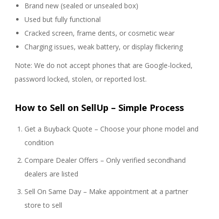
Brand new (sealed or unsealed box)
Used but fully functional
Cracked screen, frame dents, or cosmetic wear
Charging issues, weak battery, or display flickering
Note: We do not accept phones that are Google-locked,
password locked, stolen, or reported lost.
How to Sell on SellUp – Simple Process
Get a Buyback Quote – Choose your phone model and
condition
Compare Dealer Offers – Only verified secondhand
dealers are listed
Sell On Same Day – Make appointment at a partner
store to sell