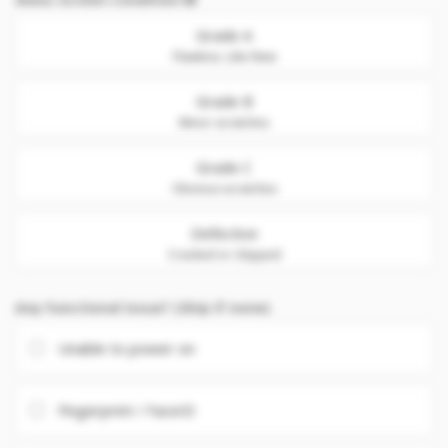
Grade A
Flawless. Like New
Grade B
Minor scratches
Grade C
Obvious scratches
Defective
Cracked or chipped
Any Functional issue? (Skip if none)
Unable to power on
Fingerprint / FaceID