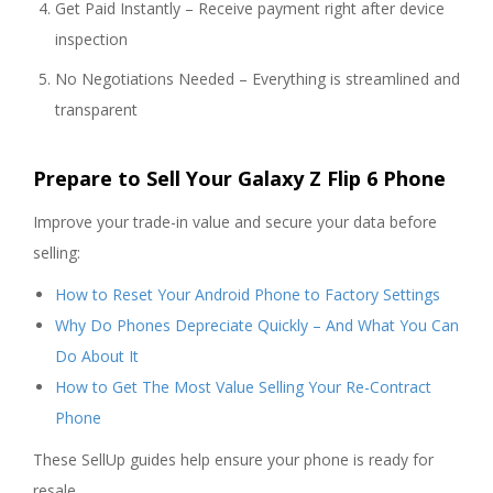
Get Paid Instantly – Receive payment right after device
inspection
No Negotiations Needed – Everything is streamlined and
transparent
Prepare to Sell Your Galaxy Z Flip 6 Phone
Improve your trade-in value and secure your data before
selling:
How to Reset Your Android Phone to Factory Settings
Why Do Phones Depreciate Quickly – And What You Can
Do About It
How to Get The Most Value Selling Your Re-Contract
Phone
These SellUp guides help ensure your phone is ready for
resale.