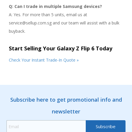
Q: Can I trade in multiple Samsung devices?
A: Yes. For more than 5 units, email us at
service@sellup.com.sg and our team will assist with a bulk
buyback.
Start Selling Your Galaxy Z Flip 6 Today
Check Your Instant Trade-In Quote »
Subscribe here to get promotional info and
newsletter