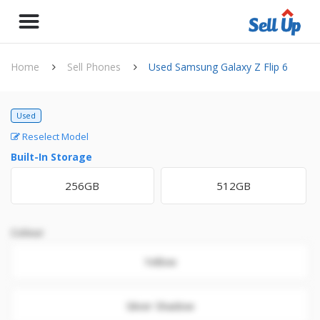
Home
Sell Phones
Used Samsung Galaxy Z Flip 6
Used
Reselect Model
Built-In Storage
256GB
512GB
Colour
Yellow
Silver Shadow