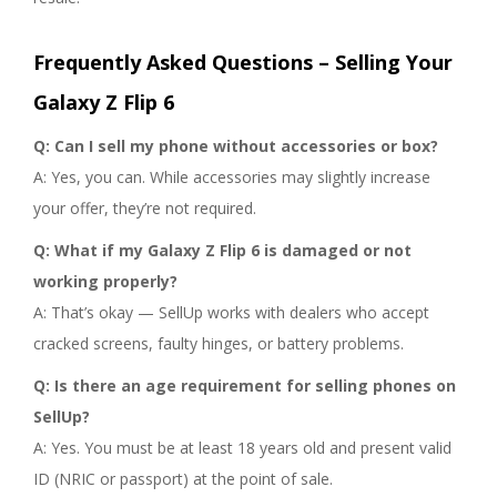
Frequently Asked Questions – Selling Your
Galaxy Z Flip 6
Q: Can I sell my phone without accessories or box?
A: Yes, you can. While accessories may slightly increase
your offer, they’re not required.
Q: What if my Galaxy Z Flip 6 is damaged or not
working properly?
A: That’s okay — SellUp works with dealers who accept
cracked screens, faulty hinges, or battery problems.
Q: Is there an age requirement for selling phones on
SellUp?
A: Yes. You must be at least 18 years old and present valid
ID (NRIC or passport) at the point of sale.