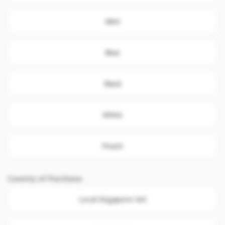
Mint
Blue
Black
White
Peach
Country of Purchase
Local Singapore Set