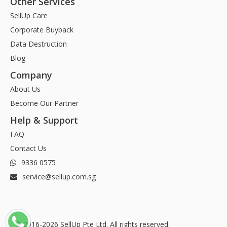
Other Services
SellUp Care
Corporate Buyback
Data Destruction
Blog
Company
About Us
Become Our Partner
Help & Support
FAQ
Contact Us
9336 0575
service@sellup.com.sg
© 2016-2026 SellUp Pte Ltd. All rights reserved.