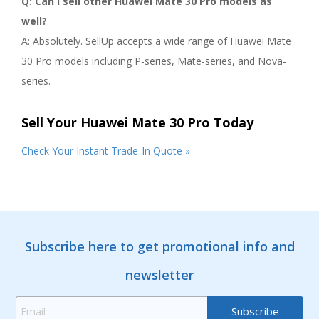
Q: Can I sell other Huawei Mate 30 Pro models as
well?
A: Absolutely. SellUp accepts a wide range of Huawei Mate
30 Pro models including P-series, Mate-series, and Nova-
series.
Sell Your Huawei Mate 30 Pro Today
Check Your Instant Trade-In Quote »
Subscribe here to get promotional info and
newsletter