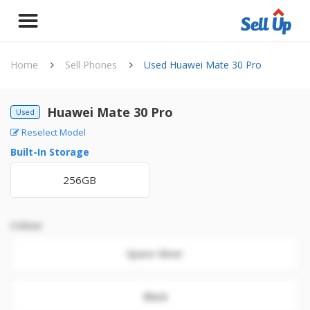
Home
Sell Phones
Used Huawei Mate 30 Pro
Huawei Mate 30 Pro
Used
Reselect Model
Built-In Storage
256GB
Colour
Space Silver
Black