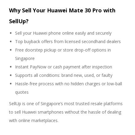
Why Sell Your Huawei Mate 30 Pro with
SellUp?
Sell your Huawei phone online easily and securely
Top buyback offers from licensed secondhand dealers
Free doorstep pickup or store drop-off options in
Singapore
Instant PayNow or cash payment after inspection
Supports all conditions: brand new, used, or faulty
Hassle-free process with no hidden charges or low-ball
quotes
SellUp is one of Singapore’s most trusted resale platforms
to sell Huawei smartphones without the hassle of dealing
with online marketplaces.