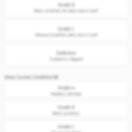
Grade B
Minor scratches. No dent, nick or scuff
Grade C
Obvious scratches, dent, nick or scuff
Defective
Cracked or chipped
Glass Screen Condition
Grade A
Flawless. Like New
Grade B
Minor scratches
Grade C