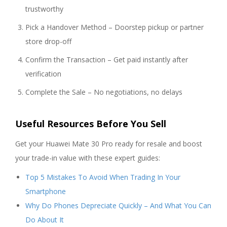
trustworthy
Pick a Handover Method – Doorstep pickup or partner
store drop-off
Confirm the Transaction – Get paid instantly after
verification
Complete the Sale – No negotiations, no delays
Useful Resources Before You Sell
Get your Huawei Mate 30 Pro ready for resale and boost
your trade-in value with these expert guides:
Top 5 Mistakes To Avoid When Trading In Your
Smartphone
Why Do Phones Depreciate Quickly – And What You Can
Do About It