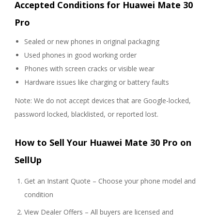
Accepted Conditions for Huawei Mate 30
Pro
Sealed or new phones in original packaging
Used phones in good working order
Phones with screen cracks or visible wear
Hardware issues like charging or battery faults
Note: We do not accept devices that are Google-locked,
password locked, blacklisted, or reported lost.
How to Sell Your Huawei Mate 30 Pro on
SellUp
Get an Instant Quote – Choose your phone model and
condition
View Dealer Offers – All buyers are licensed and