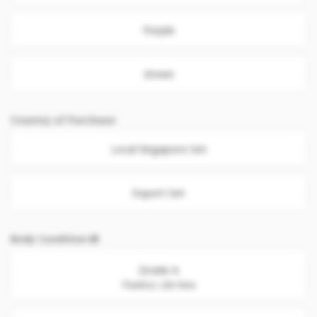
Purple
Green
Country of Purchase
Local Singapore Set
Export Set
Body Condition
Grade A
Flawless. Like New