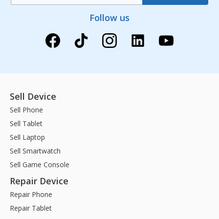
Follow us
Sell Device
Sell Phone
Sell Tablet
Sell Laptop
Sell Smartwatch
Sell Game Console
Repair Device
Repair Phone
Repair Tablet