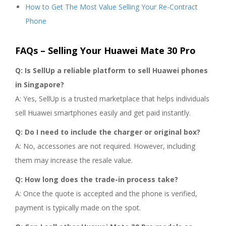
How to Get The Most Value Selling Your Re-Contract
Phone
FAQs – Selling Your Huawei Mate 30 Pro
Q: Is SellUp a reliable platform to sell Huawei phones
in Singapore?
A: Yes, SellUp is a trusted marketplace that helps individuals
sell Huawei smartphones easily and get paid instantly.
Q: Do I need to include the charger or original box?
A: No, accessories are not required. However, including
them may increase the resale value.
Q: How long does the trade-in process take?
A: Once the quote is accepted and the phone is verified,
payment is typically made on the spot.