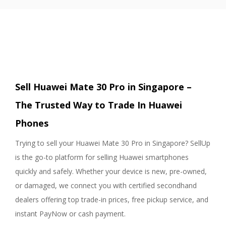
Sell Huawei Mate 30 Pro in Singapore –
The Trusted Way to Trade In Huawei
Phones
Trying to sell your Huawei Mate 30 Pro in Singapore? SellUp
is the go-to platform for selling Huawei smartphones
quickly and safely. Whether your device is new, pre-owned,
or damaged, we connect you with certified secondhand
dealers offering top trade-in prices, free pickup service, and
instant PayNow or cash payment.