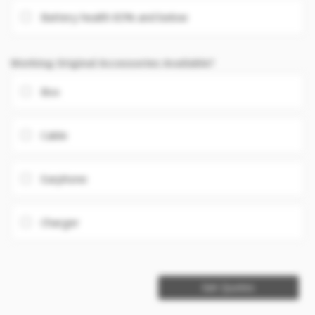
Battery health 85% and below
Working Original Accessories Available?
Box
Cable
Earphone
Charger
Get Quotes