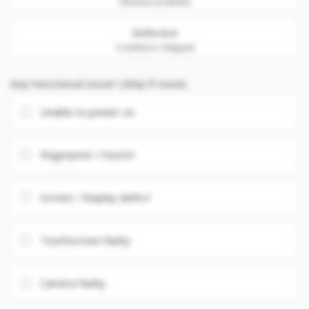
Obvious scratches
Defective
Cracked or chipped
Any Functional issue? (Skip if none)
Unable to power on
Fingerprint / FaceID
Screen / Display defect
Touchscreen faulty
Camera faulty