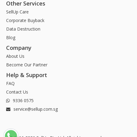
Other Services
SellUp Care
Corporate Buyback
Data Destruction
Blog
Company
About Us
Become Our Partner
Help & Support
FAQ
Contact Us
9336 0575
service@sellup.com.sg