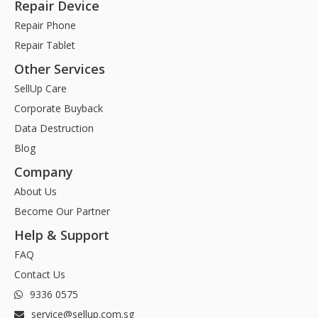
Repair Device
Repair Phone
Repair Tablet
Other Services
SellUp Care
Corporate Buyback
Data Destruction
Blog
Company
About Us
Become Our Partner
Help & Support
FAQ
Contact Us
9336 0575
service@sellup.com.sg