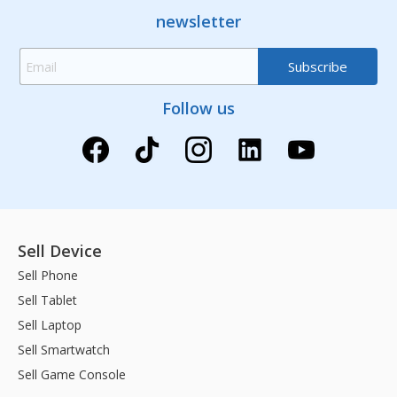
newsletter
Follow us
Sell Device
Sell Phone
Sell Tablet
Sell Laptop
Sell Smartwatch
Sell Game Console