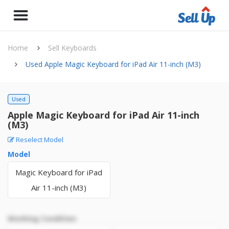
Home
Sell Keyboards
Used Apple Magic Keyboard for iPad Air 11-inch (M3)
Used
Apple Magic Keyboard for iPad Air 11-inch
(M3)
Reselect Model
Model
Magic Keyboard for iPad
Air 11-inch (M3)
Working Condition