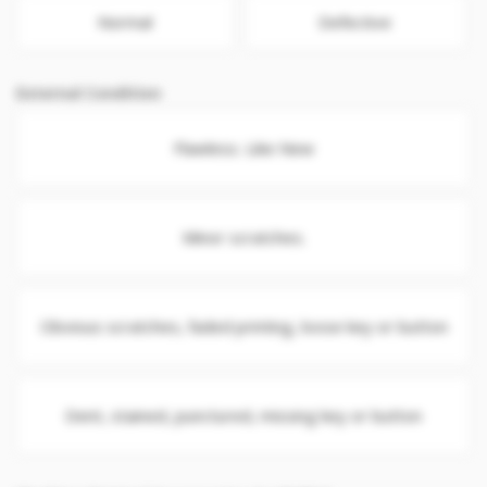
Normal
Defective
External Condition
Flawless. Like New
Minor scratches.
Obvious scratches, faded printing, loose key or button
Dent, stained, punctured, missing key or button