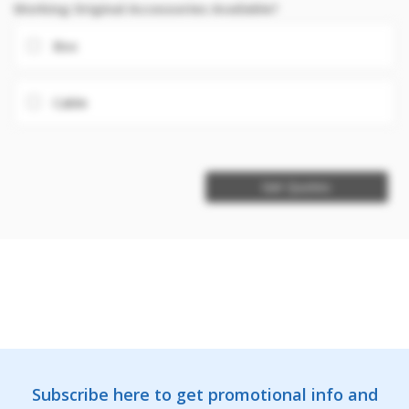
Working Original Accessories Available?
Box
Cable
Get Quotes
Subscribe here to get promotional info and