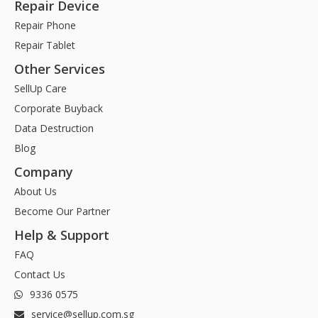
Repair Device
Repair Phone
Repair Tablet
Other Services
SellUp Care
Corporate Buyback
Data Destruction
Blog
Company
About Us
Become Our Partner
Help & Support
FAQ
Contact Us
9336 0575
service@sellup.com.sg