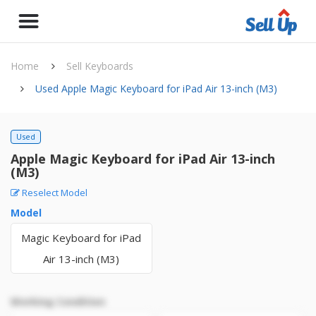
Home
Sell Keyboards
Used Apple Magic Keyboard for iPad Air 13-inch (M3)
Used
Apple Magic Keyboard for iPad Air 13-inch
(M3)
Reselect Model
Model
Magic Keyboard for iPad
Air 13-inch (M3)
Working Condition