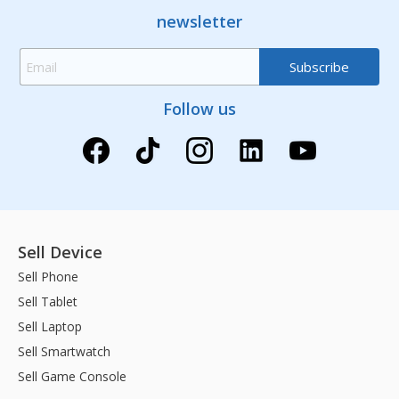
newsletter
Follow us
Sell Device
Sell Phone
Sell Tablet
Sell Laptop
Sell Smartwatch
Sell Game Console