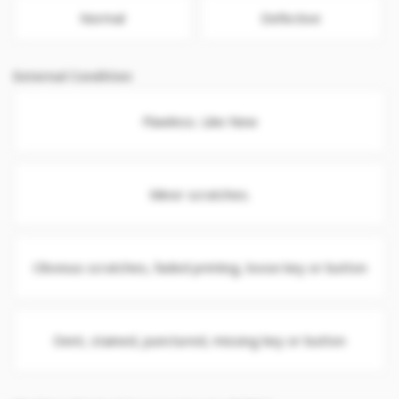
Normal
Defective
External Condition
Flawless. Like New
Minor scratches.
Obvious scratches, faded printing, loose key or button
Dent, stained, punctured, missing key or button