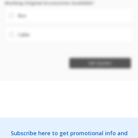
Working Original Accessories Available?
Box
Cable
Get Quotes
Subscribe here to get promotional info and