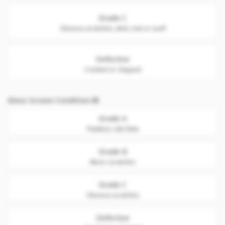
Grade C
Obvious scratches, dent, nick or scuff
Defective
Cracked or chipped
Glass Screen Condition
Grade A
Flawless. Like New
Grade B
Minor scratches
Grade C
Obvious scratches
Defective