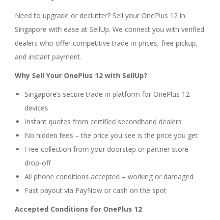
Need to upgrade or declutter? Sell your OnePlus 12 in
Singapore with ease at SellUp. We connect you with verified
dealers who offer competitive trade-in prices, free pickup,
and instant payment.
Why Sell Your OnePlus 12 with SellUp?
Singapore’s secure trade-in platform for OnePlus 12
devices
Instant quotes from certified secondhand dealers
No hidden fees – the price you see is the price you get
Free collection from your doorstep or partner store
drop-off
All phone conditions accepted – working or damaged
Fast payout via PayNow or cash on the spot
Accepted Conditions for OnePlus 12