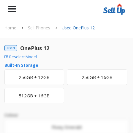
Home
Sell Phones
Used OnePlus 12
OnePlus 12
Used
Reselect Model
Built-In Storage
256GB + 12GB
256GB + 16GB
512GB + 16GB
Colour
Flowy Emerald