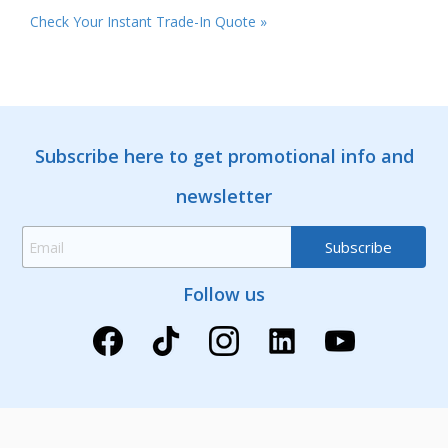
Check Your Instant Trade-In Quote »
Subscribe here to get promotional info and
newsletter
Follow us