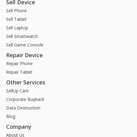
Sell Device
Sell Phone
Sell Tablet
Sell Laptop
Sell Smartwatch
Sell Game Console
Repair Device
Repair Phone
Repair Tablet
Other Services
SellUp Care
Corporate Buyback
Data Destruction
Blog
Company
About Us