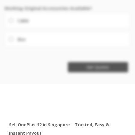
Working Original Accessories Available?
Cable
Box
Get Quotes
Sell OnePlus 12 in Singapore – Trusted, Easy &
Instant Payout