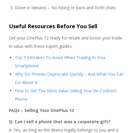
Done in Minutes – No listing or back-and-forth chats
Useful Resources Before You Sell
Get your OnePlus 12 ready for resale and boost your trade-
in value with these expert guides:
Top 5 Mistakes To Avoid When Trading In Your
Smartphone
Why Do Phones Depreciate Quickly – And What You Can
Do About It
How to Get The Most Value Selling Your Re-Contract
Phone
FAQs – Selling Your OnePlus 12
Q: Can I sell a phone that was a corporate gift?
A: Yes, as long as the device legally belongs to you and is