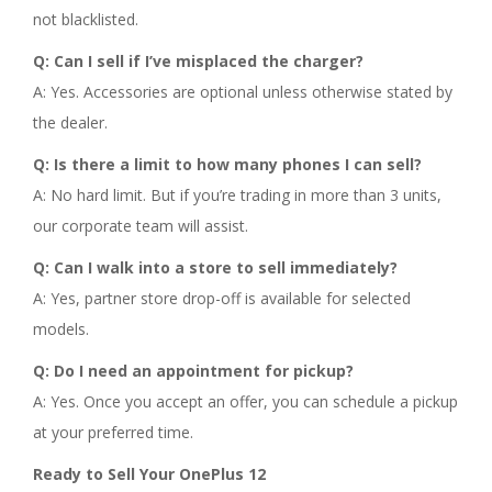
not blacklisted.
Q: Can I sell if I’ve misplaced the charger?
A: Yes. Accessories are optional unless otherwise stated by
the dealer.
Q: Is there a limit to how many phones I can sell?
A: No hard limit. But if you’re trading in more than 3 units,
our corporate team will assist.
Q: Can I walk into a store to sell immediately?
A: Yes, partner store drop-off is available for selected
models.
Q: Do I need an appointment for pickup?
A: Yes. Once you accept an offer, you can schedule a pickup
at your preferred time.
Ready to Sell Your OnePlus 12