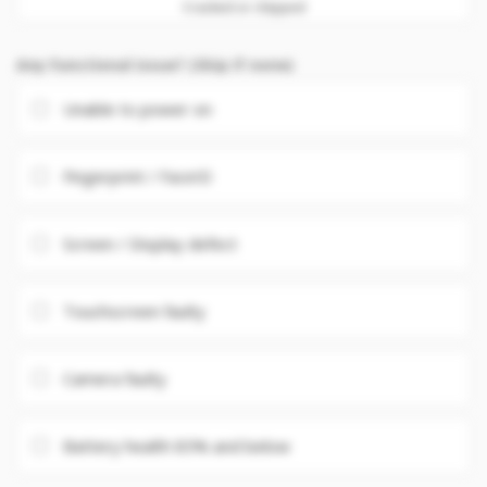
Cracked or chipped
Any Functional issue? (Skip if none)
Unable to power on
Fingerprint / FaceID
Screen / Display defect
Touchscreen faulty
Camera faulty
Battery health 85% and below