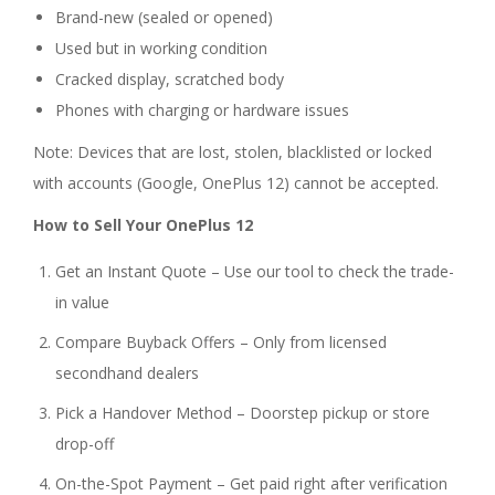
Brand-new (sealed or opened)
Used but in working condition
Cracked display, scratched body
Phones with charging or hardware issues
Note: Devices that are lost, stolen, blacklisted or locked
with accounts (Google, OnePlus 12) cannot be accepted.
How to Sell Your OnePlus 12
Get an Instant Quote – Use our tool to check the trade-
in value
Compare Buyback Offers – Only from licensed
secondhand dealers
Pick a Handover Method – Doorstep pickup or store
drop-off
On-the-Spot Payment – Get paid right after verification