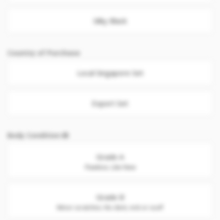
Silky Black
Country of Purchase
Local Singapore Set
Export Set
Body Condition
Grade A
Flawless. Like New
Grade B
Minor scratches. No dent, nick or scuff