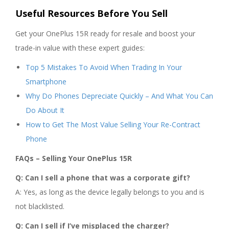
Useful Resources Before You Sell
Get your OnePlus 15R ready for resale and boost your
trade-in value with these expert guides:
Top 5 Mistakes To Avoid When Trading In Your
Smartphone
Why Do Phones Depreciate Quickly – And What You Can
Do About It
How to Get The Most Value Selling Your Re-Contract
Phone
FAQs – Selling Your OnePlus 15R
Q: Can I sell a phone that was a corporate gift?
A: Yes, as long as the device legally belongs to you and is
not blacklisted.
Q: Can I sell if I’ve misplaced the charger?