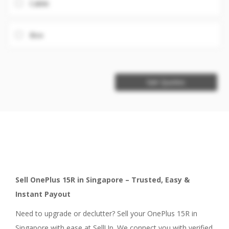
Cable
Box
Get Quotes
Sell OnePlus 15R in Singapore – Trusted, Easy &
Instant Payout
Need to upgrade or declutter? Sell your OnePlus 15R in
Singapore with ease at SellUp. We connect you with verified