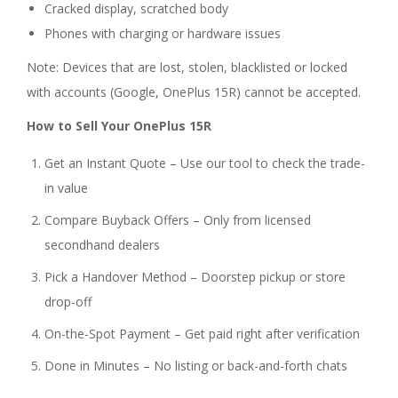
Cracked display, scratched body
Phones with charging or hardware issues
Note: Devices that are lost, stolen, blacklisted or locked
with accounts (Google, OnePlus 15R) cannot be accepted.
How to Sell Your OnePlus 15R
Get an Instant Quote – Use our tool to check the trade-
in value
Compare Buyback Offers – Only from licensed
secondhand dealers
Pick a Handover Method – Doorstep pickup or store
drop-off
On-the-Spot Payment – Get paid right after verification
Done in Minutes – No listing or back-and-forth chats