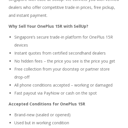
dealers who offer competitive trade-in prices, free pickup,
and instant payment.
Why Sell Your OnePlus 15R with SellUp?
Singapore’s secure trade-in platform for OnePlus 15R
devices
Instant quotes from certified secondhand dealers
No hidden fees – the price you see is the price you get
Free collection from your doorstep or partner store
drop-off
All phone conditions accepted – working or damaged
Fast payout via PayNow or cash on the spot
Accepted Conditions for OnePlus 15R
Brand-new (sealed or opened)
Used but in working condition