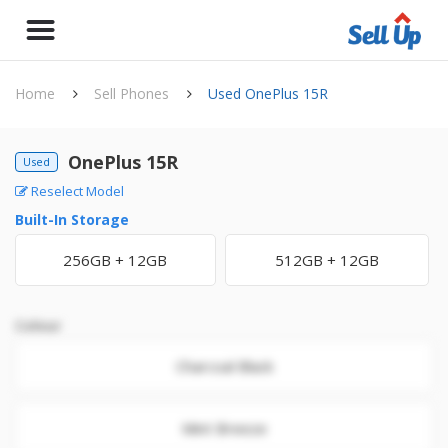
Home
Sell Phones
Used OnePlus 15R
OnePlus 15R
Used
Reselect Model
Built-In Storage
256GB + 12GB
512GB + 12GB
Colour
Charcoal Black
Mint Breeze