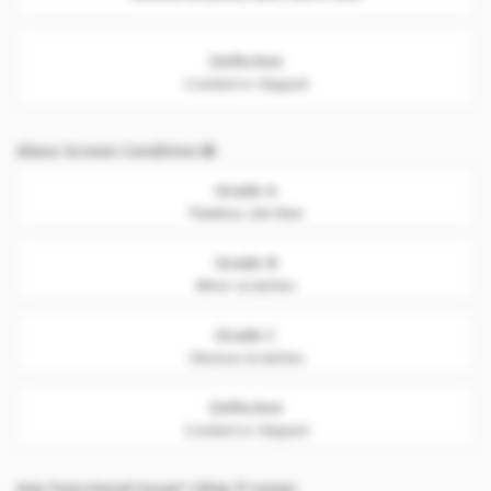
Defective
Cracked or chipped
Glass Screen Condition
Grade A
Flawless. Like New
Grade B
Minor scratches
Grade C
Obvious scratches
Defective
Cracked or chipped
Any Functional issue? (Skip if none)