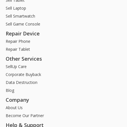
Sell Tablet
Sell Laptop
Sell Smartwatch
Sell Game Console
Repair Device
Repair Phone
Repair Tablet
Other Services
SellUp Care
Corporate Buyback
Data Destruction
Blog
Company
About Us
Become Our Partner
Help & Support