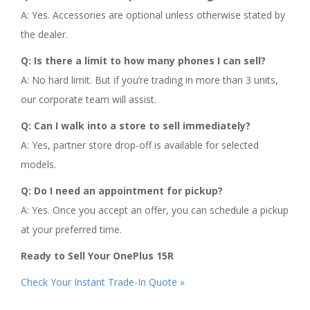
A: Yes. Accessories are optional unless otherwise stated by
the dealer.
Q: Is there a limit to how many phones I can sell?
A: No hard limit. But if you’re trading in more than 3 units,
our corporate team will assist.
Q: Can I walk into a store to sell immediately?
A: Yes, partner store drop-off is available for selected
models.
Q: Do I need an appointment for pickup?
A: Yes. Once you accept an offer, you can schedule a pickup
at your preferred time.
Ready to Sell Your OnePlus 15R
Check Your Instant Trade-In Quote »