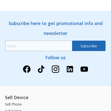
Subscribe here to get promotional info and
newsletter
Follow us
Sell Device
Sell Phone