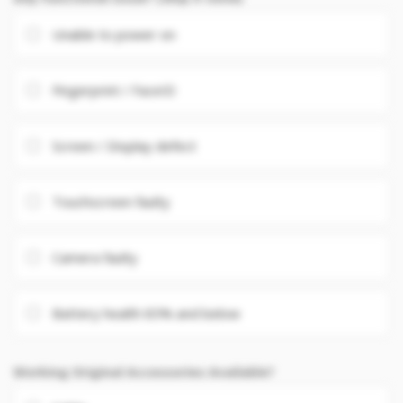
Unable to power on
Fingerprint / FaceID
Screen / Display defect
Touchscreen faulty
Camera faulty
Battery health 85% and below
Working Original Accessories Available?