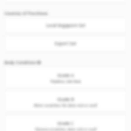
Country of Purchase
Local Singapore Set
Export Set
Body Condition
Grade A
Flawless. Like New
Grade B
Minor scratches. No dent, nick or scuff
Grade C
Obvious scratches, dent, nick or scuff