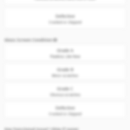
Defective
Cracked or chipped
Glass Screen Condition
Grade A
Flawless. Like New
Grade B
Minor scratches
Grade C
Obvious scratches
Defective
Cracked or chipped
Any Functional issue? (Skip if none)