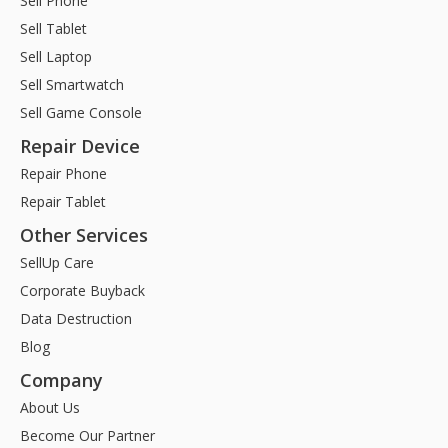
Sell Phone
Sell Tablet
Sell Laptop
Sell Smartwatch
Sell Game Console
Repair Device
Repair Phone
Repair Tablet
Other Services
SellUp Care
Corporate Buyback
Data Destruction
Blog
Company
About Us
Become Our Partner