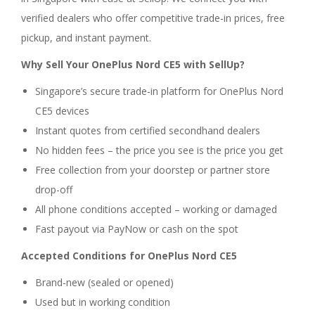
verified dealers who offer competitive trade-in prices, free
pickup, and instant payment.
Why Sell Your OnePlus Nord CE5 with SellUp?
Singapore’s secure trade-in platform for OnePlus Nord
CE5 devices
Instant quotes from certified secondhand dealers
No hidden fees – the price you see is the price you get
Free collection from your doorstep or partner store
drop-off
All phone conditions accepted – working or damaged
Fast payout via PayNow or cash on the spot
Accepted Conditions for OnePlus Nord CE5
Brand-new (sealed or opened)
Used but in working condition