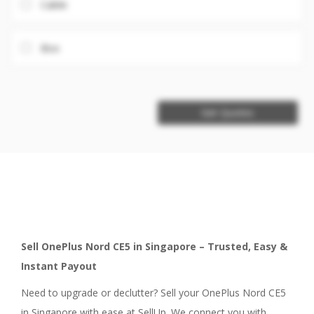
Cable
Box
Get Quotes
Sell OnePlus Nord CE5 in Singapore – Trusted, Easy &
Instant Payout
Need to upgrade or declutter? Sell your OnePlus Nord CE5
in Singapore with ease at SellUp. We connect you with