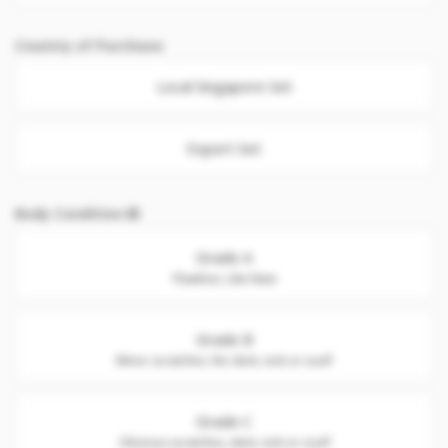
Country of Purchase
Local Singapore Set
Export Set
Body Condition
Grade A
Flawless. Like New
Grade B
Minor scratches. No dent, nick or scuff
Grade C
Obvious scratches, dent, nick or scuff