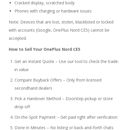
Cracked display, scratched body
Phones with charging or hardware issues
Note: Devices that are lost, stolen, blacklisted or locked
with accounts (Google, OnePlus Nord CE5) cannot be
accepted.
How to Sell Your OnePlus Nord CE5
Get an Instant Quote – Use our tool to check the trade-
in value
Compare Buyback Offers – Only from licensed
secondhand dealers
Pick a Handover Method – Doorstep pickup or store
drop-off
On-the-Spot Payment – Get paid right after verification
Done in Minutes – No listing or back-and-forth chats