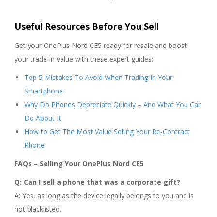
Useful Resources Before You Sell
Get your OnePlus Nord CE5 ready for resale and boost
your trade-in value with these expert guides:
Top 5 Mistakes To Avoid When Trading In Your
Smartphone
Why Do Phones Depreciate Quickly – And What You Can
Do About It
How to Get The Most Value Selling Your Re-Contract
Phone
FAQs – Selling Your OnePlus Nord CE5
Q: Can I sell a phone that was a corporate gift?
A: Yes, as long as the device legally belongs to you and is
not blacklisted.