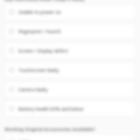
Unable to power on
Fingerprint / FaceID
Screen / Display defect
Touchscreen faulty
Camera faulty
Battery health 85% and below
Working Original Accessories Available?