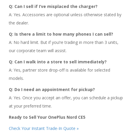
Q: Can I sell if I’ve misplaced the charger?
A: Yes. Accessories are optional unless otherwise stated by
the dealer.
Q: Is there a limit to how many phones I can sell?
A: No hard limit. But if you’re trading in more than 3 units,
our corporate team will assist.
Q: Can I walk into a store to sell immediately?
A: Yes, partner store drop-off is available for selected
models.
Q: Do I need an appointment for pickup?
A: Yes. Once you accept an offer, you can schedule a pickup
at your preferred time.
Ready to Sell Your OnePlus Nord CE5
Check Your Instant Trade-In Quote »