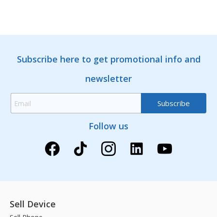
Subscribe here to get promotional info and
newsletter
Follow us
Sell Device