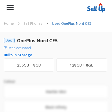
Home
Sell Phones
Used OnePlus Nord CE5
OnePlus Nord CE5
Used
Reselect Model
Built-In Storage
256GB + 8GB
128GB + 8GB
Colour
Marble Mist
Black Infinity