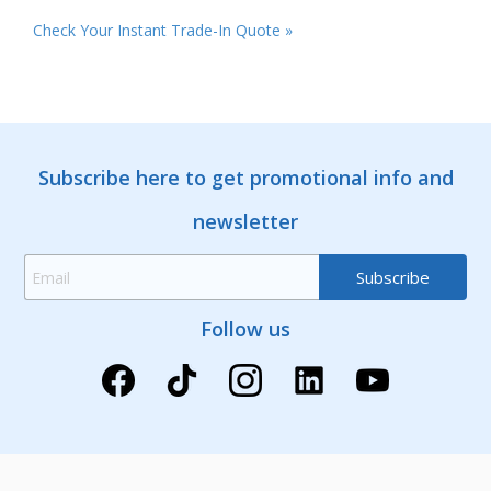
Check Your Instant Trade-In Quote »
Subscribe here to get promotional info and
newsletter
Follow us