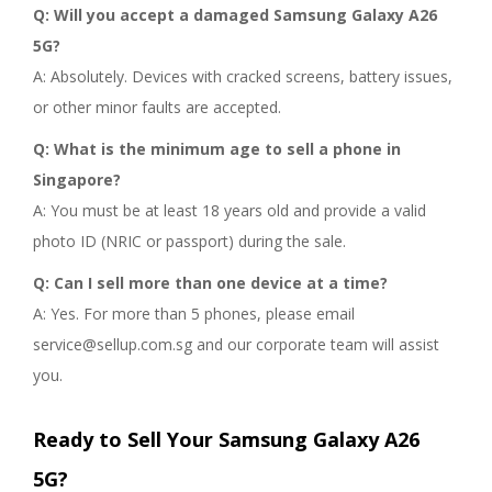
Q: Will you accept a damaged Samsung Galaxy A26
5G?
A: Absolutely. Devices with cracked screens, battery issues,
or other minor faults are accepted.
Q: What is the minimum age to sell a phone in
Singapore?
A: You must be at least 18 years old and provide a valid
photo ID (NRIC or passport) during the sale.
Q: Can I sell more than one device at a time?
A: Yes. For more than 5 phones, please email
service@sellup.com.sg and our corporate team will assist
you.
Ready to Sell Your Samsung Galaxy A26
5G?