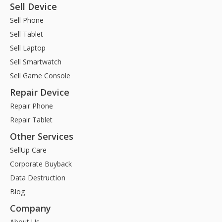
Sell Device
Sell Phone
Sell Tablet
Sell Laptop
Sell Smartwatch
Sell Game Console
Repair Device
Repair Phone
Repair Tablet
Other Services
SellUp Care
Corporate Buyback
Data Destruction
Blog
Company
About Us