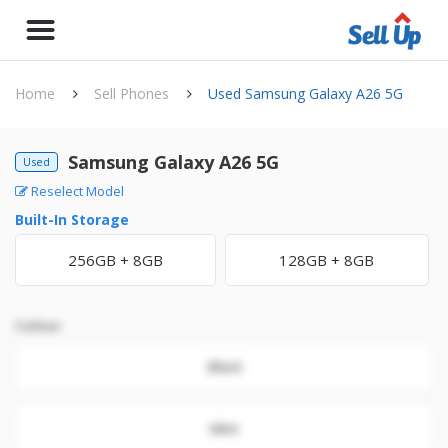
Home
Sell Phones
Used Samsung Galaxy A26 5G
Samsung Galaxy A26 5G
Used
Reselect Model
Built-In Storage
256GB + 8GB
128GB + 8GB
Colour
Black
Mint