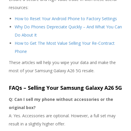
resources:
How to Reset Your Android Phone to Factory Settings
Why Do Phones Depreciate Quickly – And What You Can
Do About It
How to Get The Most Value Selling Your Re-Contract
Phone
These articles will help you wipe your data and make the
most of your Samsung Galaxy A26 5G resale.
FAQs – Selling Your Samsung Galaxy A26 5G
Q: Can I sell my phone without accessories or the
original box?
A: Yes. Accessories are optional. However, a full set may
result in a slightly higher offer.