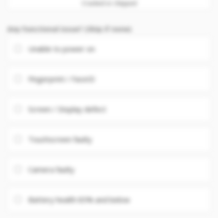
Cracked or chipped
Any Functional issue? (Skip if none)
Unable to power on
Fingerprint / FaceID
Screen / Display defect
Touchscreen faulty
Camera faulty
Battery health 85% and below