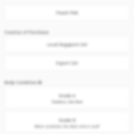
Peach Pink
Country of Purchase
Local Singapore Set
Export Set
Body Condition
Grade A
Flawless. Like New
Grade B
Minor scratches. No dent, nick or scuff