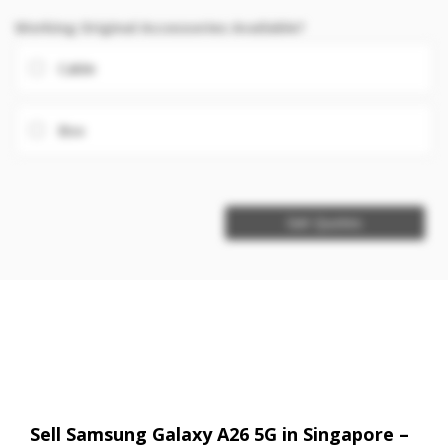
Working Original Accessories Available?
Cable
Box
Get Quotes
Sell Samsung Galaxy A26 5G in Singapore –