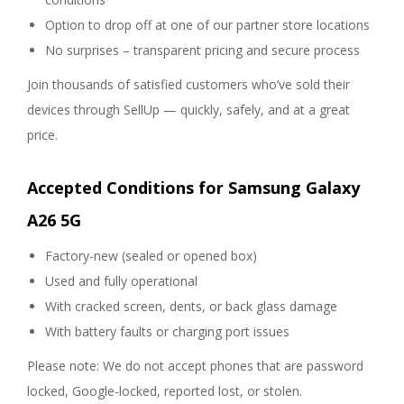
Option to drop off at one of our partner store locations
No surprises – transparent pricing and secure process
Join thousands of satisfied customers who’ve sold their
devices through SellUp — quickly, safely, and at a great
price.
Accepted Conditions for Samsung Galaxy
A26 5G
Factory-new (sealed or opened box)
Used and fully operational
With cracked screen, dents, or back glass damage
With battery faults or charging port issues
Please note: We do not accept phones that are password
locked, Google-locked, reported lost, or stolen.