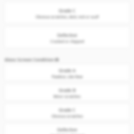
Grade C
Obvious scratches, dent, nick or scuff
Defective
Cracked or chipped
Glass Screen Condition
Grade A
Flawless. Like New
Grade B
Minor scratches
Grade C
Obvious scratches
Defective