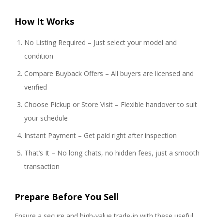
How It Works
No Listing Required – Just select your model and
condition
Compare Buyback Offers – All buyers are licensed and
verified
Choose Pickup or Store Visit – Flexible handover to suit
your schedule
Instant Payment – Get paid right after inspection
That’s It – No long chats, no hidden fees, just a smooth
transaction
Prepare Before You Sell
Ensure a secure and high-value trade-in with these useful