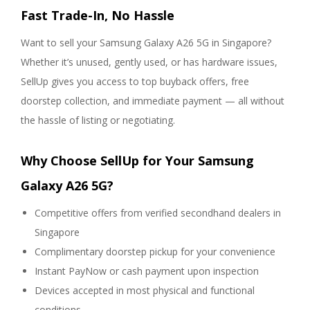
Fast Trade-In, No Hassle
Want to sell your Samsung Galaxy A26 5G in Singapore?
Whether it’s unused, gently used, or has hardware issues,
SellUp gives you access to top buyback offers, free
doorstep collection, and immediate payment — all without
the hassle of listing or negotiating.
Why Choose SellUp for Your Samsung
Galaxy A26 5G?
Competitive offers from verified secondhand dealers in
Singapore
Complimentary doorstep pickup for your convenience
Instant PayNow or cash payment upon inspection
Devices accepted in most physical and functional
conditions