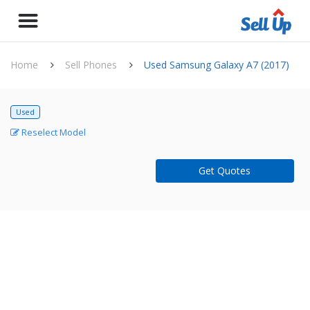
Home
Sell Phones
Used Samsung Galaxy A7 (2017)
Used
Reselect Model
Get Quotes