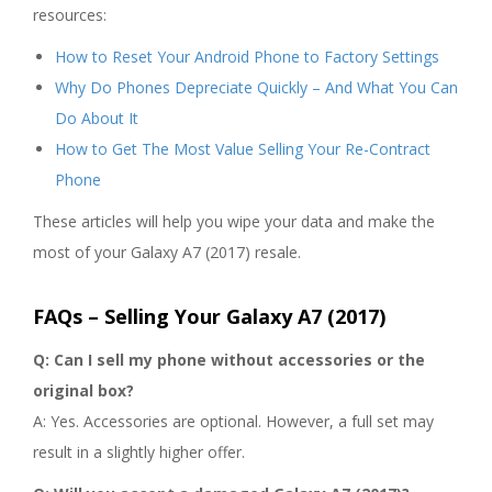
resources:
How to Reset Your Android Phone to Factory Settings
Why Do Phones Depreciate Quickly – And What You Can
Do About It
How to Get The Most Value Selling Your Re-Contract
Phone
These articles will help you wipe your data and make the
most of your Galaxy A7 (2017) resale.
FAQs – Selling Your Galaxy A7 (2017)
Q: Can I sell my phone without accessories or the
original box?
A: Yes. Accessories are optional. However, a full set may
result in a slightly higher offer.