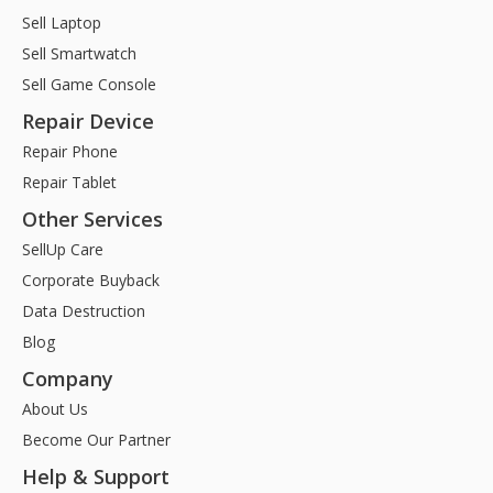
Sell Laptop
Sell Smartwatch
Sell Game Console
Repair Device
Repair Phone
Repair Tablet
Other Services
SellUp Care
Corporate Buyback
Data Destruction
Blog
Company
About Us
Become Our Partner
Help & Support