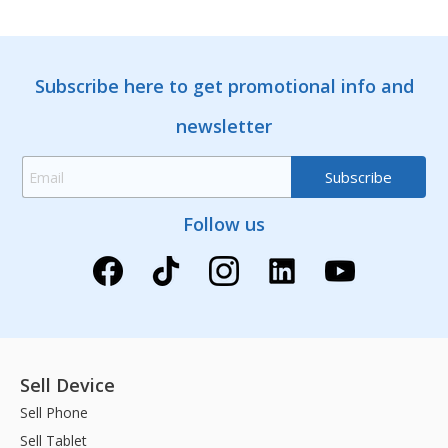
Subscribe here to get promotional info and
newsletter
Follow us
Sell Device
Sell Phone
Sell Tablet