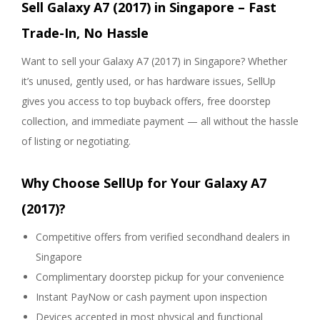
Sell Galaxy A7 (2017) in Singapore – Fast
Trade-In, No Hassle
Want to sell your Galaxy A7 (2017) in Singapore? Whether
it’s unused, gently used, or has hardware issues, SellUp
gives you access to top buyback offers, free doorstep
collection, and immediate payment — all without the hassle
of listing or negotiating.
Why Choose SellUp for Your Galaxy A7
(2017)?
Competitive offers from verified secondhand dealers in
Singapore
Complimentary doorstep pickup for your convenience
Instant PayNow or cash payment upon inspection
Devices accepted in most physical and functional