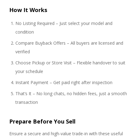
How It Works
No Listing Required – Just select your model and
condition
Compare Buyback Offers – All buyers are licensed and
verified
Choose Pickup or Store Visit – Flexible handover to suit
your schedule
Instant Payment – Get paid right after inspection
That’s It – No long chats, no hidden fees, just a smooth
transaction
Prepare Before You Sell
Ensure a secure and high-value trade-in with these useful