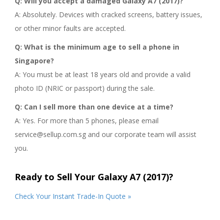
Q: Will you accept a damaged Galaxy A7 (2017)?
A: Absolutely. Devices with cracked screens, battery issues,
or other minor faults are accepted.
Q: What is the minimum age to sell a phone in
Singapore?
A: You must be at least 18 years old and provide a valid
photo ID (NRIC or passport) during the sale.
Q: Can I sell more than one device at a time?
A: Yes. For more than 5 phones, please email
service@sellup.com.sg and our corporate team will assist
you.
Ready to Sell Your Galaxy A7 (2017)?
Check Your Instant Trade-In Quote »