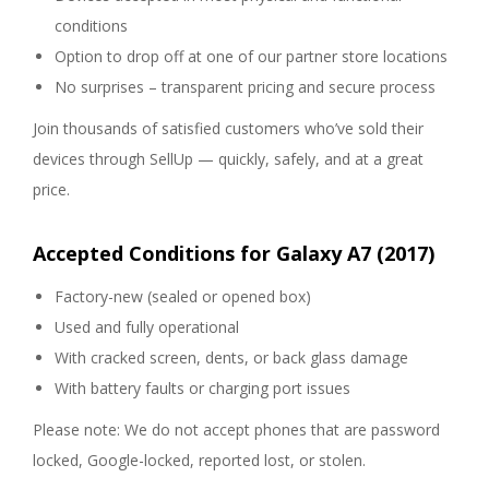
conditions
Option to drop off at one of our partner store locations
No surprises – transparent pricing and secure process
Join thousands of satisfied customers who’ve sold their
devices through SellUp — quickly, safely, and at a great
price.
Accepted Conditions for Galaxy A7 (2017)
Factory-new (sealed or opened box)
Used and fully operational
With cracked screen, dents, or back glass damage
With battery faults or charging port issues
Please note: We do not accept phones that are password
locked, Google-locked, reported lost, or stolen.