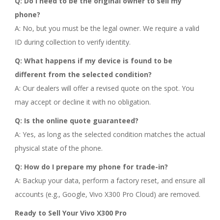
Q: Do I need to be the original owner to sell my
phone?
A: No, but you must be the legal owner. We require a valid
ID during collection to verify identity.
Q: What happens if my device is found to be
different from the selected condition?
A: Our dealers will offer a revised quote on the spot. You
may accept or decline it with no obligation.
Q: Is the online quote guaranteed?
A: Yes, as long as the selected condition matches the actual
physical state of the phone.
Q: How do I prepare my phone for trade-in?
A: Backup your data, perform a factory reset, and ensure all
accounts (e.g., Google, Vivo X300 Pro Cloud) are removed.
Ready to Sell Your Vivo X300 Pro