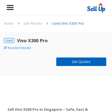
Home
Sell Phones
Used ViVo X300 Pro
Vivo X300 Pro
Used
Reselect Model
Get Quotes
Sell Vivo X300 Pro in Singapore – Safe, Fast &