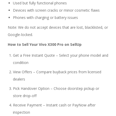
Used but fully functional phones
Devices with screen cracks or minor cosmetic flaws
Phones with charging or battery issues
Note: We do not accept devices that are lost, blacklisted, or
Google-locked.
How to Sell Your Vivo X300 Pro on SellUp
Get a Free Instant Quote – Select your phone model and
condition
View Offers – Compare buyback prices from licensed
dealers
Pick Handover Option – Choose doorstep pickup or
store drop-off
Receive Payment – Instant cash or PayNow after
inspection