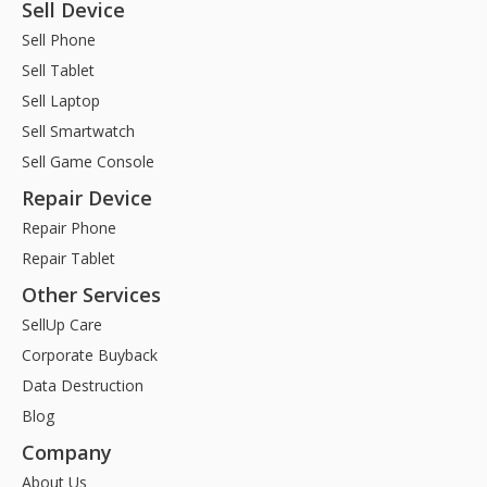
Sell Device
Sell Phone
Sell Tablet
Sell Laptop
Sell Smartwatch
Sell Game Console
Repair Device
Repair Phone
Repair Tablet
Other Services
SellUp Care
Corporate Buyback
Data Destruction
Blog
Company
About Us