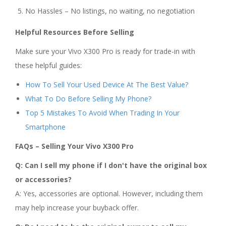
No Hassles – No listings, no waiting, no negotiation
Helpful Resources Before Selling
Make sure your Vivo X300 Pro is ready for trade-in with
these helpful guides:
How To Sell Your Used Device At The Best Value?
What To Do Before Selling My Phone?
Top 5 Mistakes To Avoid When Trading In Your
Smartphone
FAQs – Selling Your Vivo X300 Pro
Q: Can I sell my phone if I don't have the original box
or accessories?
A: Yes, accessories are optional. However, including them
may help increase your buyback offer.