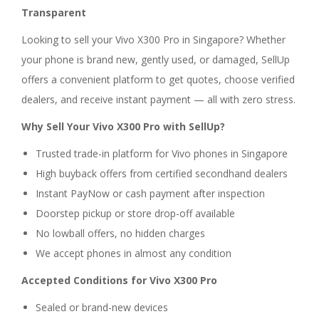
Transparent
Looking to sell your Vivo X300 Pro in Singapore? Whether
your phone is brand new, gently used, or damaged, SellUp
offers a convenient platform to get quotes, choose verified
dealers, and receive instant payment — all with zero stress.
Why Sell Your Vivo X300 Pro with SellUp?
Trusted trade-in platform for Vivo phones in Singapore
High buyback offers from certified secondhand dealers
Instant PayNow or cash payment after inspection
Doorstep pickup or store drop-off available
No lowball offers, no hidden charges
We accept phones in almost any condition
Accepted Conditions for Vivo X300 Pro
Sealed or brand-new devices