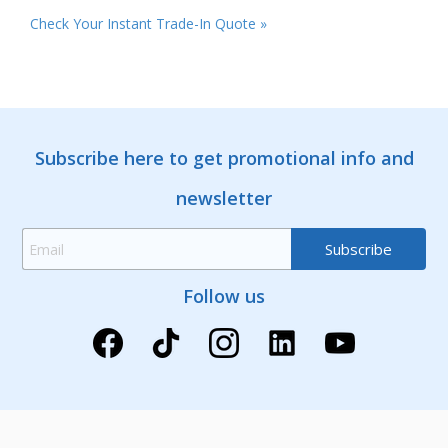
Check Your Instant Trade-In Quote »
Subscribe here to get promotional info and
newsletter
Follow us