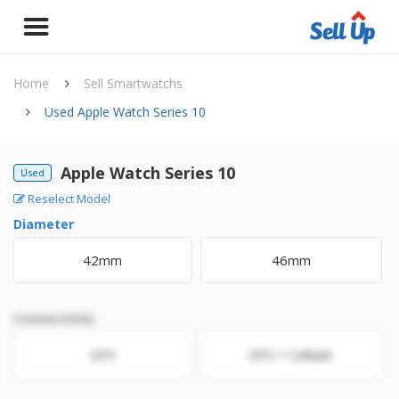
Home
Sell Smartwatchs
Used Apple Watch Series 10
Apple Watch Series 10
Used
Reselect Model
Diameter
42mm
46mm
Connectivity
GPS
GPS + Cellular