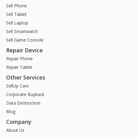
Sell Phone
Sell Tablet
Sell Laptop
Sell Smartwatch
Sell Game Console
Repair Device
Repair Phone
Repair Tablet
Other Services
SellUp Care
Corporate Buyback
Data Destruction
Blog
Company
About Us