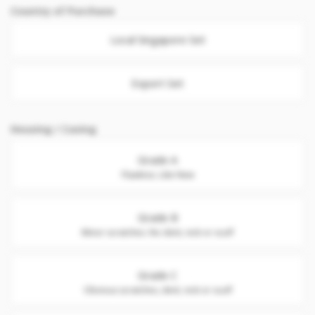
Country of Purchase
Local Singapore Set
Export Set
Housing / Casing
Grade A
Flawless. Like New
Grade B
Minor scratches. No dent, nick or scuff
Grade C
Obvious scratches, dent, nick or scuff