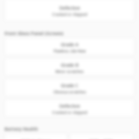
Defective
Cracked or chipped
Front Glass Panel (Screen)
Grade A
Flawless. Like New
Grade B
Minor scratches
Grade C
Obvious scratches
Defective
Cracked or chipped
Battery Health