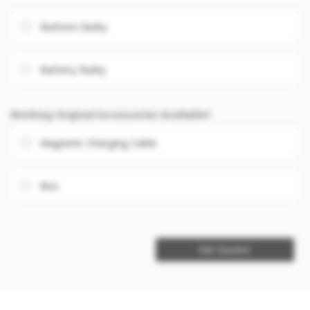
Buttons faulty
Battery faulty
Working Original Accessories Available?
Magnetic Charging Cable
Box
Get Quotes