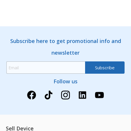
Subscribe here to get promotional info and
newsletter
Follow us
Sell Device