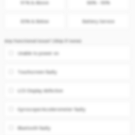
91% & Above
86% - 90%
85% & Below
Battery Service
Any Functional issue? (Skip if none)
Unable to power on
Touchscreen faulty
LCD Display defective
Gyroscope/Accelerometer faulty
Bluetooth faulty