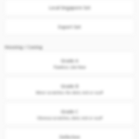
Local Singapore Set
Export Set
Housing / Casing
Grade A
Flawless. Like New
Grade B
Minor scratches. No dent, nick or scuff
Grade C
Obvious scratches, dent, nick or scuff
Defective