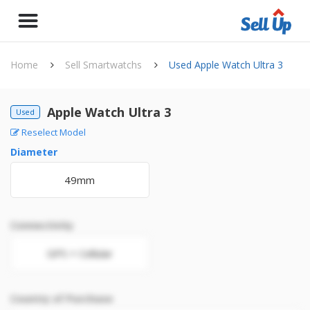
Home
Sell Smartwatchs
Used Apple Watch Ultra 3
Apple Watch Ultra 3
Used
Reselect Model
Diameter
49mm
Connectivity
GPS + Cellular
Country of Purchase