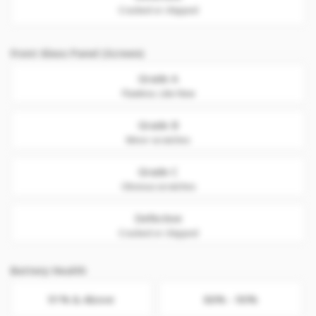
Cracked or chipped
Front Glass Panel (Screen)
Grade A
Flawless. Like New
Grade B
Minor scratches
Grade C
Obvious scratches
Defective
Cracked or chipped
Battery Health
91% & Above
86% - 90%