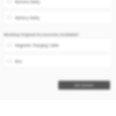
Buttons faulty
Battery faulty
Working Original Accessories Available?
Magnetic Charging Cable
Box
Get Quotes