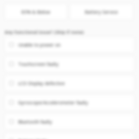
85% & Below
Battery Service
Any Functional issue? (Skip if none)
Unable to power on
Touchscreen faulty
LCD Display defective
Gyroscope/Accelerometer faulty
Bluetooth faulty