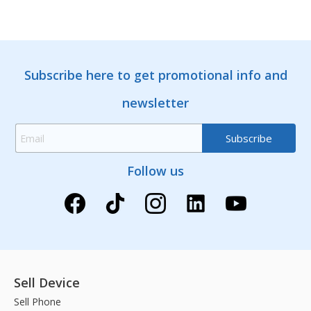
Subscribe here to get promotional info and
newsletter
Follow us
Sell Device
Sell Phone