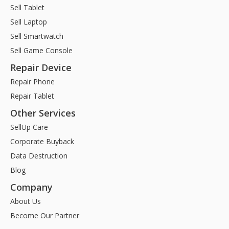
Sell Tablet
Sell Laptop
Sell Smartwatch
Sell Game Console
Repair Device
Repair Phone
Repair Tablet
Other Services
SellUp Care
Corporate Buyback
Data Destruction
Blog
Company
About Us
Become Our Partner