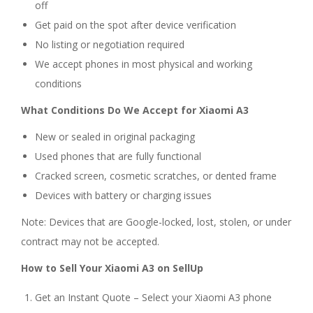
off
Get paid on the spot after device verification
No listing or negotiation required
We accept phones in most physical and working
conditions
What Conditions Do We Accept for Xiaomi A3
New or sealed in original packaging
Used phones that are fully functional
Cracked screen, cosmetic scratches, or dented frame
Devices with battery or charging issues
Note: Devices that are Google-locked, lost, stolen, or under
contract may not be accepted.
How to Sell Your Xiaomi A3 on SellUp
Get an Instant Quote – Select your Xiaomi A3 phone