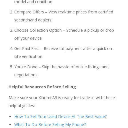
model and condition
Compare Offers – View real-time prices from certified
secondhand dealers
Choose Collection Option – Schedule a pickup or drop
off your device
Get Paid Fast – Receive full payment after a quick on-
site verification
You're Done – Skip the hassle of online listings and
negotiations
Helpful Resources Before Selling
Make sure your Xiaomi A3 is ready for trade-in with these
helpful guides:
How To Sell Your Used Device At The Best Value?
What To Do Before Selling My Phone?