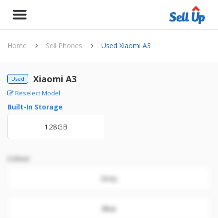
Home
Sell Phones
Used Xiaomi A3
Xiaomi A3
Used
Reselect Model
Built-In Storage
128GB
Colour
Grey
Blue