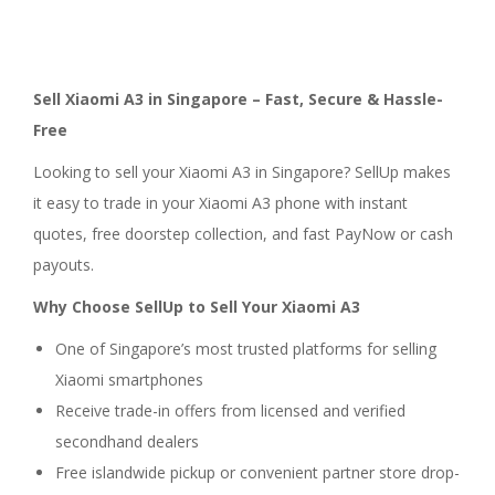
Sell Xiaomi A3 in Singapore – Fast, Secure & Hassle-
Free
Looking to sell your Xiaomi A3 in Singapore? SellUp makes
it easy to trade in your Xiaomi A3 phone with instant
quotes, free doorstep collection, and fast PayNow or cash
payouts.
Why Choose SellUp to Sell Your Xiaomi A3
One of Singapore’s most trusted platforms for selling
Xiaomi smartphones
Receive trade-in offers from licensed and verified
secondhand dealers
Free islandwide pickup or convenient partner store drop-