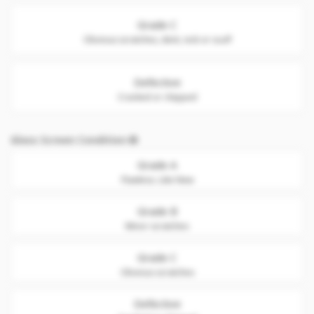
Grade C
Obvious scratches, dent, nick or scuff
Defective
Cracked or chipped
Glass Screen Condition
Grade A
Flawless. Like New
Grade B
Minor scratches
Grade C
Obvious scratches
Defective