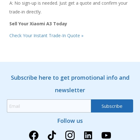
A: No sign-up is needed. Just get a quote and confirm your
trade-in directly.
Sell Your Xiaomi A3 Today
Check Your Instant Trade-In Quote »
Subscribe here to get promotional info and
newsletter
Follow us