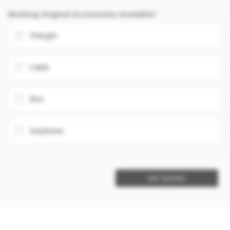
Working Original Accessories Available?
Charger
Cable
Box
Earphone
Get Quotes