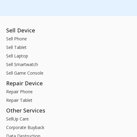
Sell Device
Sell Phone
Sell Tablet
Sell Laptop
Sell Smartwatch
Sell Game Console
Repair Device
Repair Phone
Repair Tablet
Other Services
SellUp Care
Corporate Buyback
Data Destruction