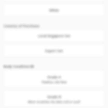
White
Country of Purchase
Local Singapore Set
Export Set
Body Condition
Grade A
Flawless. Like New
Grade B
Minor scratches. No dent, nick or scuff