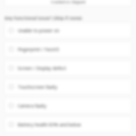
Cracked or chipped
Any Functional issue? (Skip if none)
Unable to power on
Fingerprint / FaceID
Screen / Display defect
Touchscreen faulty
Camera faulty
Battery health 85% and below