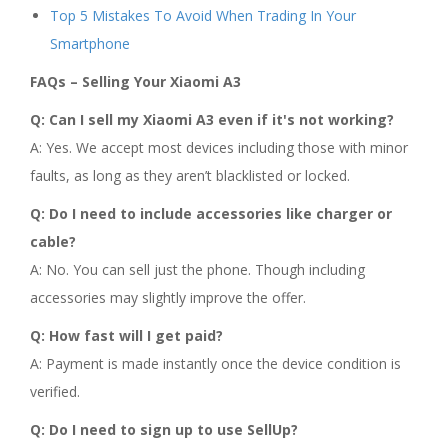
Top 5 Mistakes To Avoid When Trading In Your
Smartphone
FAQs – Selling Your Xiaomi A3
Q: Can I sell my Xiaomi A3 even if it's not working?
A: Yes. We accept most devices including those with minor
faults, as long as they aren’t blacklisted or locked.
Q: Do I need to include accessories like charger or
cable?
A: No. You can sell just the phone. Though including
accessories may slightly improve the offer.
Q: How fast will I get paid?
A: Payment is made instantly once the device condition is
verified.
Q: Do I need to sign up to use SellUp?