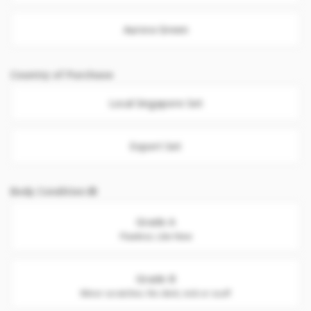
Aurora Green
Country of Purchase
Local Singapore Set
Export Set
Body Condition
Grade A
Flawless. Like New
Grade B
Minor scratches. No dent, nick or scuff