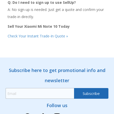
Q: Do I need to sign up to use SellUp?
A: No sign-up is needed. Just get a quote and confirm your
trade-in directly.
Sell Your Xiaomi Mi Note 10 Today
Check Your Instant Trade-In Quote »
Subscribe here to get promotional info and
newsletter
Follow us