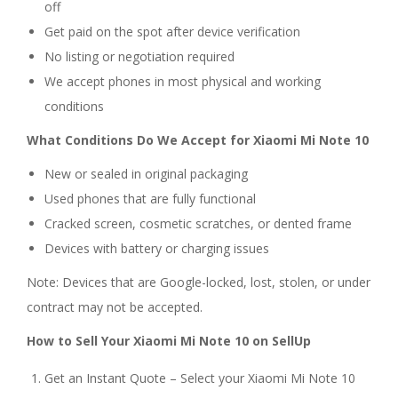
off
Get paid on the spot after device verification
No listing or negotiation required
We accept phones in most physical and working
conditions
What Conditions Do We Accept for Xiaomi Mi Note 10
New or sealed in original packaging
Used phones that are fully functional
Cracked screen, cosmetic scratches, or dented frame
Devices with battery or charging issues
Note: Devices that are Google-locked, lost, stolen, or under
contract may not be accepted.
How to Sell Your Xiaomi Mi Note 10 on SellUp
Get an Instant Quote – Select your Xiaomi Mi Note 10