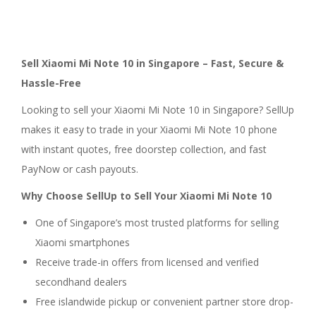
Sell Xiaomi Mi Note 10 in Singapore – Fast, Secure &
Hassle-Free
Looking to sell your Xiaomi Mi Note 10 in Singapore? SellUp
makes it easy to trade in your Xiaomi Mi Note 10 phone
with instant quotes, free doorstep collection, and fast
PayNow or cash payouts.
Why Choose SellUp to Sell Your Xiaomi Mi Note 10
One of Singapore’s most trusted platforms for selling
Xiaomi smartphones
Receive trade-in offers from licensed and verified
secondhand dealers
Free islandwide pickup or convenient partner store drop-