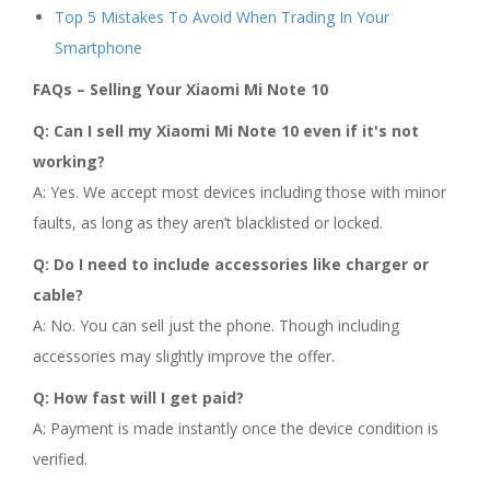
Top 5 Mistakes To Avoid When Trading In Your
Smartphone
FAQs – Selling Your Xiaomi Mi Note 10
Q: Can I sell my Xiaomi Mi Note 10 even if it's not
working?
A: Yes. We accept most devices including those with minor
faults, as long as they aren’t blacklisted or locked.
Q: Do I need to include accessories like charger or
cable?
A: No. You can sell just the phone. Though including
accessories may slightly improve the offer.
Q: How fast will I get paid?
A: Payment is made instantly once the device condition is
verified.