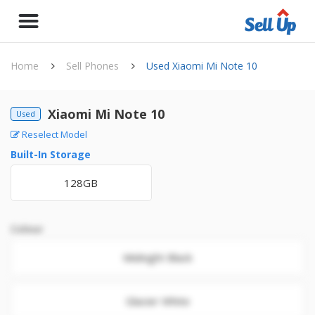
Home
Sell Phones
Used Xiaomi Mi Note 10
Xiaomi Mi Note 10
Used
Reselect Model
Built-In Storage
128GB
Colour
Midnight Black
Glacier White