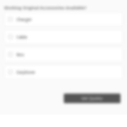
Working Original Accessories Available?
Charger
Cable
Box
Earphone
Get Quotes