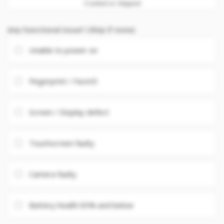
Cracked or chipped
Any Functional issue? (Skip if none)
Unable to power on
Fingerprint / FaceID
Screen / Display defect
Touchscreen faulty
Camera faulty
Battery health 85% and below