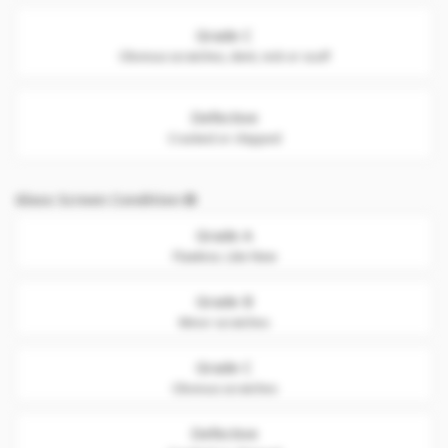
Grade C
Obvious scratches, dent, nick or scuff
Defective
Cracked or chipped
Glass Screen Condition
Grade A
Flawless. Like New
Grade B
Minor scratches
Grade C
Obvious scratches
Defective