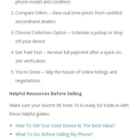
phone model and condition
Compare Offers – View real-time prices from certified
secondhand dealers
Choose Collection Option – Schedule a pickup or drop
off your device
Get Paid Fast – Receive full payment after a quick on-
site verification
You're Done – Skip the hassle of online listings and
negotiations
Helpful Resources Before Selling
Make sure your Xiaomi Mi Note 10 is ready for trade-in with
these helpful guides:
How To Sell Your Used Device At The Best Value?
What To Do Before Selling My Phone?