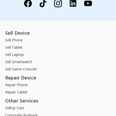
Sell Device
Sell Phone
Sell Tablet
Sell Laptop
Sell Smartwatch
Sell Game Console
Repair Device
Repair Phone
Repair Tablet
Other Services
SellUp Care
Corporate Buyback