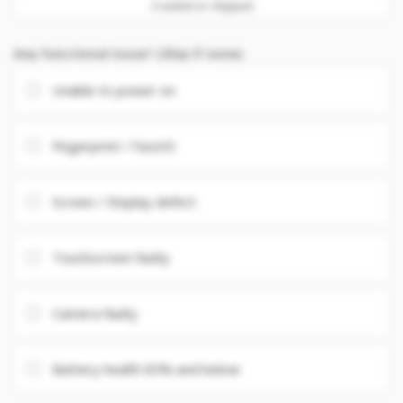
Cracked or chipped
Any Functional issue? (Skip if none)
Unable to power on
Fingerprint / FaceID
Screen / Display defect
Touchscreen faulty
Camera faulty
Battery health 85% and below