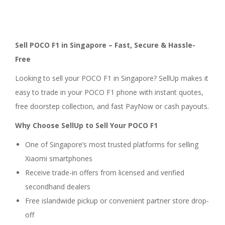
Sell POCO F1 in Singapore – Fast, Secure & Hassle-
Free
Looking to sell your POCO F1 in Singapore? SellUp makes it
easy to trade in your POCO F1 phone with instant quotes,
free doorstep collection, and fast PayNow or cash payouts.
Why Choose SellUp to Sell Your POCO F1
One of Singapore’s most trusted platforms for selling
Xiaomi smartphones
Receive trade-in offers from licensed and verified
secondhand dealers
Free islandwide pickup or convenient partner store drop-
off