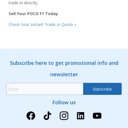
trade-in directly.
Sell Your POCO F1 Today
Check Your Instant Trade-In Quote »
Subscribe here to get promotional info and
newsletter
Follow us