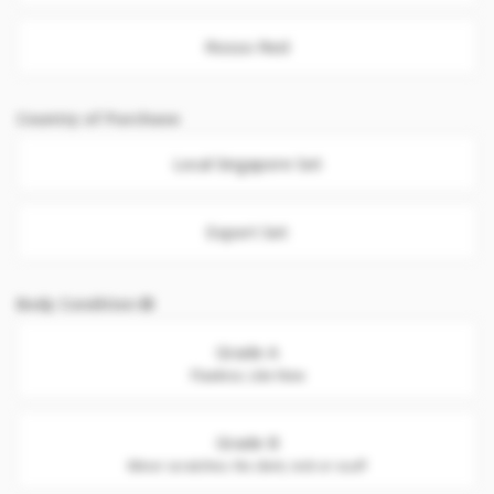
Rosso Red
Country of Purchase
Local Singapore Set
Export Set
Body Condition
Grade A
Flawless. Like New
Grade B
Minor scratches. No dent, nick or scuff