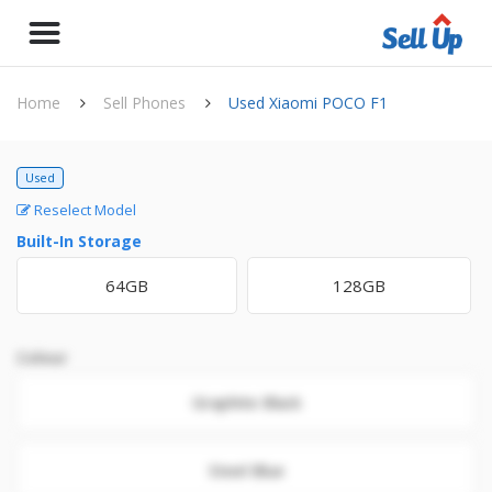
Home
Sell Phones
Used Xiaomi POCO F1
Used
Reselect Model
Built-In Storage
64GB
128GB
Colour
Graphite Black
Steel Blue