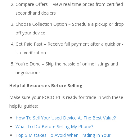
Compare Offers – View real-time prices from certified
secondhand dealers
Choose Collection Option – Schedule a pickup or drop
off your device
Get Paid Fast – Receive full payment after a quick on-
site verification
You're Done – Skip the hassle of online listings and
negotiations
Helpful Resources Before Selling
Make sure your POCO F1 is ready for trade-in with these
helpful guides:
How To Sell Your Used Device At The Best Value?
What To Do Before Selling My Phone?
Top 5 Mistakes To Avoid When Trading In Your