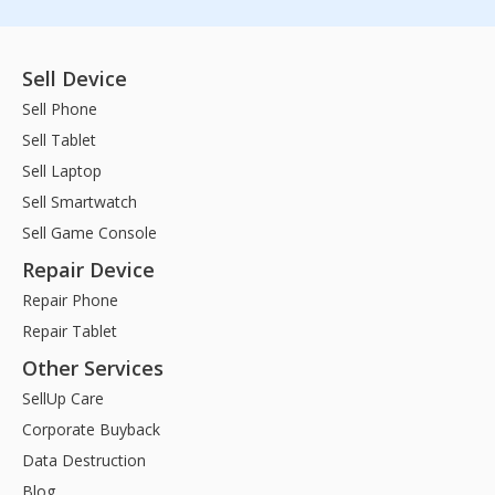
Sell Device
Sell Phone
Sell Tablet
Sell Laptop
Sell Smartwatch
Sell Game Console
Repair Device
Repair Phone
Repair Tablet
Other Services
SellUp Care
Corporate Buyback
Data Destruction
Blog