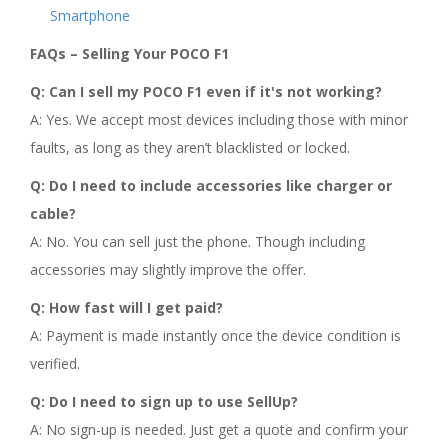
Smartphone
FAQs – Selling Your POCO F1
Q: Can I sell my POCO F1 even if it's not working?
A: Yes. We accept most devices including those with minor
faults, as long as they aren’t blacklisted or locked.
Q: Do I need to include accessories like charger or
cable?
A: No. You can sell just the phone. Though including
accessories may slightly improve the offer.
Q: How fast will I get paid?
A: Payment is made instantly once the device condition is
verified.
Q: Do I need to sign up to use SellUp?
A: No sign-up is needed. Just get a quote and confirm your