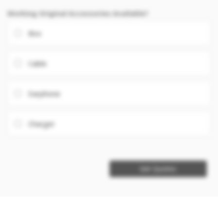
Working Original Accessories Available?
Box
Cable
Earphone
Charger
Get Quotes