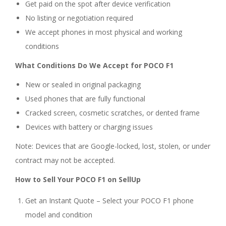
Get paid on the spot after device verification
No listing or negotiation required
We accept phones in most physical and working
conditions
What Conditions Do We Accept for POCO F1
New or sealed in original packaging
Used phones that are fully functional
Cracked screen, cosmetic scratches, or dented frame
Devices with battery or charging issues
Note: Devices that are Google-locked, lost, stolen, or under
contract may not be accepted.
How to Sell Your POCO F1 on SellUp
Get an Instant Quote – Select your POCO F1 phone
model and condition