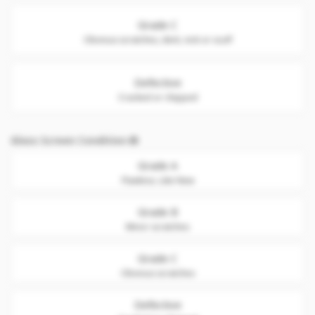
Grade C
Obvious scratches, dent, nick or scuff
Defective
Cracked or chipped
Glass Screen Condition
Grade A
Flawless. Like New
Grade B
Minor scratches
Grade C
Obvious scratches
Defective