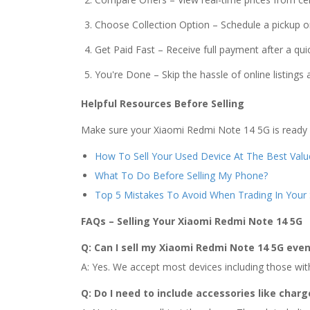
Choose Collection Option – Schedule a pickup or
Get Paid Fast – Receive full payment after a quic
You're Done – Skip the hassle of online listings
Helpful Resources Before Selling
Make sure your Xiaomi Redmi Note 14 5G is ready fo
How To Sell Your Used Device At The Best Valu
What To Do Before Selling My Phone?
Top 5 Mistakes To Avoid When Trading In You
FAQs – Selling Your Xiaomi Redmi Note 14 5G
Q: Can I sell my Xiaomi Redmi Note 14 5G even 
A: Yes. We accept most devices including those with 
Q: Do I need to include accessories like charg