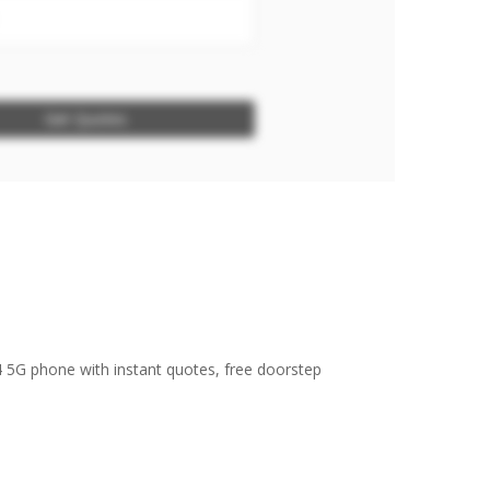
Get Quotes
4 5G phone with instant quotes, free doorstep