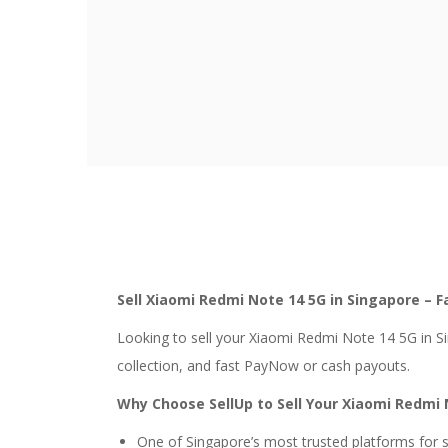
Sell Xiaomi Redmi Note 14 5G in Singapore – F
Looking to sell your Xiaomi Redmi Note 14 5G in S
collection, and fast PayNow or cash payouts.
Why Choose SellUp to Sell Your Xiaomi Redmi 
One of Singapore’s most trusted platforms for 