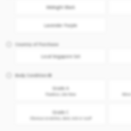
Midnight Black
Lavender Purple
Country of Purchase
Local Singapore Set
Body Condition
Grade A
Flawless. Like New
Minor
Grade C
Obvious scratches, dent, nick or scuff