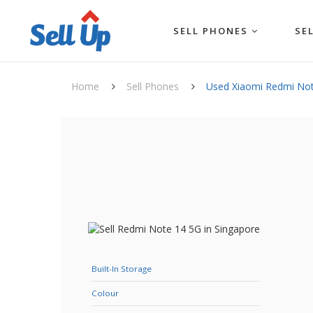
SELL PHONES
SE
Home
Sell Phones
Used Xiaomi Redmi No
Built-In Storage
Colour