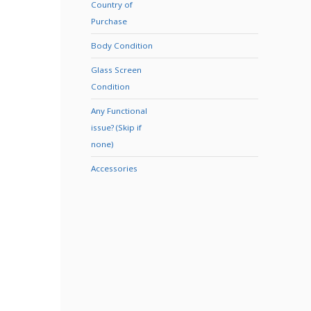
Country of
Purchase
Body Condition
Glass Screen
Condition
Any Functional
issue? (Skip if
none)
Accessories