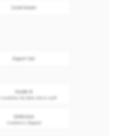
Coral Green
Export Set
Grade B
 scratches. No dent, nick or scuff
Defective
Cracked or chipped