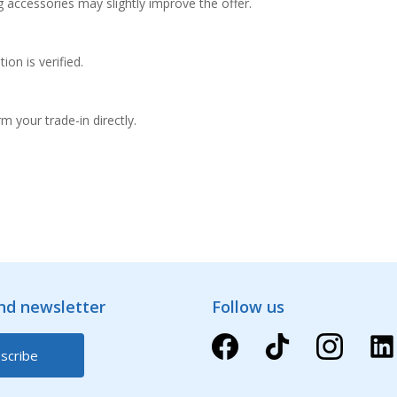
g accessories may slightly improve the offer.
on is verified.
m your trade-in directly.
and newsletter
Follow us