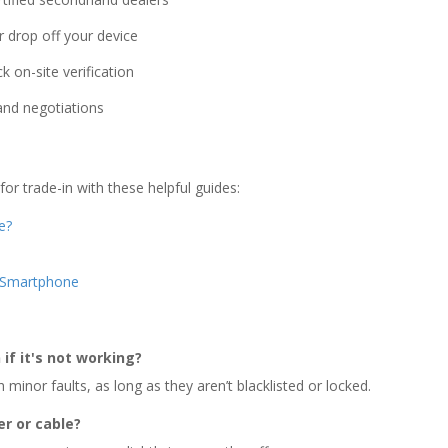
 drop off your device
k on-site verification
 and negotiations
r trade-in with these helpful guides:
e?
r Smartphone
if it's not working?
minor faults, as long as they aren’t blacklisted or locked.
er or cable?