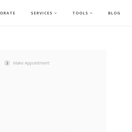
PORATE
SERVICES
TOOLS
BLOG
Make Appointment
3