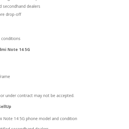
ied secondhand dealers
ore drop-off
 conditions
dmi Note 14 5G
 frame
, or under contract may not be accepted.
SellUp
mi Note 14 5G phone model and condition
rtified secondhand dealers