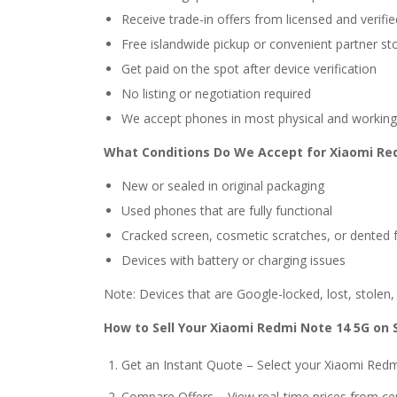
Receive trade-in offers from licensed and verif
Free islandwide pickup or convenient partner st
Get paid on the spot after device verification
No listing or negotiation required
We accept phones in most physical and working
What Conditions Do We Accept for Xiaomi Re
New or sealed in original packaging
Used phones that are fully functional
Cracked screen, cosmetic scratches, or dented
Devices with battery or charging issues
Note: Devices that are Google-locked, lost, stolen
How to Sell Your Xiaomi Redmi Note 14 5G on 
Get an Instant Quote – Select your Xiaomi Red
Compare Offers – View real-time prices from ce