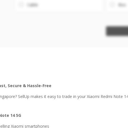
Cable
Box
ast, Secure & Hassle-Free
ingapore? SellUp makes it easy to trade in your Xiaomi Redmi Note 1
Note 14 5G
selling Xiaomi smartphones