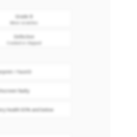
Grade B
Minor scratches
Defective
Cracked or chipped
erprint / FaceID
hscreen faulty
ery health 85% and below