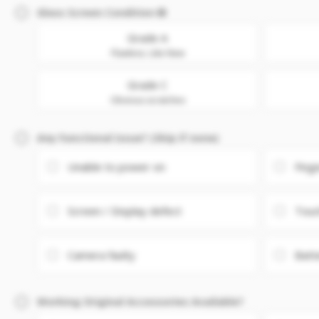
Glass Screen Condition
Grade A
Flawless. Like New
Grade C
Obvious scratches
Any Functional issue? (Skip if none)
Unable to power on
Fing
Screen / Display defect
Touc
Camera faulty
Batt
Working Original Accessories Available?