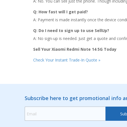
A: No. You can sell just the phone. Though includin
Q: How fast will I get paid?
A: Payment is made instantly once the device conditi
Q: Do I need to sign up to use SellUp?
A: No sign-up is needed. Just get a quote and confir
Sell Your Xiaomi Redmi Note 14 5G Today
Check Your Instant Trade-In Quote »
Subscribe here to get promotional info 