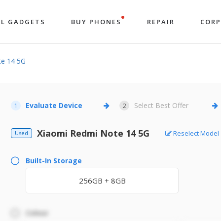
LL GADGETS
BUY PHONES
REPAIR
COR
te 14 5G
Evaluate Device
Select Best Offer
1
2
Xiaomi Redmi Note 14 5G
Reselect Model
Used
Built-In Storage
256GB + 8GB
Colour