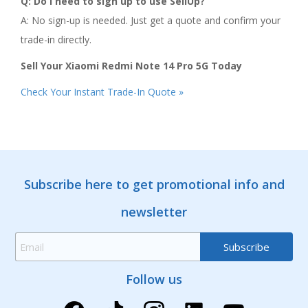
Q: Do I need to sign up to use SellUp?
A: No sign-up is needed. Just get a quote and confirm your
trade-in directly.
Sell Your Xiaomi Redmi Note 14 Pro 5G Today
Check Your Instant Trade-In Quote »
Subscribe here to get promotional info and
newsletter
Follow us