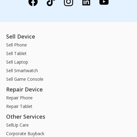
Sell Device
Sell Phone
Sell Tablet
Sell Laptop
Sell Smartwatch
Sell Game Console
Repair Device
Repair Phone
Repair Tablet
Other Services
SellUp Care
Corporate Buyback