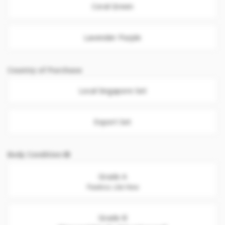
Coral Green
Lavender Purple
Country of Purchase
Local Singapore Set
Export Set
Body Condition
Grade A
Flawless. Like New
Grade B