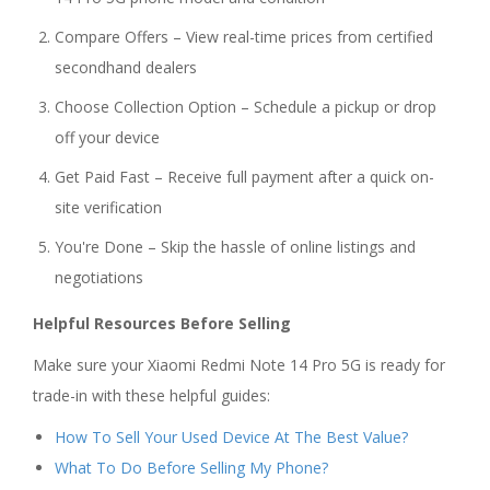
Compare Offers – View real-time prices from certified
secondhand dealers
Choose Collection Option – Schedule a pickup or drop
off your device
Get Paid Fast – Receive full payment after a quick on-
site verification
You're Done – Skip the hassle of online listings and
negotiations
Helpful Resources Before Selling
Make sure your Xiaomi Redmi Note 14 Pro 5G is ready for
trade-in with these helpful guides:
How To Sell Your Used Device At The Best Value?
What To Do Before Selling My Phone?