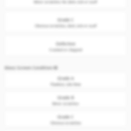
Minor scratches. No dent, nick or scuff
Grade C
Obvious scratches, dent, nick or scuff
Defective
Cracked or chipped
Glass Screen Condition
Grade A
Flawless. Like New
Grade B
Minor scratches
Grade C
Obvious scratches