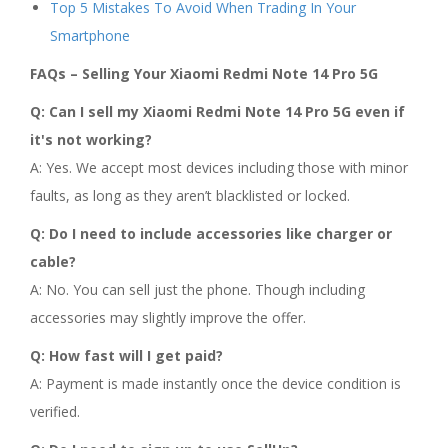
Top 5 Mistakes To Avoid When Trading In Your
Smartphone
FAQs – Selling Your Xiaomi Redmi Note 14 Pro 5G
Q: Can I sell my Xiaomi Redmi Note 14 Pro 5G even if
it's not working?
A: Yes. We accept most devices including those with minor
faults, as long as they aren’t blacklisted or locked.
Q: Do I need to include accessories like charger or
cable?
A: No. You can sell just the phone. Though including
accessories may slightly improve the offer.
Q: How fast will I get paid?
A: Payment is made instantly once the device condition is
verified.