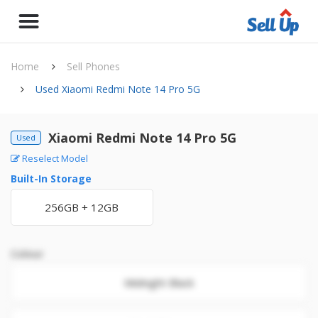
Home
Sell Phones
Used Xiaomi Redmi Note 14 Pro 5G
Xiaomi Redmi Note 14 Pro 5G
Used
Reselect Model
Built-In Storage
256GB + 12GB
Colour
Midnight Black