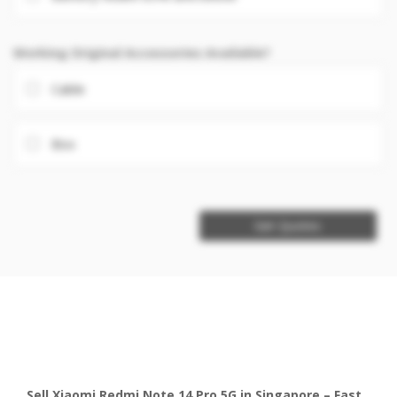
Working Original Accessories Available?
Cable
Box
Get Quotes
Sell Xiaomi Redmi Note 14 Pro 5G in Singapore – Fast,