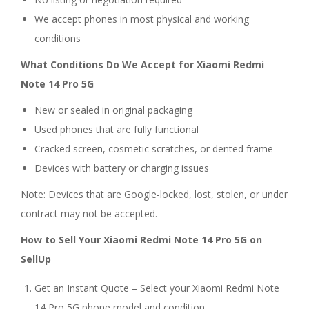
We accept phones in most physical and working
conditions
What Conditions Do We Accept for Xiaomi Redmi
Note 14 Pro 5G
New or sealed in original packaging
Used phones that are fully functional
Cracked screen, cosmetic scratches, or dented frame
Devices with battery or charging issues
Note: Devices that are Google-locked, lost, stolen, or under
contract may not be accepted.
How to Sell Your Xiaomi Redmi Note 14 Pro 5G on
SellUp
Get an Instant Quote – Select your Xiaomi Redmi Note
14 Pro 5G phone model and condition