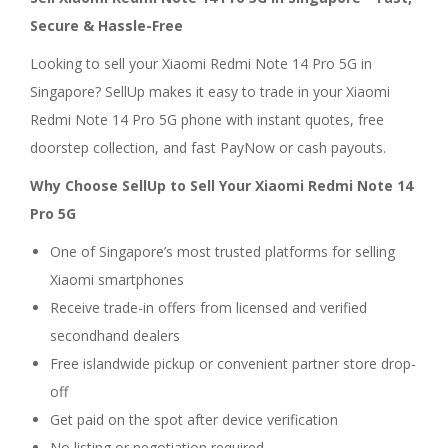
Secure & Hassle-Free
Looking to sell your Xiaomi Redmi Note 14 Pro 5G in
Singapore? SellUp makes it easy to trade in your Xiaomi
Redmi Note 14 Pro 5G phone with instant quotes, free
doorstep collection, and fast PayNow or cash payouts.
Why Choose SellUp to Sell Your Xiaomi Redmi Note 14
Pro 5G
One of Singapore’s most trusted platforms for selling
Xiaomi smartphones
Receive trade-in offers from licensed and verified
secondhand dealers
Free islandwide pickup or convenient partner store drop-
off
Get paid on the spot after device verification
No listing or negotiation required