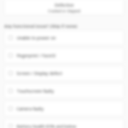
Defective
Cracked or chipped
Any Functional issue? (Skip if none)
Unable to power on
Fingerprint / FaceID
Screen / Display defect
Touchscreen faulty
Camera faulty
Battery health 85% and below