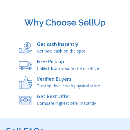
Why Choose SellUp
Get cash instantly
Get paid cash on the spot
Free Pick up
Collect from your home or office
Verified Buyers
Trusted dealer with physical store
Get Best Offer
Compare highest offer instantly