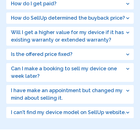
How do I get paid?
How do SellUp determined the buyback price?
Will I get a higher value for my device if it has
existing warranty or extended warranty?
Is the offered price fixed?
Can I make a booking to sell my device one
week later?
I have make an appointment but changed my
mind about selling it.
I can’t find my device model on SellUp website.