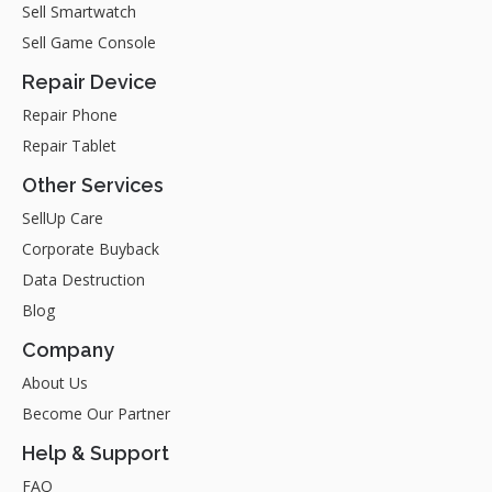
Sell Smartwatch
Sell Game Console
Repair Device
Repair Phone
Repair Tablet
Other Services
SellUp Care
Corporate Buyback
Data Destruction
Blog
Company
About Us
Become Our Partner
Help & Support
FAQ