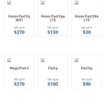
Honor Pad V9
Honor Pad X9a
Honor Pad X8a
WiFi
LTE
LTE
Get up to
Get up to
Get up to
$270
$130
$30
MagicPad 2
Pad 9
Pad X9
Get up to
Get up to
Get up to
$370
$100
$90