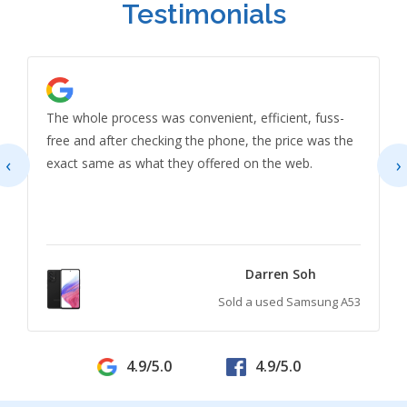
Testimonials
The whole process was convenient, efficient, fuss-
free and after checking the phone, the price was the
‹
›
exact same as what they offered on the web.
Darren Soh
Sold a used Samsung A53
4.9/5.0
4.9/5.0