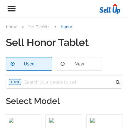
Home
Sell Tablets
Honor
Sell Honor Tablet
Used
New
Used
Select Model