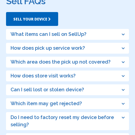
Sell FAQs
SELL YOUR DEVICE
What items can I sell on SellUp?
How does pick up service work?
Which area does the pick up not covered?
How does store visit works?
Can I sell lost or stolen device?
Which item may get rejected?
Do I need to factory reset my device before
selling?