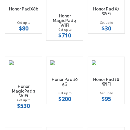
Honor Pad X8b
Honor Pad X7
WiFi
Honor
MagicPad 4
Get up to
Get up to
WiFi
$80
$30
Get up to
$710
Honor Pad 10
Honor Pad 10
5G
WiFi
Honor
MagicPad 3
Get up to
Get up to
WiFi
$200
$95
Get up to
$530