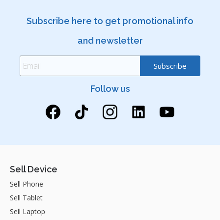
Subscribe here to get promotional info
and newsletter
Follow us
Sell Device
Sell Phone
Sell Tablet
Sell Laptop