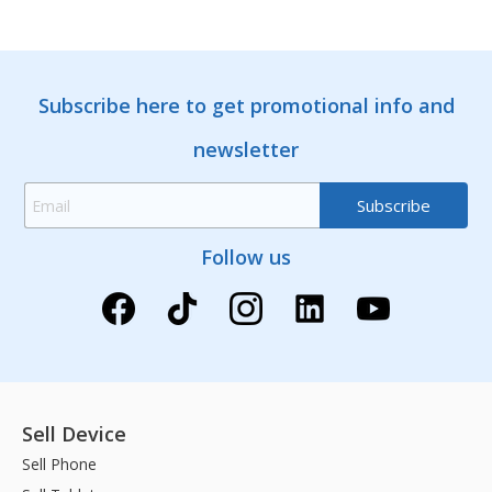
Subscribe here to get promotional info and
newsletter
Follow us
Sell Device
Sell Phone