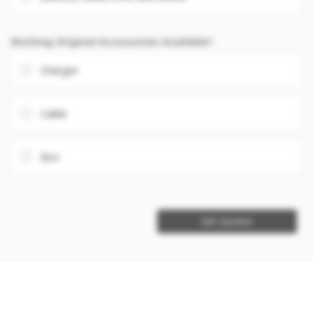
Working Original Accessories Available?
Charger
Cable
Box
Get Quotes