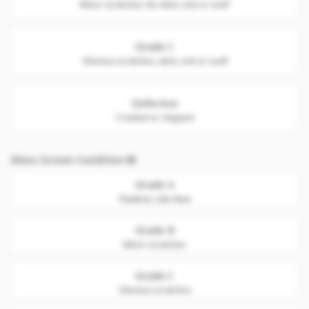
Minor scratches. No dent, nick or scuff
Grade C
Obvious scratches, dent, nick or scuff
Defective
Cracked or chipped
Glass Screen Condition
Grade A
Flawless. Like New
Grade B
Minor scratches
Grade C
Obvious scratches