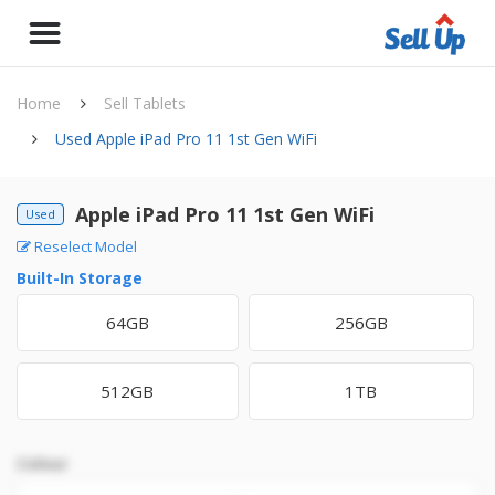
Home
Sell Tablets
Used Apple iPad Pro 11 1st Gen WiFi
Apple iPad Pro 11 1st Gen WiFi
Used
Reselect Model
Built-In Storage
64GB
256GB
512GB
1TB
Colour