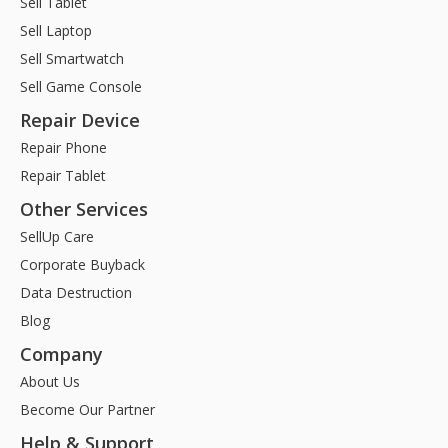
Sell Tablet
Sell Laptop
Sell Smartwatch
Sell Game Console
Repair Device
Repair Phone
Repair Tablet
Other Services
SellUp Care
Corporate Buyback
Data Destruction
Blog
Company
About Us
Become Our Partner
Help & Support