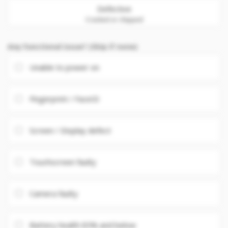
Defective
Cracked or chipped
Any Functional issue? (Skip if none)
Unable to power on
Fingerprint / FaceID
Screen / Display defect
Touchscreen faulty
Camera faulty
Battery health 85% and below