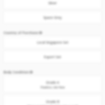
Silver
Space Grey
Country of Purchase
Local Singapore Set
Export Set
Body Condition
Grade A
Flawless. Like New
Grade B