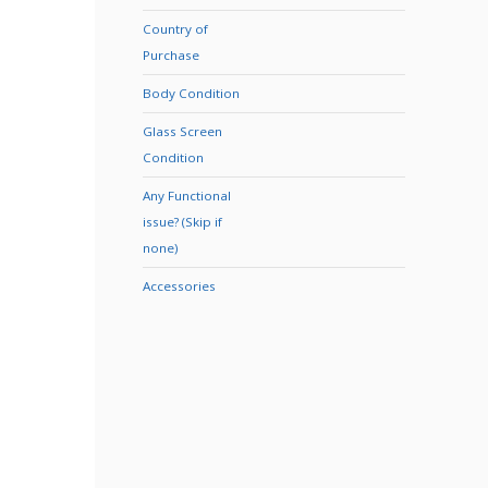
Country of
Purchase
Body Condition
Glass Screen
Condition
Any Functional
issue? (Skip if
none)
Accessories