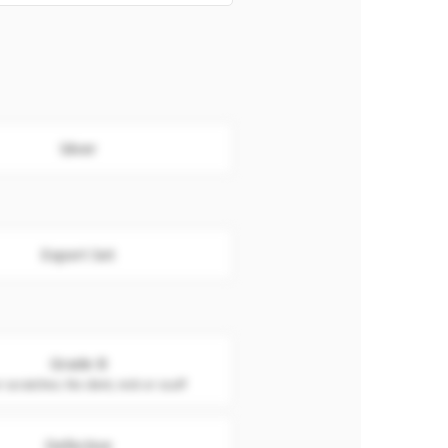
Silver
Export Set
Grade B
 scratches. No dent, nick or scuff
Defective