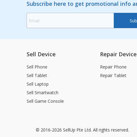
Subscribe here to get promotional info 
Sell Device
Repair Device
Sell Phone
Repair Phone
Sell Tablet
Repair Tablet
Sell Laptop
Sell Smartwatch
Sell Game Console
© 2016-2026 SellUp Pte Ltd. All rights reserved.