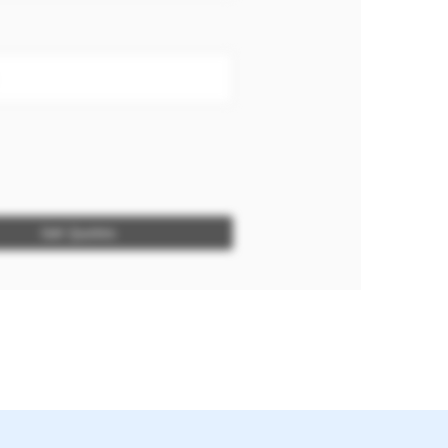
Get Quotes