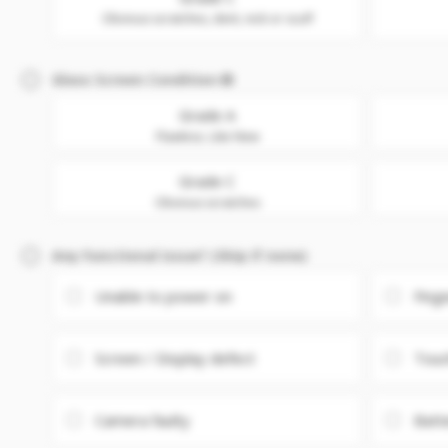
Obvious scratches, dent, nick or scuff
Glass Screen Condition
Grade A
Flawless. Like New
Grade C
Obvious scratches
Any Functional issue? (Skip if none)
Unable to power on
Fing
Screen / Display defect
Touc
Camera faulty
Batt