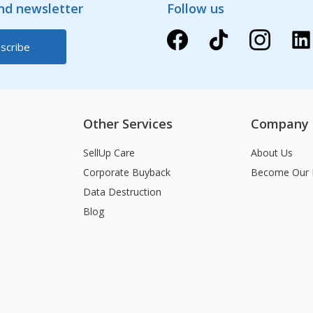
and newsletter
Follow us
Other Services
Company
SellUp Care
About Us
Corporate Buyback
Become Our 
Data Destruction
Blog