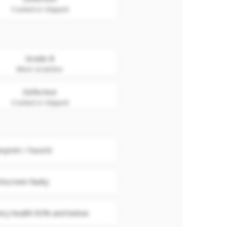
Cracked or chipped
Grade B
Minor scratches
Defective
Cracked or chipped
erprint / FaceID
hscreen faulty
ery health 85% and below