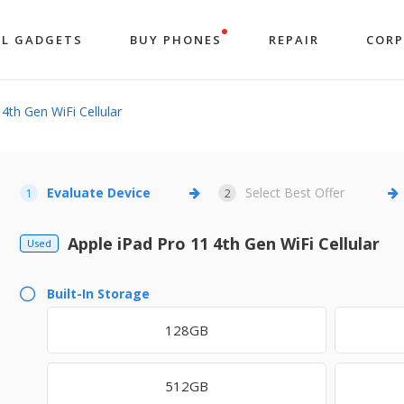
LL GADGETS
BUY PHONES
REPAIR
COR
4th Gen WiFi Cellular
Evaluate Device
Select Best Offer
1
2
Apple iPad Pro 11 4th Gen WiFi Cellular
Used
Built-In Storage
128GB
512GB