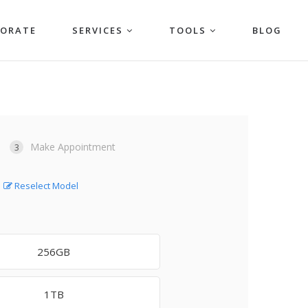
PORATE
SERVICES
TOOLS
BLOG
Make Appointment
3
Reselect Model
256GB
1TB