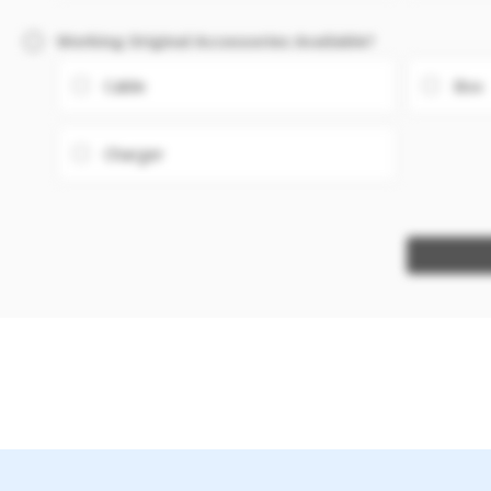
Working Original Accessories Available?
Cable
Box
Charger