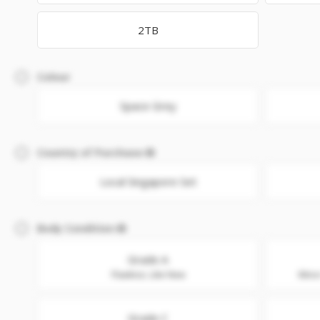
2TB
Colour
Space Grey
Country of Purchase
Local Singapore Set
Body Condition
Grade A
Flawless. Like New
Minor
Grade C