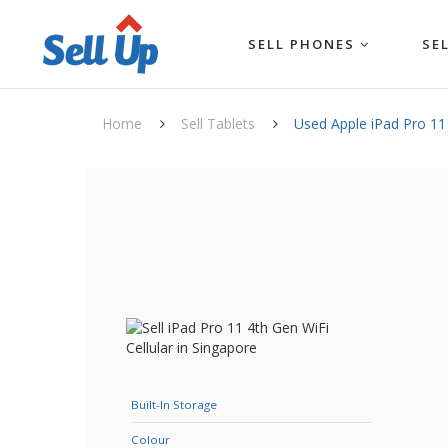
SELL PHONES
SE
Home
Sell Tablets
Used Apple iPad Pro 11 
Built-In Storage
Colour