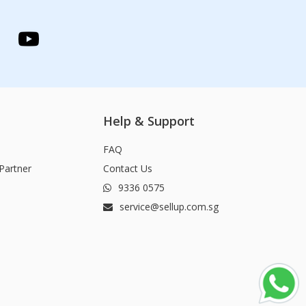
Help & Support
FAQ
Partner
Contact Us
9336 0575
service@sellup.com.sg