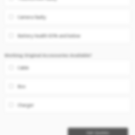
Camera faulty
Battery health 85% and below
Working Original Accessories Available?
Cable
Box
Charger
Get Quotes