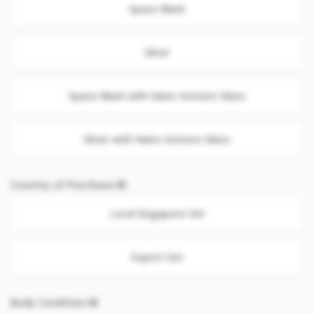
Space Black
Silver
Space Black with Nano-texture Glass
Silver with Nano-texture Glass
Country of Purchase
Local Singapore Set
Export Set
Body Condition