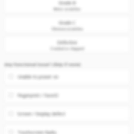
Grade B
Minor scratches
Grade C
Obvious scratches
Defective
Cracked or chipped
Any Functional issue? (Skip if none)
Unable to power on
Fingerprint / FaceID
Screen / Display defect
Touchscreen faulty