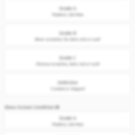
Grade A
Flawless. Like New
Grade B
Minor scratches. No dent, nick or scuff
Grade C
Obvious scratches, dent, nick or scuff
Defective
Cracked or chipped
Glass Screen Condition
Grade A
Flawless. Like New