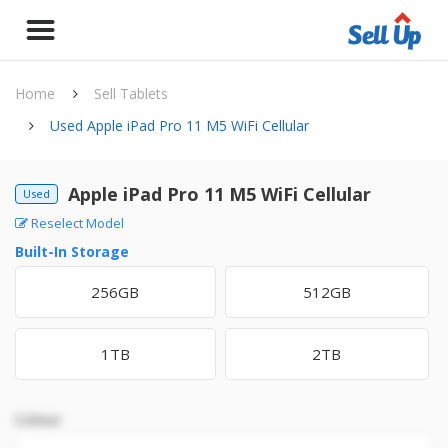
Home
Sell Tablets
Used Apple iPad Pro 11 M5 WiFi Cellular
Apple iPad Pro 11 M5 WiFi Cellular
Used
Reselect Model
Built-In Storage
256GB
512GB
1TB
2TB
Colour