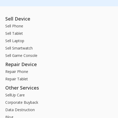
Sell Device
Sell Phone
Sell Tablet
Sell Laptop
Sell Smartwatch
Sell Game Console
Repair Device
Repair Phone
Repair Tablet
Other Services
SellUp Care
Corporate Buyback
Data Destruction
Blog