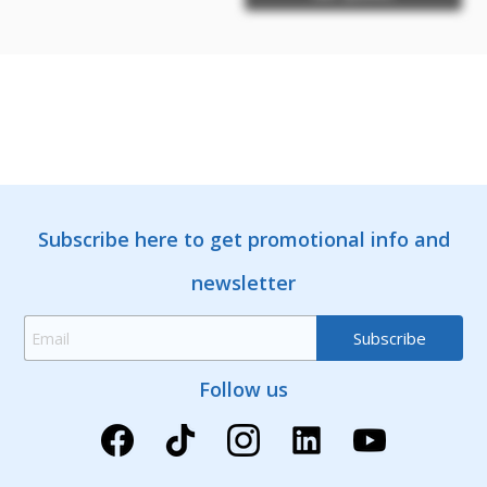
Subscribe here to get promotional info and
newsletter
Follow us