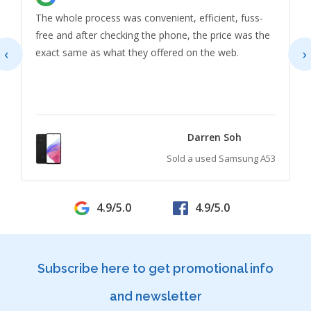
The whole process was convenient, efficient, fuss-
free and after checking the phone, the price was the
‹
›
exact same as what they offered on the web.
Darren Soh
Sold a used Samsung A53
4.9/5.0
4.9/5.0
Subscribe here to get promotional info
and newsletter