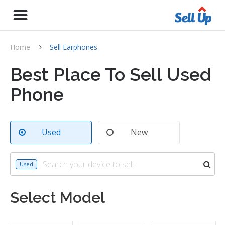
Home
Sell Earphones
Best Place To Sell Used
Phone
Used
New
Used
Select Model