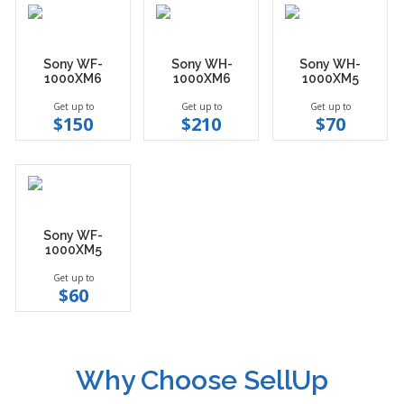
Sony WF-
Sony WH-
Sony WH-
1000XM6
1000XM6
1000XM5
Get up to
Get up to
Get up to
$150
$210
$70
Sony WF-
1000XM5
Get up to
$60
Why Choose SellUp