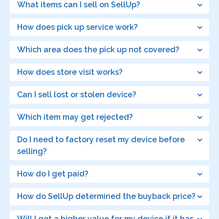
What items can I sell on SellUp?
How does pick up service work?
Which area does the pick up not covered?
How does store visit works?
Can I sell lost or stolen device?
Which item may get rejected?
Do I need to factory reset my device before
selling?
How do I get paid?
How do SellUp determined the buyback price?
Will I get a higher value for my device if it has