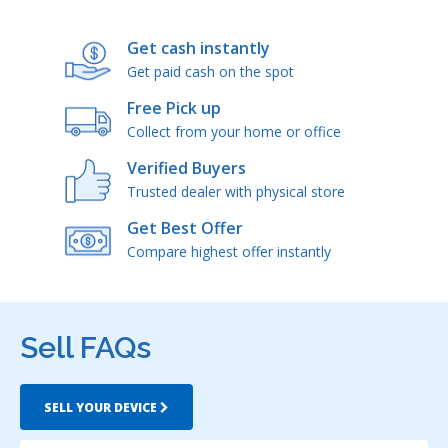
Get cash instantly
Get paid cash on the spot
Free Pick up
Collect from your home or office
Verified Buyers
Trusted dealer with physical store
Get Best Offer
Compare highest offer instantly
Sell FAQs
SELL YOUR DEVICE