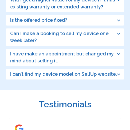
existing warranty or extended warranty?
Is the offered price fixed?
Can I make a booking to sell my device one
week later?
I have make an appointment but changed my
mind about selling it.
I can’t find my device model on SellUp website.
Testimonials