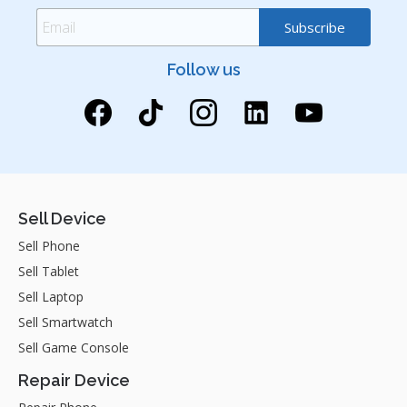
Follow us
Sell Device
Sell Phone
Sell Tablet
Sell Laptop
Sell Smartwatch
Sell Game Console
Repair Device