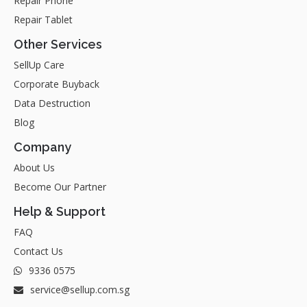
Repair Phone
Repair Tablet
Other Services
SellUp Care
Corporate Buyback
Data Destruction
Blog
Company
About Us
Become Our Partner
Help & Support
FAQ
Contact Us
9336 0575
service@sellup.com.sg