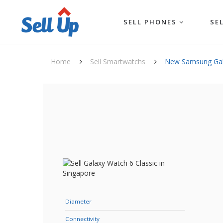
SELL PHONES
SE
Home
Sell Smartwatchs
New Samsung Gala
Diameter
Connectivity