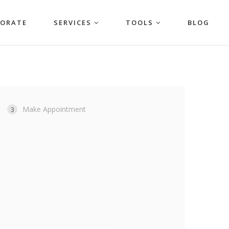
PORATE
SERVICES
TOOLS
BLOG
Make Appointment
3