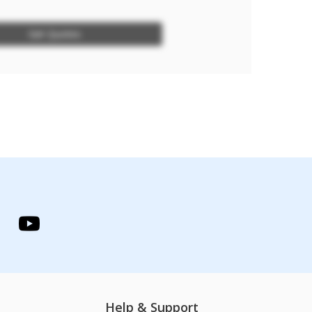
Get Quotes
Help & Support