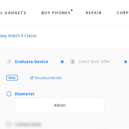
LL GADGETS
BUY PHONES
REPAIR
COR
xy Watch 6 Classic
Evaluate Device
Select Best Offer
1
2
Reselect Model
New
Diameter
43mm
Connectivity