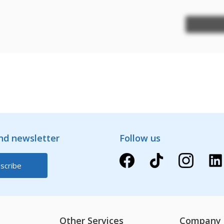
and newsletter
Follow us
Other Services
Company