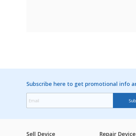
Subscribe here to get promotional info 
Sell Device
Repair Device