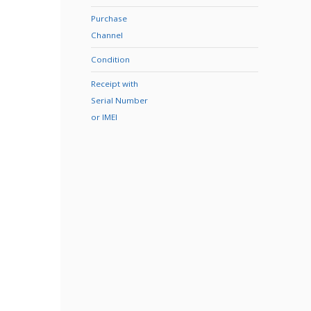
Purchase
Channel
Condition
Receipt with
Serial Number
or IMEI