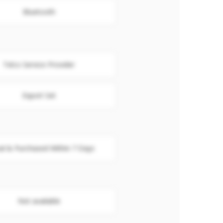
Bluetooth
Telco Service Provider
Export Set
al & Purchased Within 7 Days
Not available