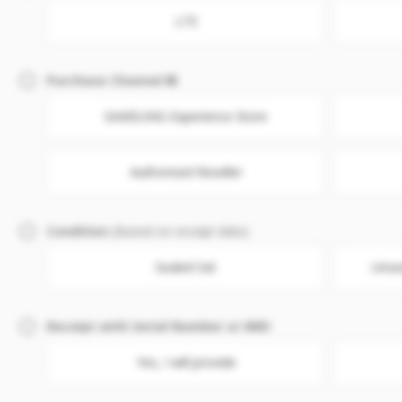
LTE
Purchase Channel
SAMSUNG Experience Store
Authorised Reseller
Condition
(Based on receipt date)
Sealed Set
Unse
Receipt with Serial Number or IMEI
Yes, I will provide