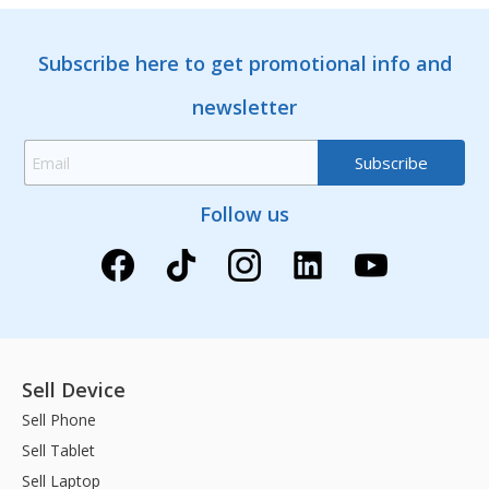
Subscribe here to get promotional info and
newsletter
Follow us
Sell Device
Sell Phone
Sell Tablet
Sell Laptop