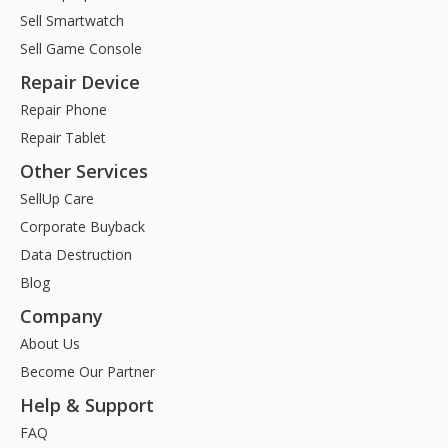
Sell Smartwatch
Sell Game Console
Repair Device
Repair Phone
Repair Tablet
Other Services
SellUp Care
Corporate Buyback
Data Destruction
Blog
Company
About Us
Become Our Partner
Help & Support
FAQ