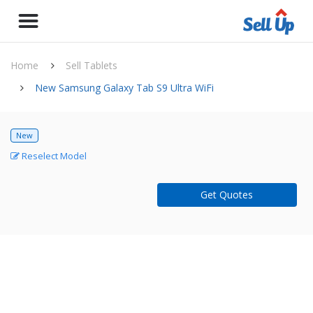
Home
Sell Tablets
New Samsung Galaxy Tab S9 Ultra WiFi
New
Reselect Model
Get Quotes