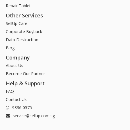
Repair Tablet
Other Services
SellUp Care
Corporate Buyback
Data Destruction
Blog
Company
About Us
Become Our Partner
Help & Support
FAQ
Contact Us
9336 0575
service@sellup.com.sg