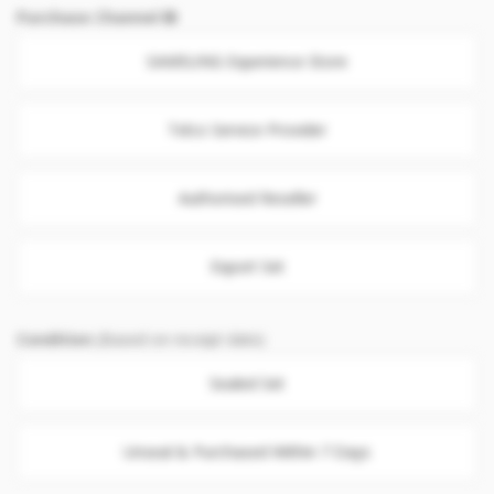
Purchase Channel
SAMSUNG Experience Store
Telco Service Provider
Authorised Reseller
Export Set
Condition
(Based on receipt date)
Sealed Set
Unseal & Purchased Within 7 Days