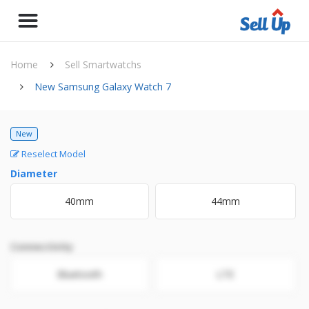
Home
Sell Smartwatchs
New Samsung Galaxy Watch 7
New
Reselect Model
Diameter
40mm
44mm
Connectivity
Bluetooth
LTE