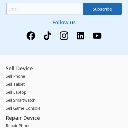
Follow us
Sell Device
Sell Phone
Sell Tablet
Sell Laptop
Sell Smartwatch
Sell Game Console
Repair Device
Repair Phone