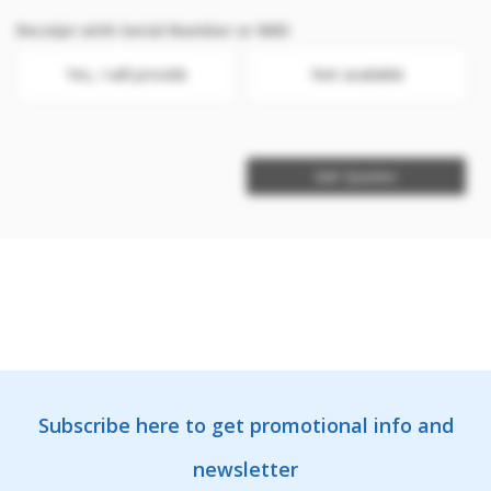
Receipt with Serial Number or IMEI
Yes, I will provide
Not available
Get Quotes
Subscribe here to get promotional info and
newsletter