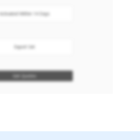
Activated Within 14 Days
Export Set
Get Quotes