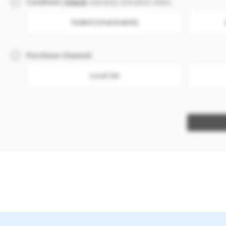
Condition
(
Check
warranty activation date)
Sealed (Unactivated)
Purchase Channel
Local Set