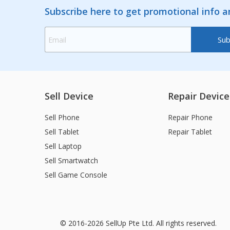
Subscribe here to get promotional info 
Sell Device
Repair Device
Sell Phone
Repair Phone
Sell Tablet
Repair Tablet
Sell Laptop
Sell Smartwatch
Sell Game Console
© 2016-2026 SellUp Pte Ltd. All rights reserved.