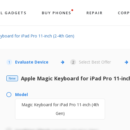
LL GADGETS
BUY PHONES
REPAIR
COR
board for iPad Pro 11-inch (2-4th Gen)
Evaluate Device
Select Best Offer
1
2
Apple Magic Keyboard for iPad Pro 11-inc
New
Model
Magic Keyboard for iPad Pro 11-inch (4th
Gen)