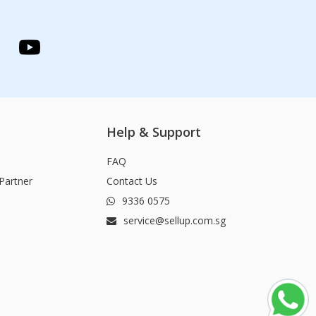
Help & Support
FAQ
Partner
Contact Us
9336 0575
service@sellup.com.sg