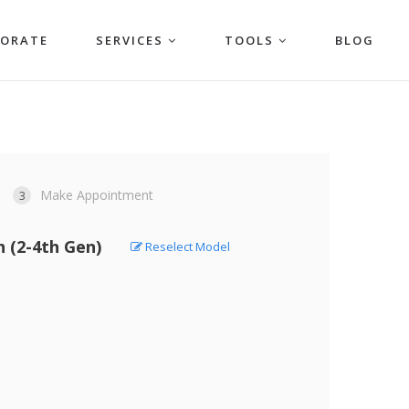
PORATE
SERVICES
TOOLS
BLOG
Make Appointment
3
h (2-4th Gen)
Reselect Model