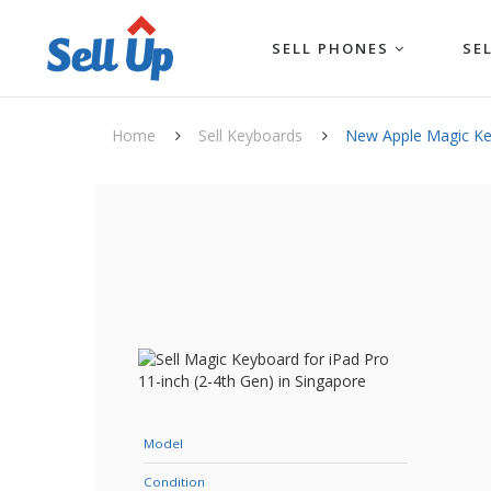
SELL PHONES
SE
Home
Sell Keyboards
New Apple Magic Key
Model
Condition