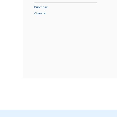
Purchase
Channel