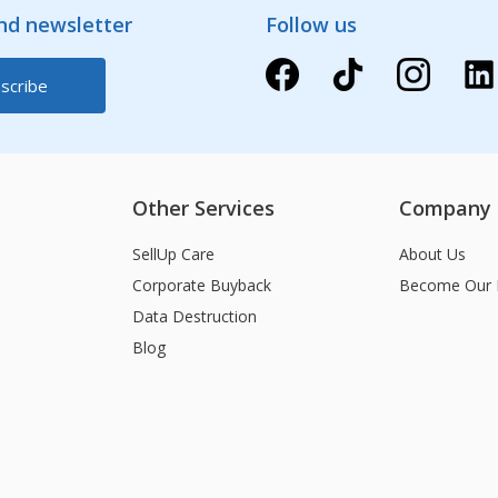
and newsletter
Follow us
Other Services
Company
SellUp Care
About Us
Corporate Buyback
Become Our 
Data Destruction
Blog