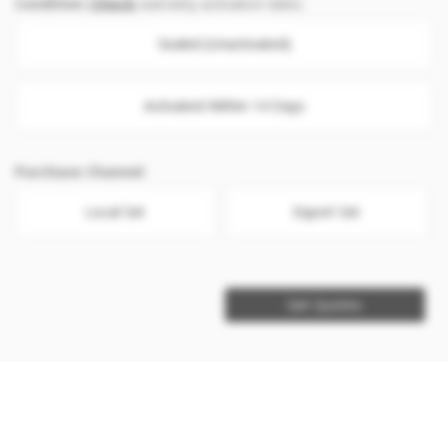
Condition
(
Check
warranty activation date)
Sealed (Unactivated)
Activated Within 14 Days
Purchase Channel
Local Set
Export Set
Get Quotes