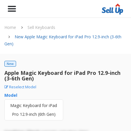
Home
Sell Keyboards
New Apple Magic Keyboard for iPad Pro 12.9-inch (3-6th
Gen)
New
Apple Magic Keyboard for iPad Pro 12.9-inch
(3-6th Gen)
Reselect Model
Model
Magic Keyboard for iPad
Pro 12.9-inch (6th Gen)