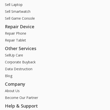
Sell Laptop
Sell Smartwatch
Sell Game Console
Repair Device
Repair Phone
Repair Tablet
Other Services
SellUp Care
Corporate Buyback
Data Destruction
Blog
Company
About Us
Become Our Partner
Help & Support