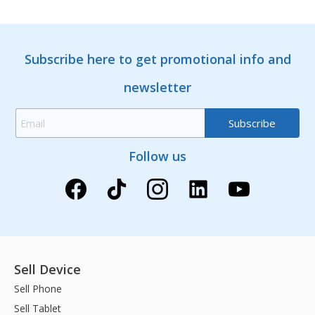
Subscribe here to get promotional info and
newsletter
Follow us
Sell Device
Sell Phone
Sell Tablet