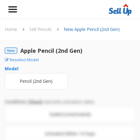
Home
Sell Pencils
New Apple Pencil (2nd Gen)
Apple Pencil (2nd Gen)
New
Reselect Model
Model
Pencil (2nd Gen)
Condition
(
Check
warranty activation date)
Sealed (Unactivated)
Activated Within 14 Days