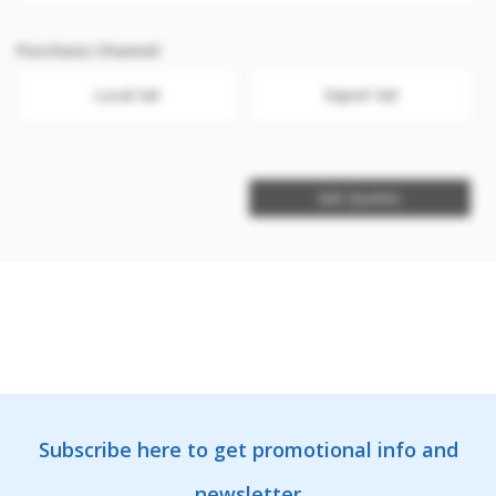
Purchase Channel
Local Set
Export Set
Get Quotes
Subscribe here to get promotional info and
newsletter