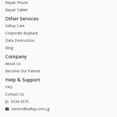
Repair Phone
Repair Tablet
Other Services
SellUp Care
Corporate Buyback
Data Destruction
Blog
Company
About Us
Become Our Partner
Help & Support
FAQ
Contact Us
9336 0575
service@sellup.com.sg