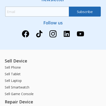
Follow us
Sell Device
Sell Phone
Sell Tablet
Sell Laptop
Sell Smartwatch
Sell Game Console
Repair Device